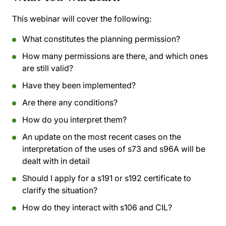
This webinar will cover the following:
What constitutes the planning permission?
How many permissions are there, and which ones
are still valid?
Have they been implemented?
Are there any conditions?
How do you interpret them?
An update on the most recent cases on the
interpretation of the uses of s73 and s96A will be
dealt with in detail
Should I apply for a s191 or s192 certificate to
clarify the situation?
How do they interact with s106 and CIL?