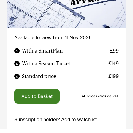
Available to view from 11 Nov 2026
With a SmartPlan
£99
With a Season Ticket
£149
Standard price
£199
Add to Basket
All prices exclude VAT
Subscription holder? Add to watchlist