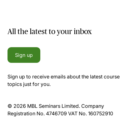
All the latest to your inbox
Sign up
Sign up to receive emails about the latest course
topics just for you.
© 2026 MBL Seminars Limited. Company
Registration No. 4746709 VAT No. 160752910