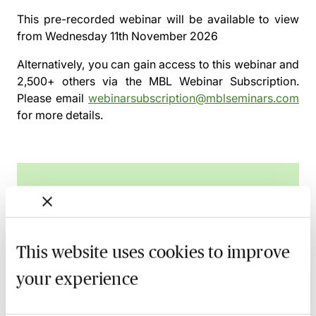
This pre-recorded webinar will be available to view
from
Wednesday 11th November 2026
Alternatively, you can gain access to this webinar and
2,500+ others via the
MBL Webinar Subscription.
Please email
webinarsubscription@mblseminars.com
for more details.
MBL Webinar Subscription
Gain 24/7 access to over 2,500+ webinars.
This website uses cookies to improve
Learn more
your experience