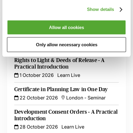
Related courses
Show details
Planning Committees & the National
Allow all cookies
Scheme of Delegation - A Guide to the 30
September Reforms
Only allow necessary cookies
14 September 2026
Learn Live
Rights to Light & Deeds of Release - A
Practical Introduction
1 October 2026
Learn Live
Certificate in Planning Law in One Day
22 October 2026
London
-
Seminar
Development Consent Orders - A Practical
Introduction
28 October 2026
Learn Live