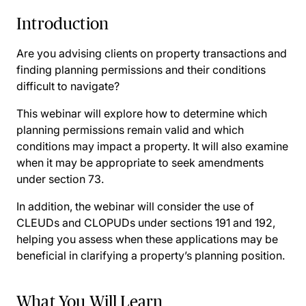
Introduction
Are you advising clients on property transactions and
finding planning permissions and their conditions
difficult to navigate?
This webinar will explore how to determine which
planning permissions remain valid and which
conditions may impact a property. It will also examine
when it may be appropriate to seek amendments
under section 73.
In addition, the webinar will consider the use of
CLEUDs and CLOPUDs under sections 191 and 192,
helping you assess when these applications may be
beneficial in clarifying a property’s planning position.
What You Will Learn