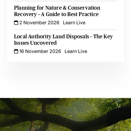
Planning for Nature & Conservation
Recovery - A Guide to Best Practice
2 November 2026
Learn Live
Local Authority Land Disposals - The Key
Issues Uncovered
16 November 2026
Learn Live