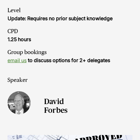
Level
Update: Requires no prior subject knowledge
CPD
1.25 hours
Group bookings
email us
to discuss options for 2+ delegates
Speaker
David
Forbes