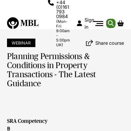
+44
(0)161
793
0984
Sign
(Mon-
Fri:
in
9:00am
-
5:00pm
Share course
WEBINAR
UK)
Planning Permissions &
Conditions in Property
Transactions - The Latest
Guidance
SRA Competency
B