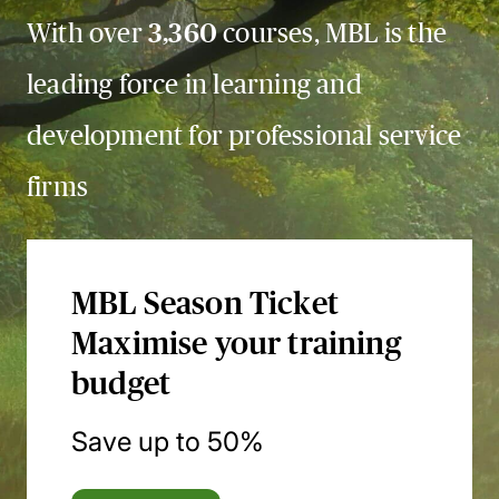
With over
3,360
courses, MBL is the
leading force in learning and
development for professional service
firms
MBL Season Ticket
Maximise your training
budget
Save up to 50%