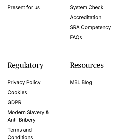
Present for us
System Check
Accreditation
SRA Competency
FAQs
Regulatory
Resources
Privacy Policy
MBL Blog
Cookies
GDPR
Modern Slavery &
Anti-Bribery
Terms and
Conditions