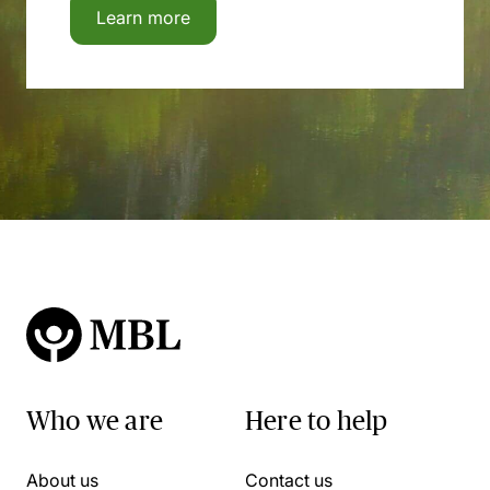
Learn more
Who we are
Here to help
About us
Contact us