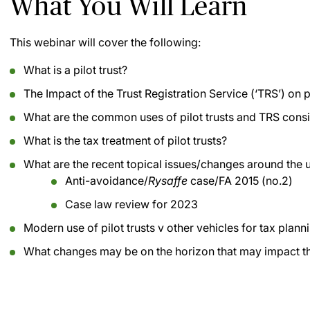
What You Will Learn
This webinar will cover the following:
What is a pilot trust?
The Impact of the Trust Registration Service (‘TRS’) on pi
What are the common uses of pilot trusts and TRS cons
What is the tax treatment of pilot trusts?
What are the recent topical issues/changes around the us
Anti-avoidance/
Rysaffe
case/FA 2015 (no.2)
Case law review for 2023
Modern use of pilot trusts v other vehicles for tax plann
What changes may be on the horizon that may impact the