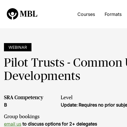
Courses
Formats
WEBINAR
Pilot Trusts - Common 
Developments
SRA Competency
Level
B
Update: Requires no prior sub
Group bookings
email us
to discuss options for 2+ delegates