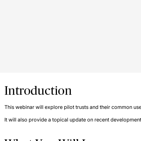
Introduction
This webinar will explore pilot trusts and their common use
It will also provide a topical update on recent development