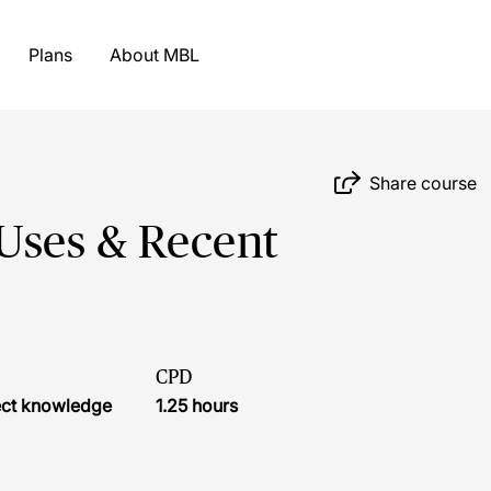
Plans
About MBL
Share course
Uses & Recent
CPD
ject knowledge
1.25 hours