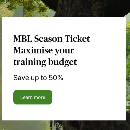
MBL Season Ticket
Maximise your
training budget
Save up to 50%
Learn more