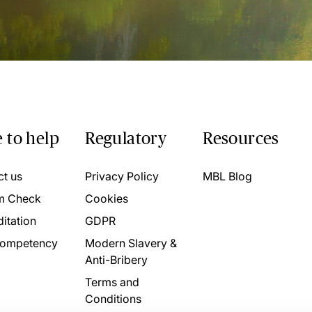
 to help
Regulatory
Resources
ct us
Privacy Policy
MBL Blog
m Check
Cookies
itation
GDPR
ompetency
Modern Slavery &
Anti-Bribery
Terms and
Conditions