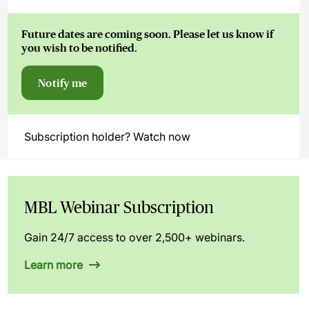
Future dates are coming soon. Please let us know if
you wish to be notified.
Notify me
Subscription holder? Watch now
MBL Webinar Subscription
Gain 24/7 access to over 2,500+ webinars.
Learn more