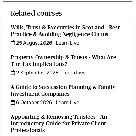
Related courses
Wills, Trust & Executries in Scotland - Best
Practice & Avoiding Negligence Claims
25 August 2026
Learn Live
Property Ownership & Trusts - What Are
The Tax Implications?
2 September 2026
Learn Live
A Guide to Succession Planning & Family
Investment Companies
6 October 2026
Learn Live
Appointing & Removing Trustees - An
Introductory Guide for Private Client
Professionals