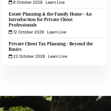
9 October 2026
Learn Live
Estate Planning & the Family Home - An
Introduction for Private Client
Professionals
12 October 2026
Learn Live
Private Client Tax Planning - Beyond the
Basics
22 October 2026
Learn Live