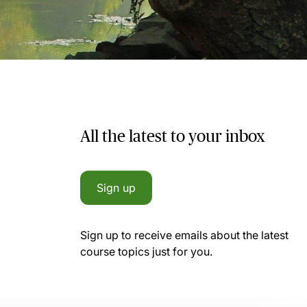
All the latest to your inbox
Sign up
Sign up to receive emails about the latest
course topics just for you.