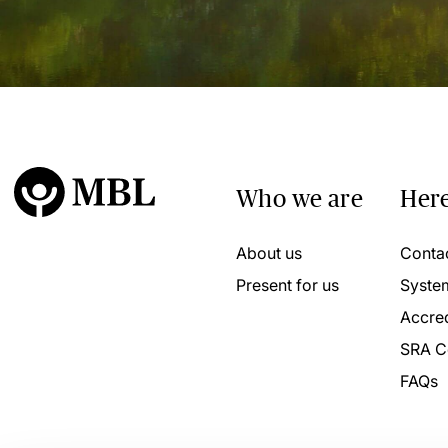
Who we are
Here
About us
Conta
Present for us
Syste
Accred
SRA C
FAQs