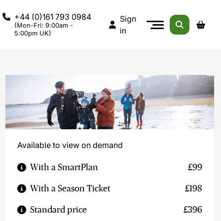
+44 (0)161 793 0984
Sign
(Mon-Fri: 9:00am -
in
5:00pm UK)
Available to view on demand
With a SmartPlan
£99
With a Season Ticket
£198
Standard price
£396