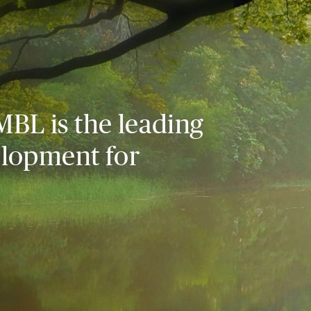
MBL is the leading
elopment for