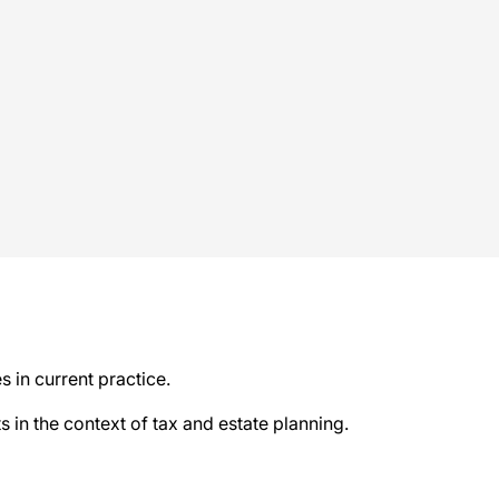
s in current practice.
s in the context of tax and estate planning.