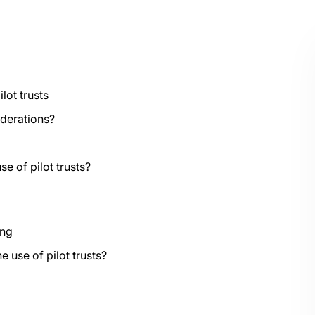
lot trusts
iderations?
e of pilot trusts?
ing
 use of pilot trusts?