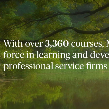
With over
3,360
courses, 
force in learning and dev
professional service firms