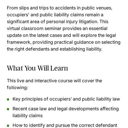
From slips and trips to accidents in public venues,
occupiers' and public liability claims remain a
significant area of personal injury litigation. This
virtual classroom seminar provides an essential
update on the latest cases and will explore the legal
framework, providing practical guidance on selecting
the right defendants and establishing liability.
What You Will Learn
This live and interactive course will cover the
following:
Key principles of occupiers’ and public liability law
Recent case law and legal developments affecting
liability claims
How to identify and pursue the correct defendant