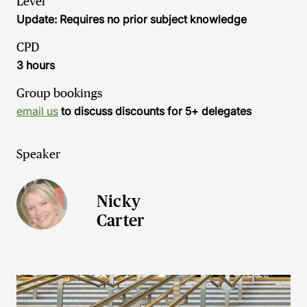
Level
Update: Requires no prior subject knowledge
CPD
3 hours
Group bookings
email us
to discuss discounts for 5+ delegates
Speaker
Nicky
Carter