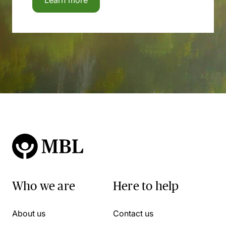
Learn more
Who we are
Here to help
About us
Contact us