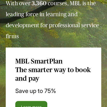
With over
3,360
courses, MBL is the
leading force in learning and
development for professional service
firms
MBL SmartPlan
The smarter way to book
and pay
Save up to 75%