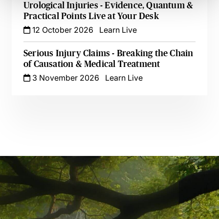
Urological Injuries - Evidence, Quantum &
Practical Points Live at Your Desk
12 October 2026
Learn Live
Serious Injury Claims - Breaking the Chain
of Causation & Medical Treatment
3 November 2026
Learn Live