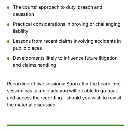
The courts’ approach to duty, breach and
causation
Practical considerations in proving or challenging
liability
Lessons from recent claims involving accidents in
public places
Developments likely to influence future litigation
and claims handling
Recording of live sessions:
Soon after the Learn Live
session has taken place you will be able to go back
and access the recording - should you wish to revisit
the material discussed.