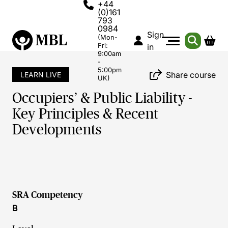
+44
(0)161
793
0984
Sign
(Mon-
Fri:
in
9:00am
-
5:00pm
Share course
LEARN LIVE
UK)
Occupiers’ & Public Liability -
Key Principles & Recent
Developments
SRA Competency
B