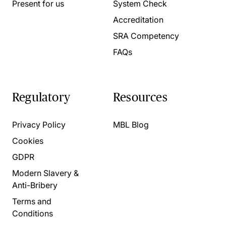
Present for us
System Check
Accreditation
SRA Competency
FAQs
Regulatory
Resources
Privacy Policy
MBL Blog
Cookies
GDPR
Modern Slavery &
Anti-Bribery
Terms and
Conditions