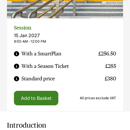
Session
15 Jan 2027
9:00 AM ‐ 12:00 PM
With a SmartPlan
£256.50
With a Season Ticket
£285
Standard price
£380
Add to Basket
All prices exclude VAT
Introduction