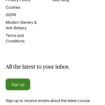
Cookies
GDPR
Modern Slavery &
Anti-Bribery
Terms and
Conditions
All the latest to your inbox
Sign up
Sign up to receive emails about the latest course