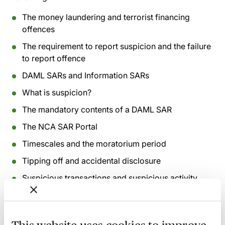
The money laundering and terrorist financing
offences
The requirement to report suspicion and the failure
to report offence
DAML SARs and Information SARs
What is suspicion?
The mandatory contents of a DAML SAR
The NCA SAR Portal
Timescales and the moratorium period
Tipping off and accidental disclosure
Suspicious transactions and suspicious activity
Confidentiality and privilege in the legal profession
The value of SAR intelligence