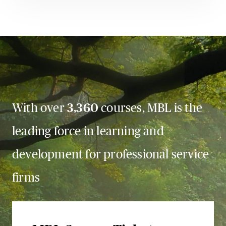
With over
3,360
courses, MBL is the
leading force in learning and
development for professional service
firms