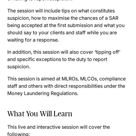
The session will include tips on what constitutes
suspicion, how to maximise the chances of a SAR
being accepted at the first submission and what you
should say to your clients and staff while you are
waiting for a response.
In addition, this session will also cover ‘tipping off’
and specific exceptions to the duty to report
suspicion.
This session is aimed at MLROs, MLCOs, compliance
staff and others with direct responsibilities under the
Money Laundering Regulations.
What You Will Learn
This live and interactive session will cover the
following: