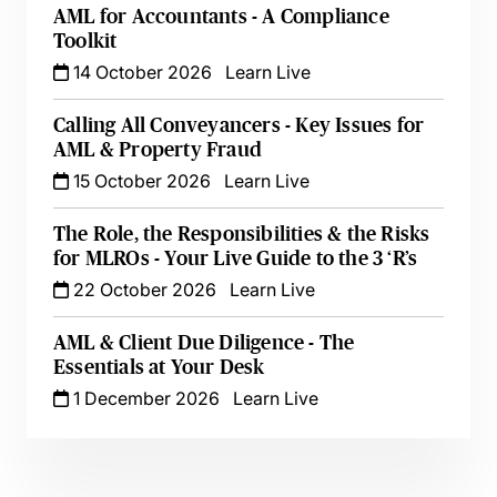
AML for Accountants - A Compliance
Toolkit
14 October 2026
Learn Live
Calling All Conveyancers - Key Issues for
AML & Property Fraud
15 October 2026
Learn Live
The Role, the Responsibilities & the Risks
for MLROs - Your Live Guide to the 3 ‘R’s
22 October 2026
Learn Live
AML & Client Due Diligence - The
Essentials at Your Desk
1 December 2026
Learn Live