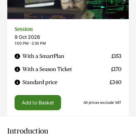
Session
9 Oct 2026
1:00 PM ‐ 2:30 PM
With a SmartPlan
£153
With a Season Ticket
£170
Standard price
£340
Add to Basket
All prices exclude VAT
Introduction