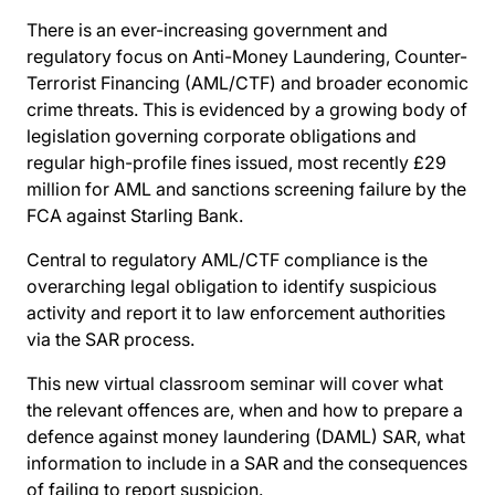
There is an ever-increasing government and
regulatory focus on Anti-Money Laundering, Counter-
Terrorist Financing (AML/CTF) and broader economic
crime threats. This is evidenced by a growing body of
legislation governing corporate obligations and
regular high-profile fines issued, most recently £29
million for AML and sanctions screening failure by the
FCA against Starling Bank.
Central to regulatory AML/CTF compliance is the
overarching legal obligation to identify suspicious
activity and report it to law enforcement authorities
via the SAR process.
This new virtual classroom seminar will cover what
the relevant offences are, when and how to prepare a
defence against money laundering (DAML) SAR, what
information to include in a SAR and the consequences
of failing to report suspicion.