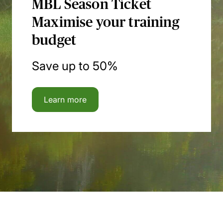
MBL Season Ticket
Maximise your training
budget
Save up to 50%
Learn more