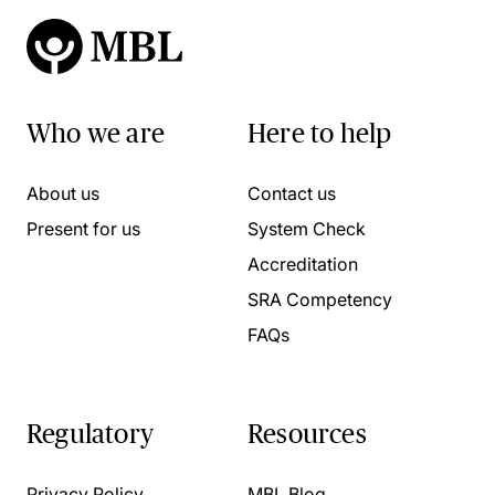
Who we are
Here to help
About us
Contact us
Present for us
System Check
Accreditation
SRA Competency
FAQs
Regulatory
Resources
Privacy Policy
MBL Blog