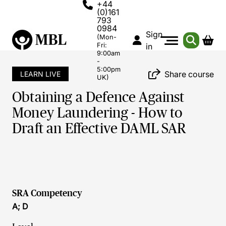
+44
(0)161
793
0984
Sign
(Mon-
Fri:
in
9:00am
-
5:00pm
Share course
LEARN LIVE
UK)
Obtaining a Defence Against
Money Laundering - How to
Draft an Effective DAML SAR
SRA Competency
A; D