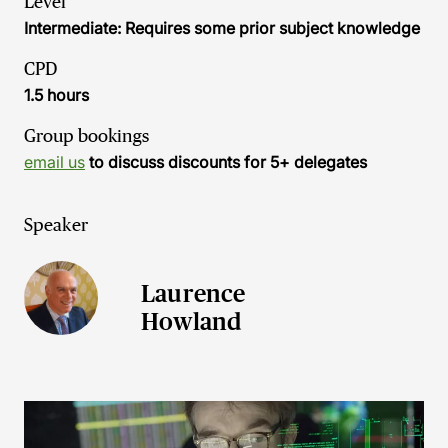
Level
Intermediate: Requires some prior subject knowledge
CPD
1.5 hours
Group bookings
email us
to discuss discounts for 5+ delegates
Speaker
Laurence
Howland