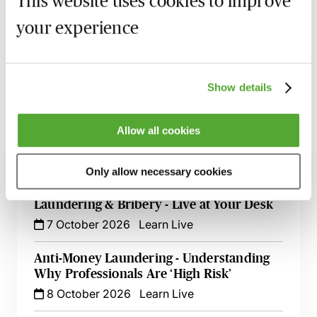
This website uses cookies to improve
your experience
Recording of live sessions:
Soon after the Learn Live
session has taken place you will be able to go back
and access the recording - should you wish to revisit
the material discussed.
Show details
Allow all cookies
Related courses
Only allow necessary cookies
A Practical Guide to Anti-Money
Laundering & Bribery - Live at Your Desk
7 October 2026
Learn Live
Anti-Money Laundering - Understanding
Why Professionals Are ‘High Risk’
8 October 2026
Learn Live