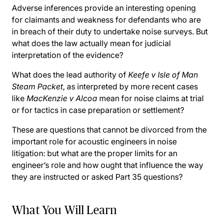
Adverse inferences provide an interesting opening
for claimants and weakness for defendants who are
in breach of their duty to undertake noise surveys. But
what does the law actually mean for judicial
interpretation of the evidence?
What does the lead authority of
Keefe v Isle of Man
Steam Packet
, as interpreted by more recent cases
like
MacKenzie v Alcoa
mean for noise claims at trial
or for tactics in case preparation or settlement?
These are questions that cannot be divorced from the
important role for acoustic engineers in noise
litigation: but what are the proper limits for an
engineer’s role and how ought that influence the way
they are instructed or asked Part 35 questions?
What You Will Learn