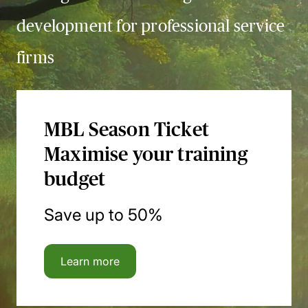
development for professional service
firms
MBL Season Ticket
Maximise your training
budget
Save up to 50%
Learn more