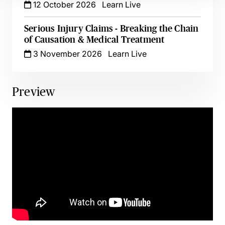
12 October 2026
Learn Live
Serious Injury Claims - Breaking the Chain
of Causation & Medical Treatment
3 November 2026
Learn Live
Preview