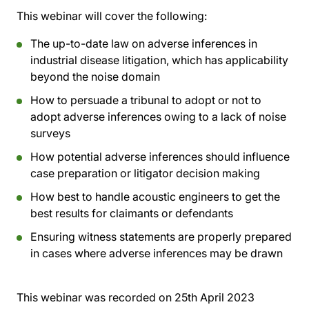
This webinar will cover the following:
The up-to-date law on adverse inferences in
industrial disease litigation, which has applicability
beyond the noise domain
How to persuade a tribunal to adopt or not to
adopt adverse inferences owing to a lack of noise
surveys
How potential adverse inferences should influence
case preparation or litigator decision making
How best to handle acoustic engineers to get the
best results for claimants or defendants
Ensuring witness statements are properly prepared
in cases where adverse inferences may be drawn
This webinar was recorded on
25th April 2023