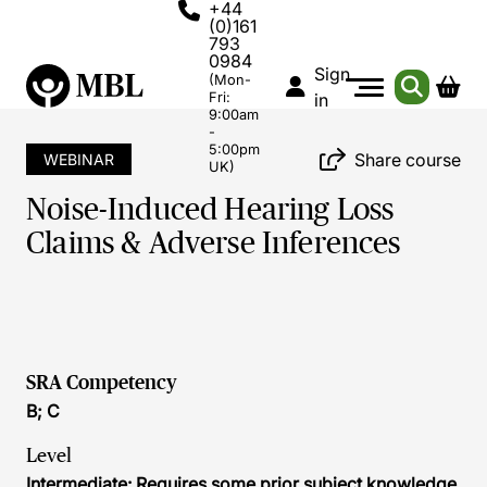
+44
(0)161
793
0984
Sign
(Mon-
Fri:
in
9:00am
-
5:00pm
Share course
WEBINAR
UK)
Noise-Induced Hearing Loss
Claims & Adverse Inferences
SRA Competency
B; C
Level
Intermediate: Requires some prior subject knowledge