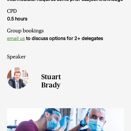
CPD
0.5 hours
Group bookings
email us
to discuss options for 2+ delegates
Speaker
Stuart
Brady