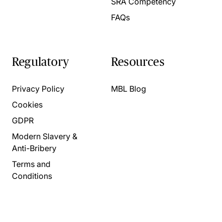
SRA Competency
FAQs
Regulatory
Resources
Privacy Policy
MBL Blog
Cookies
GDPR
Modern Slavery &
Anti-Bribery
Terms and
Conditions