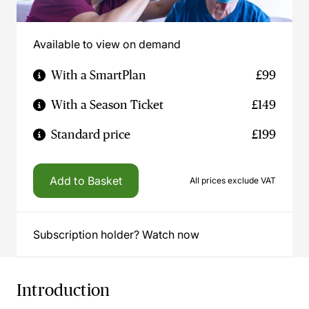
Available to view on demand
With a SmartPlan
£99
With a Season Ticket
£149
Standard price
£199
Add to Basket
All prices exclude VAT
Subscription holder? Watch now
Introduction