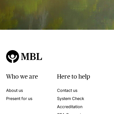
Who we are
Here to help
About us
Contact us
Present for us
System Check
Accreditation