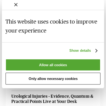
Armed Forces Claims - A Guide for
Personal Injury Lawyers
27 August 2026
Webinar
This website uses cookies to improve
Accommodation Claims - The Key Issues
your experience
for Personal Injury Lawyers
8 September 2026
Learn Live
Illness & Injury Abroad Claims - Evidence
Show details
& Liability
17 September 2026
Webinar
Allow all cookies
How to Succeed in Public Liability &
Occupiers Liability Cases
Only allow necessary cookies
29 September 2026
Webinar
Urological Injuries - Evidence, Quantum &
Practical Points Live at Your Desk