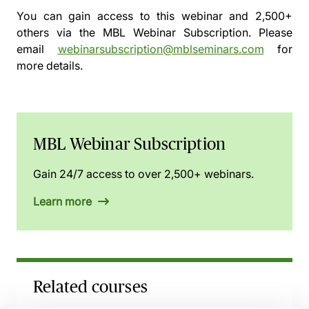
You can gain access to this webinar and 2,500+
others via the
MBL Webinar Subscription.
Please
email
webinarsubscription@mblseminars.com
for
more details.
MBL Webinar Subscription
Gain 24/7 access to over 2,500+ webinars.
Learn more
Related courses