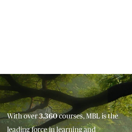
With over
3,360
courses, MBL is the
leading force in learning and