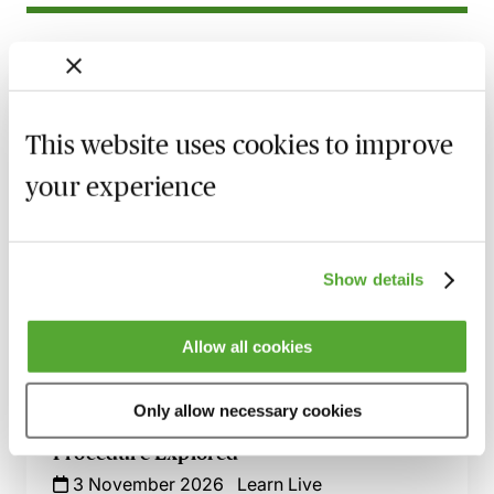
Related courses
Nuptial Agreements - Beyond the Basics
16 September 2026
Learn Live
This website uses cookies to improve
your experience
Separation & Divorce in Modest Asset
Cases - A Guide for Family Lawyers
2 October 2026
Learn Live
Show details
A Guide to Divorce, Non-Matrimonial
Assets & Inherited Wealth - Live at Your
Desk
Allow all cookies
19 October 2026
Learn Live
Only allow necessary cookies
Divorce & Dissolution - Practice &
Procedure Explored
3 November 2026
Learn Live