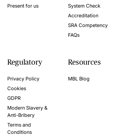
Present for us
System Check
Accreditation
SRA Competency
FAQs
Regulatory
Resources
Privacy Policy
MBL Blog
Cookies
GDPR
Modern Slavery &
Anti-Bribery
Terms and
Conditions