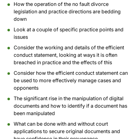
How the operation of the no fault divorce
legislation and practice directions are bedding
down
Look at a couple of specific practice points and
issues
Consider the working and details of the efficient
conduct statement, looking at ways it is often
breached in practice and the effects of this
Consider how the efficient conduct statement can
be used to more effectively manage cases and
opponents
The significant rise in the manipulation of digital
documents and how to identify if a document has
been manipulated
What can be done with and without court
applications to secure original documents and
have confidence in their provenance