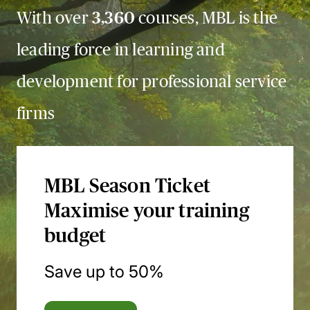
With over
3,360
courses, MBL is the
leading force in learning and
development for professional service
firms
MBL Season Ticket
Maximise your training
budget
Save up to 50%