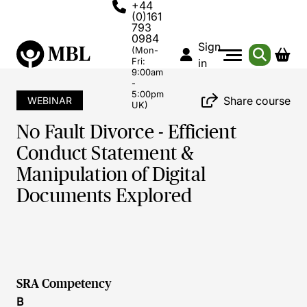
+44
(0)161
793
0984
Sign
(Mon-
Fri:
in
9:00am
-
5:00pm
Share course
WEBINAR
UK)
No Fault Divorce - Efficient
Conduct Statement &
Manipulation of Digital
Documents Explored
SRA Competency
B