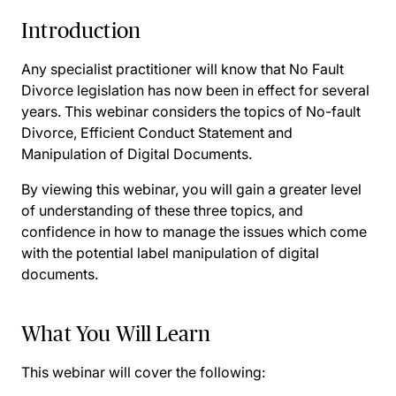
Introduction
Any specialist practitioner will know that No Fault
Divorce legislation has now been in effect for several
years. This webinar considers the topics of No-fault
Divorce, Efficient Conduct Statement and
Manipulation of Digital Documents.
By viewing this webinar, you will gain a greater level
of understanding of these three topics, and
confidence in how to manage the issues which come
with the potential label manipulation of digital
documents.
What You Will Learn
This webinar will cover the following: