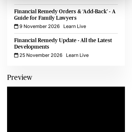
Financial Remedy Orders & ‘Add-Back’ - A
Guide for Family Lawyers
9 November 2026
Learn Live
Financial Remedy Update - All the Latest
Developments
25 November 2026
Learn Live
Preview