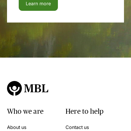
Learn more
Who we are
Here to help
About us
Contact us