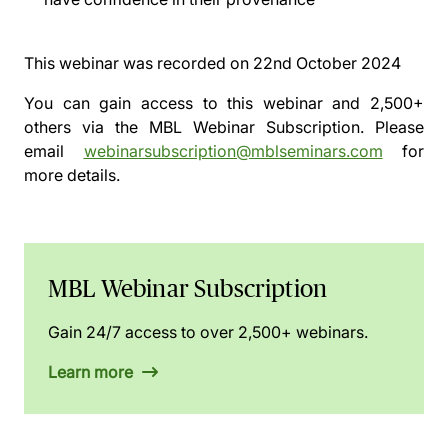
This webinar was recorded on
22nd October 2024
You can gain access to this webinar and 2,500+
others via the
MBL Webinar Subscription.
Please
email
webinarsubscription@mblseminars.com
for
more details.
MBL Webinar Subscription
Gain 24/7 access to over 2,500+ webinars.
Learn more