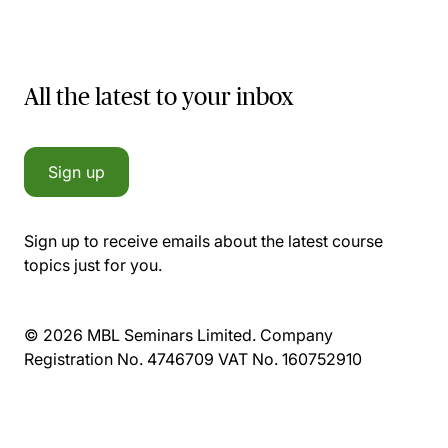
All the latest to your inbox
Sign up
Sign up to receive emails about the latest course
topics just for you.
© 2026 MBL Seminars Limited. Company
Registration No. 4746709 VAT No. 160752910