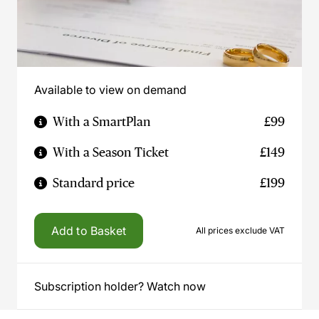
Available to view on demand
With a SmartPlan
£99
With a Season Ticket
£149
Standard price
£199
Add to Basket
All prices exclude VAT
Subscription holder? Watch now