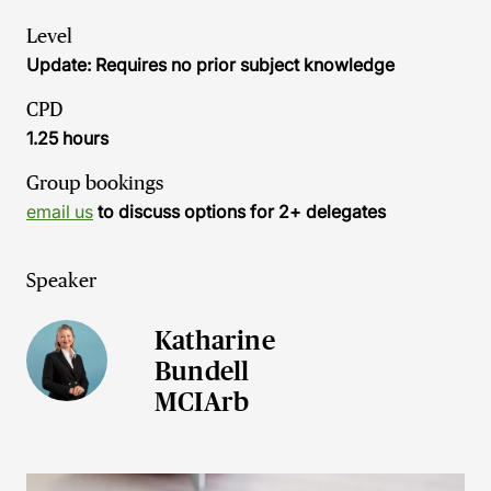
Level
Update: Requires no prior subject knowledge
CPD
1.25 hours
Group bookings
email us
to discuss options for 2+ delegates
Speaker
Katharine
Bundell
MCIArb