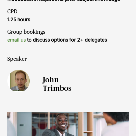
CPD
1.25 hours
Group bookings
email us
to discuss options for 2+ delegates
Speaker
John
Trimbos