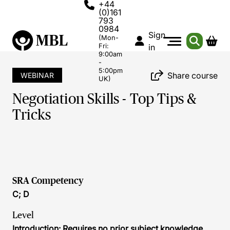
+44
(0)161
793
0984
Sign
(Mon-
Fri:
in
9:00am
-
5:00pm
Share course
WEBINAR
UK)
Negotiation Skills - Top Tips &
Tricks
SRA Competency
C; D
Level
Introduction: Requires no prior subject knowledge