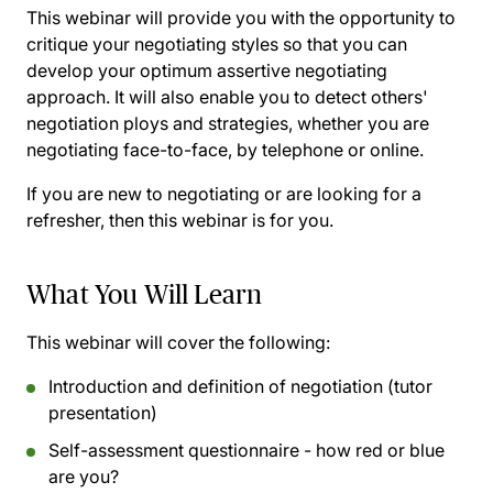
This webinar will provide you with the opportunity to
critique your negotiating styles so that you can
develop your optimum assertive negotiating
approach. It will also enable you to detect others'
negotiation ploys and strategies, whether you are
negotiating face-to-face, by telephone or online.
If you are new to negotiating or are looking for a
refresher, then this webinar is for you.
What You Will Learn
This webinar will cover the following:
Introduction and definition of negotiation (tutor
presentation)
Self-assessment questionnaire - how red or blue
are you?