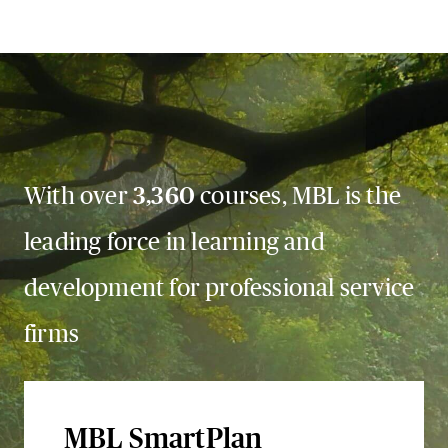
With over
3,360
courses, MBL is the
leading force in learning and
development for professional service
firms
MBL SmartPlan