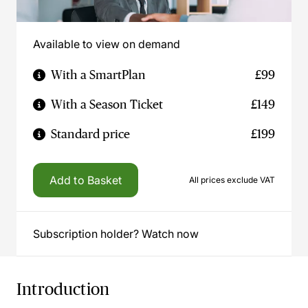
Available to view on demand
With a SmartPlan
£99
With a Season Ticket
£149
Standard price
£199
Add to Basket
All prices exclude VAT
Subscription holder? Watch now
Introduction