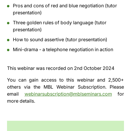
Pros and cons of red and blue negotiation (tutor
presentation)
Three golden rules of body language (tutor
presentation)
How to sound assertive (tutor presentation)
Mini-drama - a telephone negotiation in action
This webinar was recorded on
2nd October 2024
You can gain access to this webinar and 2,500+
others via the
MBL Webinar Subscription.
Please
email
webinarsubscription@mblseminars.com
for
more details.