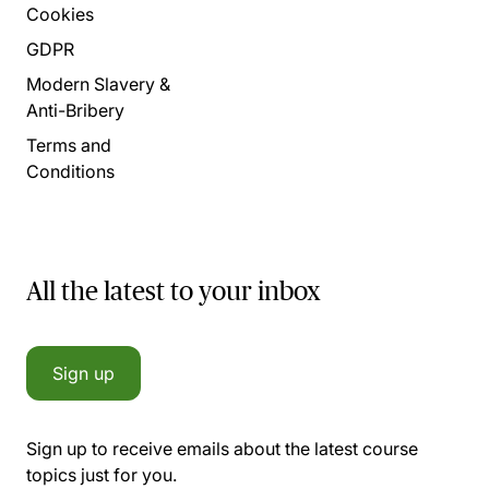
Cookies
GDPR
Modern Slavery &
Anti-Bribery
Terms and
Conditions
All the latest to your inbox
Sign up
Sign up to receive emails about the latest course
topics just for you.