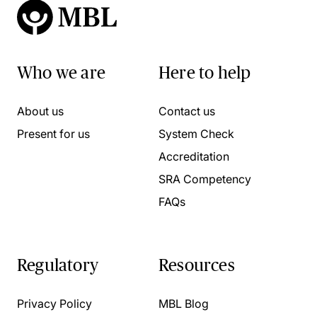
Who we are
Here to help
About us
Contact us
Present for us
System Check
Accreditation
SRA Competency
FAQs
Regulatory
Resources
Privacy Policy
MBL Blog