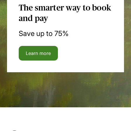
The smarter way to book
and pay
Save up to 75%
Learn more