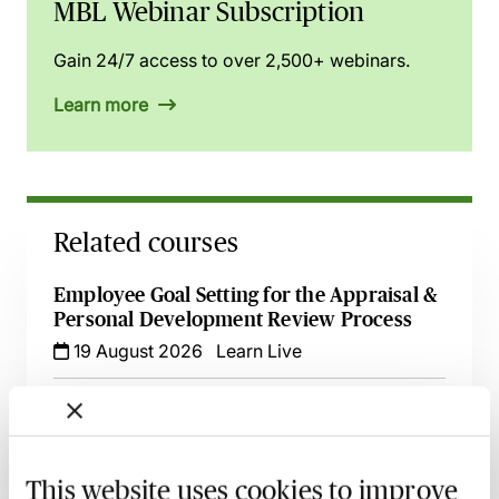
MBL Webinar Subscription
Gain 24/7 access to over 2,500+ webinars.
Learn more
Related courses
Employee Goal Setting for the Appraisal &
Personal Development Review Process
19 August 2026
Learn Live
Effective Development & Supervision of
Trainee Solicitors - Live at Your Desk
9 September 2026
Learn Live
This website uses cookies to improve