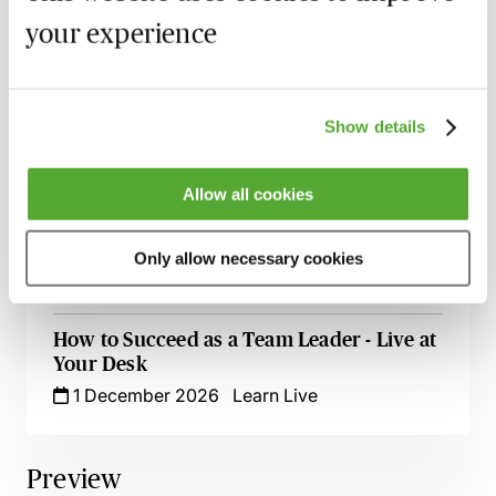
Zero Tolerance on Punctuation &
your experience
Grammar - A Crash Course
23 September 2026
Learn Live
Excel for Professionals - Spreadsheet
Show details
Success Live at Your Desk
7 October 2026
Learn Live
Allow all cookies
Time Management Essentials - Take
Control of Your Day
Only allow necessary cookies
5 November 2026
Learn Live
How to Succeed as a Team Leader - Live at
Your Desk
1 December 2026
Learn Live
Preview