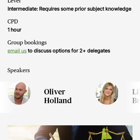
Level
Intermediate: Requires some prior subject knowledge
CPD
1 hour
Group bookings
email us
to discuss options for 2+ delegates
Speakers
Oliver
Li
Holland
Br