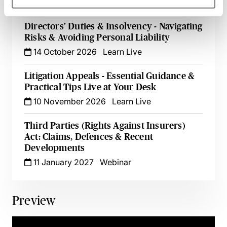
30 September 2026
Webinar
Directors’ Duties & Insolvency - Navigating
Risks & Avoiding Personal Liability
14 October 2026
Learn Live
Litigation Appeals - Essential Guidance &
Practical Tips Live at Your Desk
10 November 2026
Learn Live
Third Parties (Rights Against Insurers)
Act: Claims, Defences & Recent
Developments
11 January 2027
Webinar
Preview