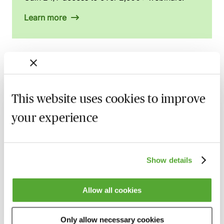
Learn more
Related courses
This website uses cookies to improve
Civil Litigation - 2025 Case Law Roundup
with Professor Dominic Regan
your experience
15 September 2026
Learn Live
Anti-Suit Injunctions in England: Key
Show details
Developments & Strategic Risk
15 September 2026
Webinar
Allow all cookies
Supply Chain Disputes: Legal Strategies for
a Volatile World
Only allow necessary cookies