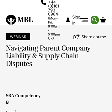
+44
(0)161
793
0984
Sign
(Mon-
Fri:
in
9:00am
-
5:00pm
Share course
WEBINAR
UK)
Navigating Parent Company
Liability & Supply Chain
Disputes
SRA Competency
B