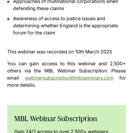
Approaches of multinational corporations when
defending these claims
Awareness of access to justice issues and
determining whether England is the appropriate
forum for the claim
This webinar was recorded on
10th March 2025
You can gain access to this webinar and 2,500+
others via the
MBL Webinar Subscription.
Please
email
webinarsubscription@mblseminars.com
for
more details.
MBL Webinar Subscription
Gain 24/7 access to over 2,500+ webinars.