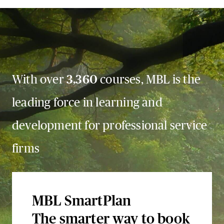
With over
3,360
courses, MBL is the
leading force in learning and
development for professional service
firms
MBL SmartPlan
The smarter way to book