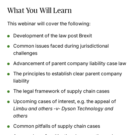
What You Will Learn
This webinar will cover the following:
Development of the law post Brexit
Common issues faced during jurisdictional
challenges
Advancement of parent company liability case law
The principles to establish clear parent company
liability
The legal framework of supply chain cases
Upcoming cases of interest, e.g. the appeal of
Limbu and others -v- Dyson Technology and
others
Common pitfalls of supply chain cases