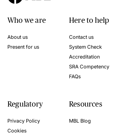
Who we are
Here to help
About us
Contact us
Present for us
System Check
Accreditation
SRA Competency
FAQs
Regulatory
Resources
Privacy Policy
MBL Blog
Cookies