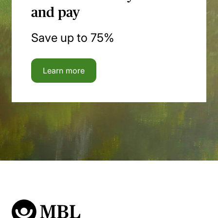
and pay
Save up to 75%
Learn more