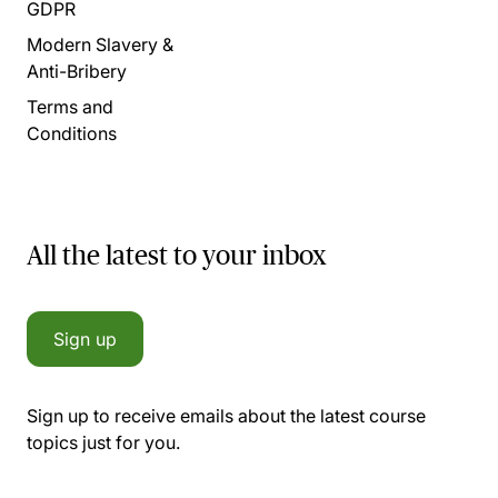
GDPR
Modern Slavery &
Anti-Bribery
Terms and
Conditions
All the latest to your inbox
Sign up
Sign up to receive emails about the latest course
topics just for you.