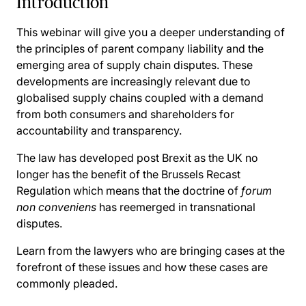
Introduction
This webinar will give you a deeper understanding of
the principles of parent company liability and the
emerging area of supply chain disputes. These
developments are increasingly relevant due to
globalised supply chains coupled with a demand
from both consumers and shareholders for
accountability and transparency.
The law has developed post Brexit as the UK no
longer has the benefit of the Brussels Recast
Regulation which means that the doctrine of
forum
non conveniens
has reemerged in transnational
disputes.
Learn from the lawyers who are bringing cases at the
forefront of these issues and how these cases are
commonly pleaded.