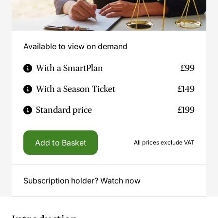
Available to view on demand
With a SmartPlan
£99
With a Season Ticket
£149
Standard price
£199
Add to Basket
All prices exclude VAT
Subscription holder? Watch now