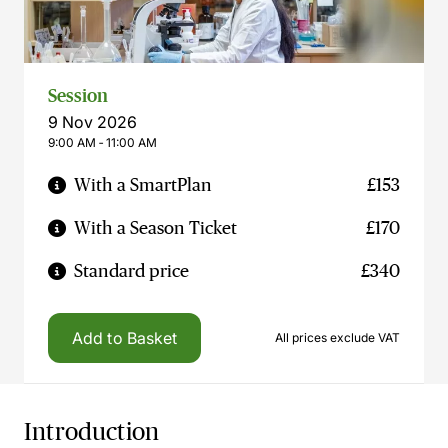
Session
9 Nov 2026
9:00 AM ‐ 11:00 AM
With a SmartPlan
£153
With a Season Ticket
£170
Standard price
£340
Add to Basket
All prices exclude VAT
Introduction