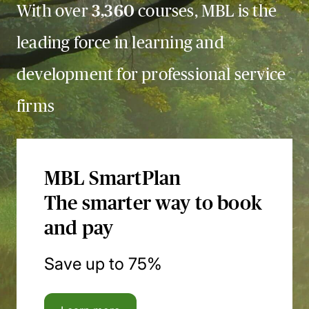
With over
3,360
courses, MBL is the
leading force in learning and
development for professional service
firms
MBL SmartPlan
The smarter way to book
and pay
Save up to 75%