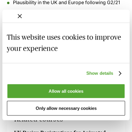
Plausibility in the UK and Europe following G2/21
Early pharmaceutical decisions from the UPC
SPCs - subject matter eligibility in view of recent
court decisions
This website uses cookies to improve
The EU Pharma package and incoming changes to
regulatory exclusivities
your experience
Recording of live sessions:
Soon after the Learn Live
session has taken place you will be able to go back
Show details
and access the recording - should you wish to revisit
the material discussed.
Allow all cookies
Only allow necessary cookies
Related courses