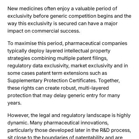
New medicines often enjoy a valuable period of
exclusivity before generic competition begins and the
way this exclusivity is secured can have a major
impact on commercial success.
To maximise this period, pharmaceutical companies
typically deploy layered intellectual property
strategies combining multiple patent filings,
regulatory data exclusivity, market exclusivity and in
some cases patent term extensions such as
Supplementary Protection Certificates. Together,
these rights can create robust, multi-layered
protection that may delay generic entry for many
years.
However, the legal and regulatory landscape is highly
dynamic. Many pharmaceutical innovations,
particularly those developed later in the R&D process,
sit close to the boundaries of patentability and are