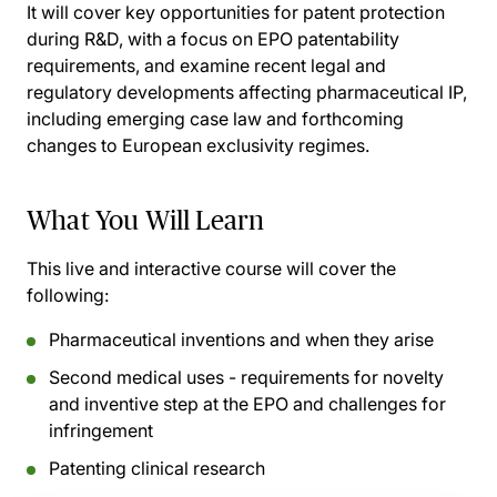
It will cover key opportunities for patent protection
during R&D, with a focus on EPO patentability
requirements, and examine recent legal and
regulatory developments affecting pharmaceutical IP,
including emerging case law and forthcoming
changes to European exclusivity regimes.
What You Will Learn
This live and interactive course will cover the
following:
Pharmaceutical inventions and when they arise
Second medical uses - requirements for novelty
and inventive step at the EPO and challenges for
infringement
Patenting clinical research