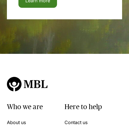
Learn more
Who we are
Here to help
About us
Contact us