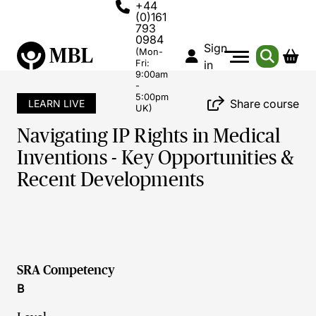
+44
(0)161
793
0984
Sign
(Mon-
Fri:
in
9:00am
-
5:00pm
Share course
LEARN LIVE
UK)
Navigating IP Rights in Medical
Inventions - Key Opportunities &
Recent Developments
SRA Competency
B