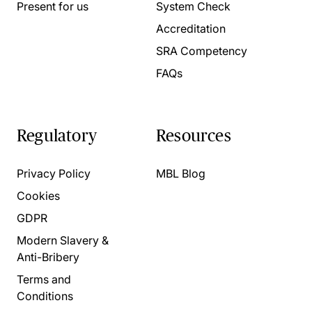
Present for us
System Check
Accreditation
SRA Competency
FAQs
Regulatory
Resources
Privacy Policy
MBL Blog
Cookies
GDPR
Modern Slavery &
Anti-Bribery
Terms and
Conditions