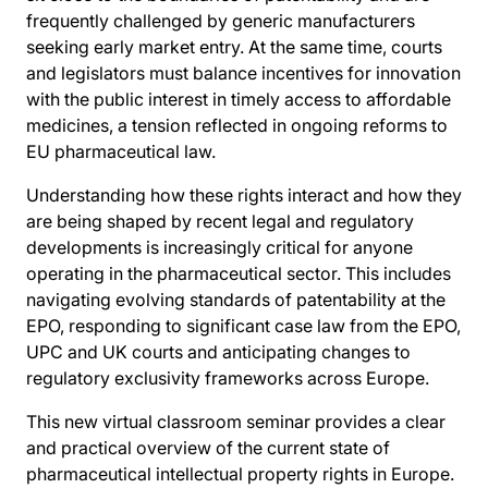
frequently challenged by generic manufacturers
seeking early market entry. At the same time, courts
and legislators must balance incentives for innovation
with the public interest in timely access to affordable
medicines, a tension reflected in ongoing reforms to
EU pharmaceutical law.
Understanding how these rights interact and how they
are being shaped by recent legal and regulatory
developments is increasingly critical for anyone
operating in the pharmaceutical sector. This includes
navigating evolving standards of patentability at the
EPO, responding to significant case law from the EPO,
UPC and UK courts and anticipating changes to
regulatory exclusivity frameworks across Europe.
This new virtual classroom seminar provides a clear
and practical overview of the current state of
pharmaceutical intellectual property rights in Europe.