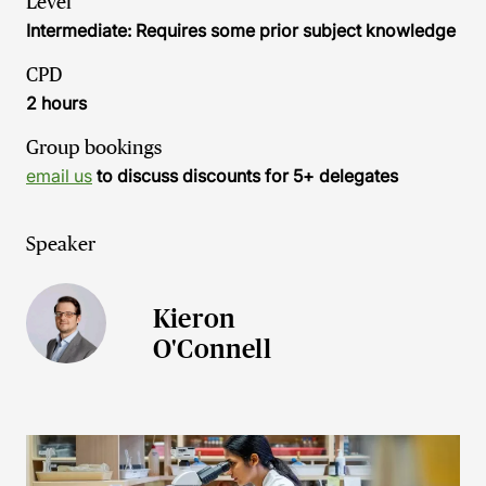
Level
Intermediate: Requires some prior subject knowledge
CPD
2 hours
Group bookings
email us
to discuss discounts for 5+ delegates
Speaker
Kieron
O'Connell