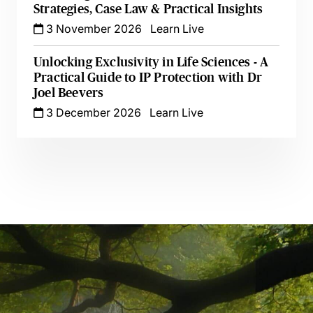
Strategies, Case Law & Practical Insights
3 November 2026
Learn Live
Unlocking Exclusivity in Life Sciences - A
Practical Guide to IP Protection with Dr
Joel Beevers
3 December 2026
Learn Live