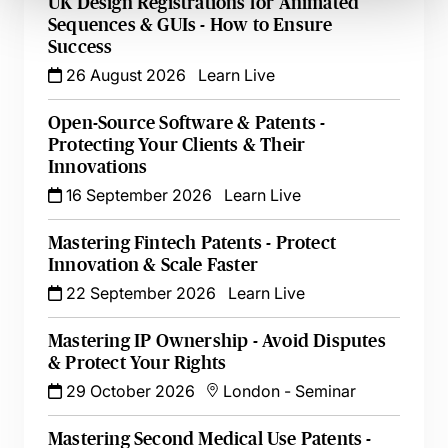
UK Design Registrations for Animated
Sequences & GUIs - How to Ensure
Success
26 August 2026
Learn Live
Open-Source Software & Patents -
Protecting Your Clients & Their
Innovations
16 September 2026
Learn Live
Mastering Fintech Patents - Protect
Innovation & Scale Faster
22 September 2026
Learn Live
Mastering IP Ownership - Avoid Disputes
& Protect Your Rights
29 October 2026
London
-
Seminar
Mastering Second Medical Use Patents -