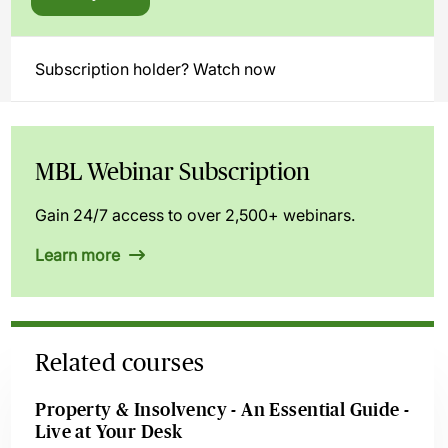
Subscription holder? Watch now
MBL Webinar Subscription
Gain 24/7 access to over 2,500+ webinars.
Learn more
Related courses
Property & Insolvency - An Essential Guide -
Live at Your Desk