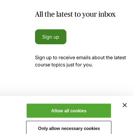
All the latest to your inbox
Sign up
Sign up to receive emails about the latest
course topics just for you.
Allow all cookies
Only allow necessary cookies