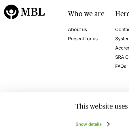
Who we are
Here
About us
Conta
Present for us
Syste
Accred
SRA C
FAQs
This website uses
© 2026 MBL Seminars Limited. Company Registration No
Show details