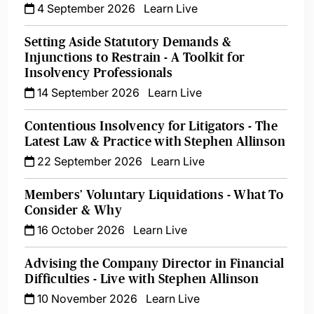
4 September 2026
Learn Live
Setting Aside Statutory Demands &
Injunctions to Restrain - A Toolkit for
Insolvency Professionals
14 September 2026
Learn Live
Contentious Insolvency for Litigators - The
Latest Law & Practice with Stephen Allinson
22 September 2026
Learn Live
Members' Voluntary Liquidations - What To
Consider & Why
16 October 2026
Learn Live
Advising the Company Director in Financial
Difficulties - Live with Stephen Allinson
10 November 2026
Learn Live