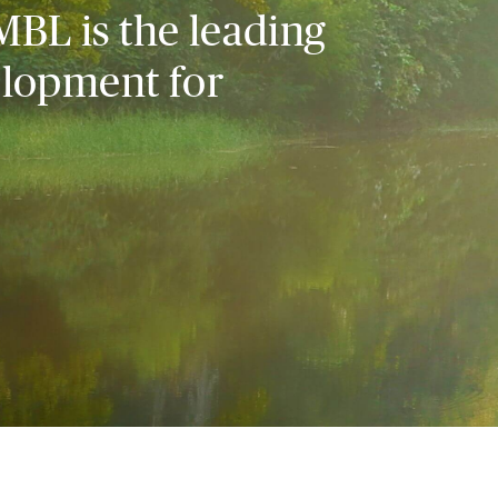
MBL is the leading
elopment for