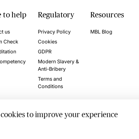
 to help
Regulatory
Resources
ct us
Privacy Policy
MBL Blog
m Check
Cookies
itation
GDPR
ompetency
Modern Slavery &
Anti-Bribery
Terms and
Conditions
 cookies to improve your experience
. 4746709 VAT No. 160752910