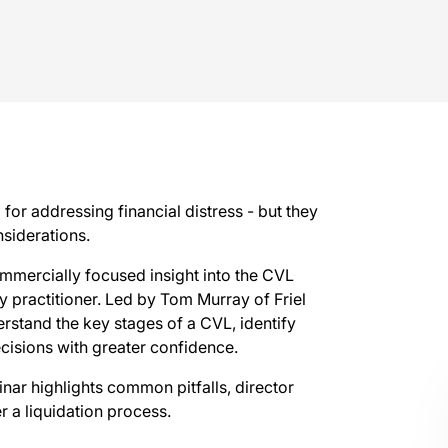
 for addressing financial distress - but they
nsiderations.
mmercially focused insight into the CVL
 practitioner. Led by Tom Murray of Friel
erstand the key stages of a CVL, identify
ecisions with greater confidence.
nar highlights common pitfalls, director
r a liquidation process.