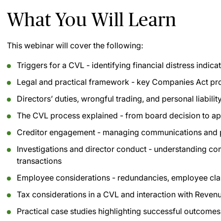
What You Will Learn
This webinar will cover the following:
Triggers for a CVL - identifying financial distress indic
Legal and practical framework - key Companies Act pr
Directors’ duties, wrongful trading, and personal liability
The CVL process explained - from board decision to app
Creditor engagement - managing communications and pr
Investigations and director conduct - understanding 
transactions
Employee considerations - redundancies, employee clai
Tax considerations in a CVL and interaction with Reven
Practical case studies highlighting successful outcom