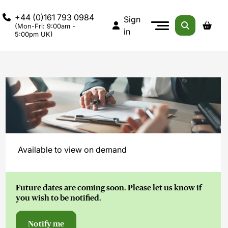
+44 (0)161 793 0984
Sign
(Mon-Fri: 9:00am -
in
5:00pm UK)
Available to view on demand
Future dates are coming soon. Please let us know if
you wish to be notified.
Notify me