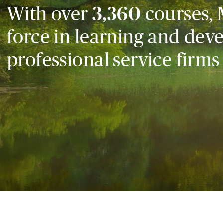
With over
3,360
courses, 
force in learning and dev
professional service firms