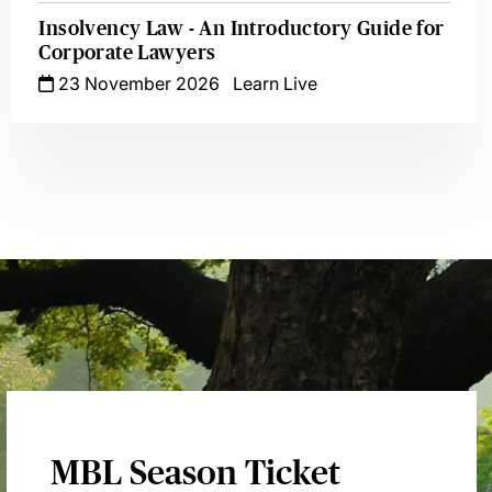
Insolvency Law - An Introductory Guide for
Corporate Lawyers
23 November 2026
Learn Live
MBL Season Ticket