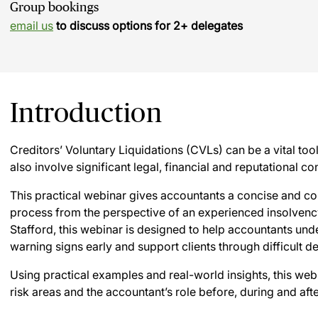
Group bookings
email us
to discuss options for 2+ delegates
Introduction
Creditors’ Voluntary Liquidations (CVLs) can be a vital tool
also involve significant legal, financial and reputational co
This practical webinar gives accountants a concise and co
process from the perspective of an experienced insolvency
Stafford, this webinar is designed to help accountants und
warning signs early and support clients through difficult d
Using practical examples and real-world insights, this webi
risk areas and the accountant’s role before, during and afte