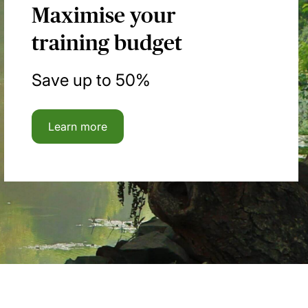
Maximise your
training budget
Save up to 50%
Learn more