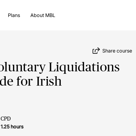
Plans
About MBL
Share course
oluntary Liquidations
de for Irish
CPD
1.25 hours