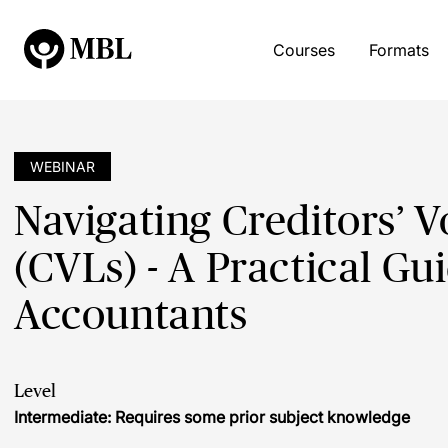
Courses
Formats
WEBINAR
Navigating Creditors’ V
(CVLs) - A Practical Gui
Accountants
Level
Intermediate: Requires some prior subject knowledge