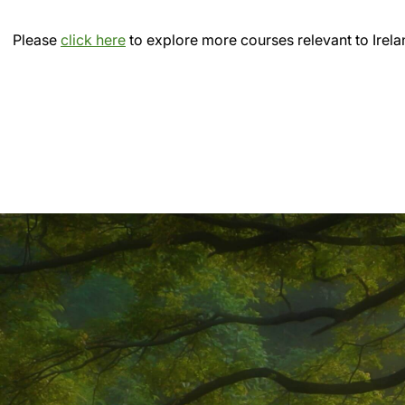
Please
click here
to explore more courses relevant to Irela