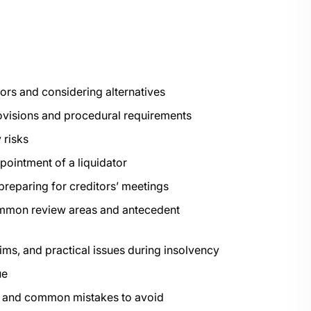
ators and considering alternatives
ovisions and procedural requirements
 risks
ointment of a liquidator
eparing for creditors’ meetings
common review areas and antecedent
ms, and practical issues during insolvency
ue
es and common mistakes to avoid