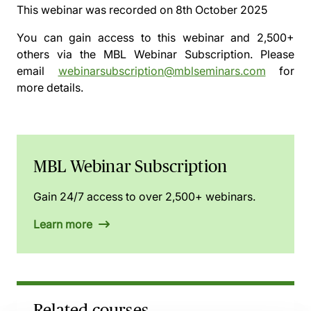
This webinar was recorded on
8th October 2025
You can gain access to this webinar and 2,500+
others via the
MBL Webinar Subscription.
Please
email
webinarsubscription@mblseminars.com
for
more details.
MBL Webinar Subscription
Gain 24/7 access to over 2,500+ webinars.
Learn more
Related courses