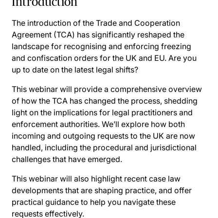
Introduction
The introduction of the Trade and Cooperation
Agreement (TCA) has significantly reshaped the
landscape for recognising and enforcing freezing
and confiscation orders for the UK and EU. Are you
up to date on the latest legal shifts?
This webinar will provide a comprehensive overview
of how the TCA has changed the process, shedding
light on the implications for legal practitioners and
enforcement authorities. We’ll explore how both
incoming and outgoing requests to the UK are now
handled, including the procedural and jurisdictional
challenges that have emerged.
This webinar will also highlight recent case law
developments that are shaping practice, and offer
practical guidance to help you navigate these
requests effectively.