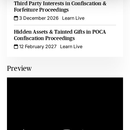
Third Party Interests in Confiscation &
Forfeiture Proceedings
3 December 2026
Learn Live
Hidden Assets & Tainted Gifts in POCA
Confiscation Proceedings
12 February 2027
Learn Live
Preview