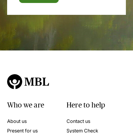
Who we are
Here to help
About us
Contact us
Present for us
System Check