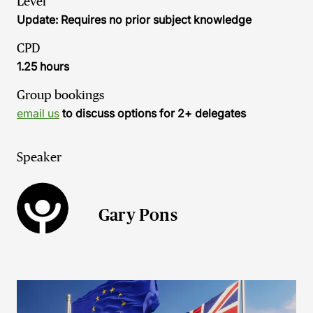
Level
Update: Requires no prior subject knowledge
CPD
1.25 hours
Group bookings
email us
to discuss options for 2+ delegates
Speaker
Gary Pons