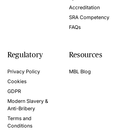
Accreditation
SRA Competency
FAQs
Regulatory
Resources
Privacy Policy
MBL Blog
Cookies
GDPR
Modern Slavery &
Anti-Bribery
Terms and
Conditions