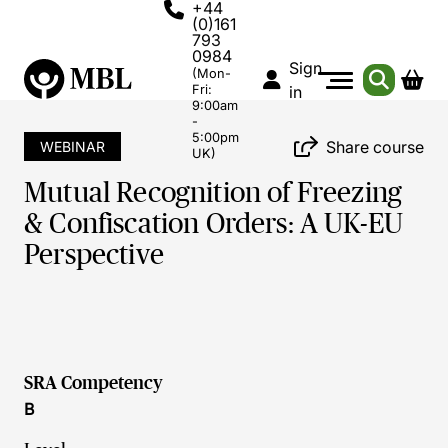
+44
(0)161
793
0984
Sign
(Mon-
Fri:
in
9:00am
-
5:00pm
Share course
WEBINAR
UK)
Mutual Recognition of Freezing
& Confiscation Orders: A UK-EU
Perspective
SRA Competency
B