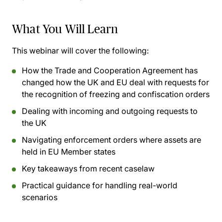
What You Will Learn
This webinar will cover the following:
How the Trade and Cooperation Agreement has
changed how the UK and EU deal with requests for
the recognition of freezing and confiscation orders
Dealing with incoming and outgoing requests to
the UK
Navigating enforcement orders where assets are
held in EU Member states
Key takeaways from recent caselaw
Practical guidance for handling real-world
scenarios