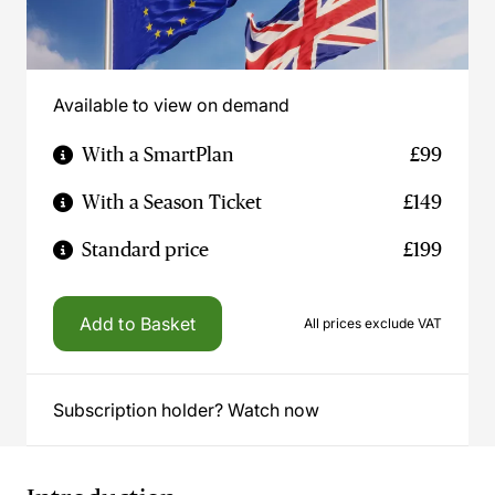
Available to view on demand
With a SmartPlan
£99
With a Season Ticket
£149
Standard price
£199
Add to Basket
All prices exclude VAT
Subscription holder? Watch now