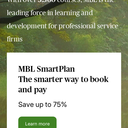
leading force in learning and
development for professional service
firms
MBL SmartPlan
The smarter way to book
and pay
Save up to 75%
Learn more