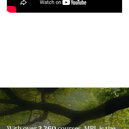
With over
3,360
courses, MBL is the