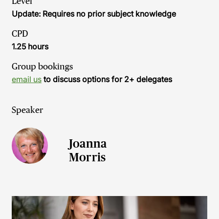
Level
Update: Requires no prior subject knowledge
CPD
1.25 hours
Group bookings
email us
to discuss options for 2+ delegates
Speaker
Joanna
Morris