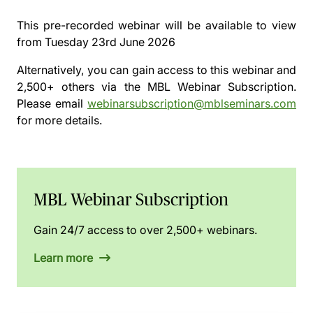
This pre-recorded webinar will be available to view
from
Tuesday 23rd June 2026
Alternatively, you can gain access to this webinar and
2,500+ others via the
MBL Webinar Subscription.
Please email
webinarsubscription@mblseminars.com
for more details.
MBL Webinar Subscription
Gain 24/7 access to over 2,500+ webinars.
Learn more