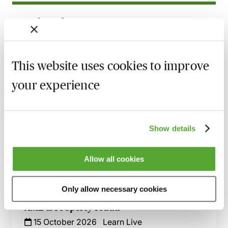
Related courses
A Practical Guide to Anti-Money
Laundering & Bribery - Live at Your Desk
This website uses cookies to improve
7 October 2026
Learn Live
your experience
Anti-Money Laundering - Understanding
Why Professionals Are ‘High Risk’
8 October 2026
Learn Live
Show details
AML for Accountants - A Compliance
Toolkit
Allow all cookies
14 October 2026
Learn Live
Only allow necessary cookies
Calling All Conveyancers - Key Issues for
AML & Property Fraud
15 October 2026
Learn Live