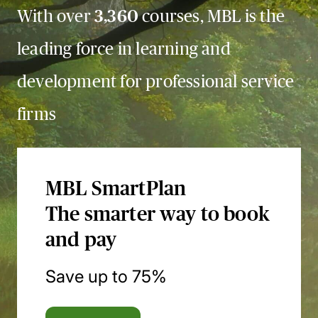
With over
3,360
courses, MBL is the
leading force in learning and
development for professional service
firms
MBL SmartPlan
The smarter way to book
and pay
Save up to 75%