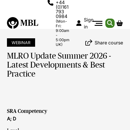
+44
(0)161
793
0984
Sign
(Mon-
Fri:
in
9:00am
-
5:00pm
Share course
WEBINAR
UK)
MLRO Update Summer 2026 -
Latest Developments & Best
Practice
SRA Competency
A; D