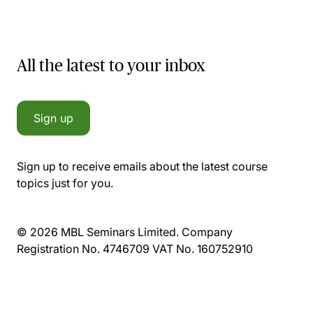
All the latest to your inbox
Sign up
Sign up to receive emails about the latest course
topics just for you.
© 2026 MBL Seminars Limited. Company
Registration No. 4746709 VAT No. 160752910