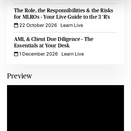
The Role, the Responsibilities & the Risks
for MLROs - Your Live Guide to the 3 ‘R’s
22 October 2026
Learn Live
AML & Client Due Diligence - The
Essentials at Your Desk
1 December 2026
Learn Live
Preview