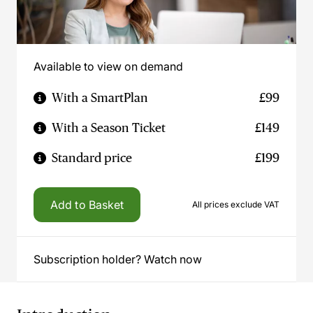
Available to view on demand
With a SmartPlan
£99
With a Season Ticket
£149
Standard price
£199
Add to Basket
All prices exclude VAT
Subscription holder? Watch now