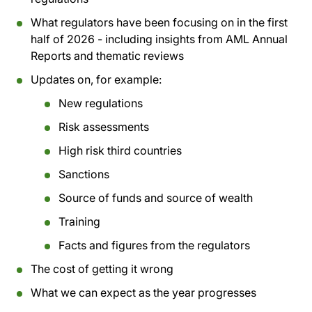
What regulators have been focusing on in the first
half of 2026 - including insights from AML Annual
Reports and thematic reviews
Updates on, for example:
New regulations
Risk assessments
High risk third countries
Sanctions
Source of funds and source of wealth
Training
Facts and figures from the regulators
The cost of getting it wrong
What we can expect as the year progresses