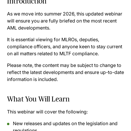
Introduction
As we move into summer 2026, this updated webinar
will ensure you are fully briefed on the most recent
AML developments.
It is essential viewing for MLROs, deputies,
compliance officers, and anyone keen to stay current
on all matters related to MLTF compliance.
Please note, the content may be subject to change to
reflect the latest developments and ensure up-to-date
information is included.
What You Will Learn
This webinar will cover the following:
New releases and updates on the legislation and
regulations