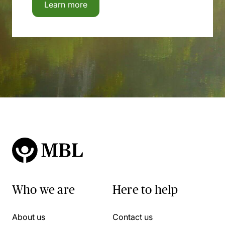
Learn more
Who we are
Here to help
About us
Contact us