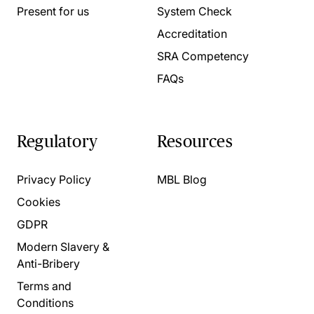
Present for us
System Check
Accreditation
SRA Competency
FAQs
Regulatory
Resources
Privacy Policy
MBL Blog
Cookies
GDPR
Modern Slavery &
Anti-Bribery
Terms and
Conditions