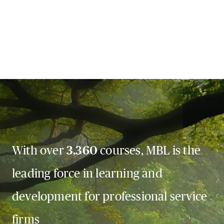
With over
3,360
courses, MBL is the
leading force in learning and
development for professional service
firms