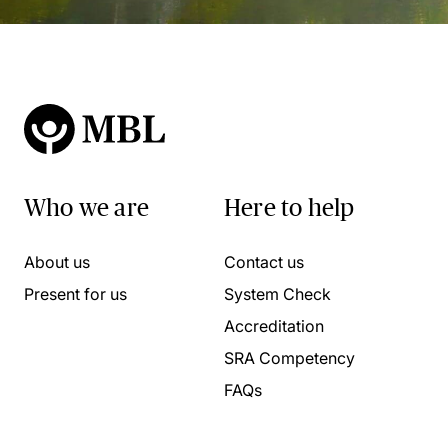
Who we are
Here to help
About us
Contact us
Present for us
System Check
Accreditation
SRA Competency
FAQs