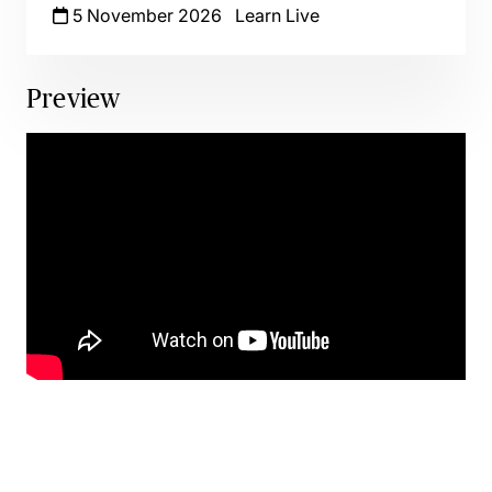
5 November 2026
Learn Live
Preview