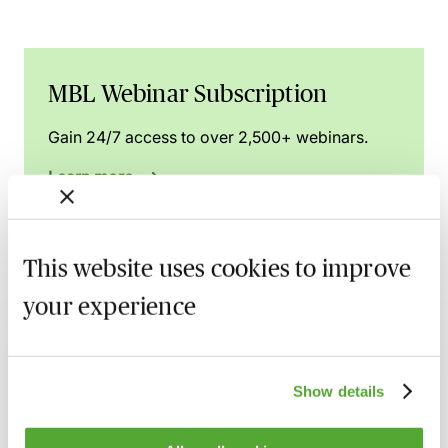
MBL Webinar Subscription
Gain 24/7 access to over 2,500+ webinars.
Learn more
This website uses cookies to improve
Related courses
your experience
FCA Compliance - A Guide to Board
Meetings & Governance
Show details
9 September 2026
Learn Live
FCA Compliance & the Consumer Duty -