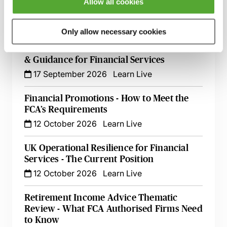
Allow all cookies
Live at Your Desk
15 September 2026
Learn Live
Only allow necessary cookies
Secret Commissions - The Latest Case Law
& Guidance for Financial Services
17 September 2026
Learn Live
Financial Promotions - How to Meet the
FCA’s Requirements
12 October 2026
Learn Live
UK Operational Resilience for Financial
Services - The Current Position
12 October 2026
Learn Live
Retirement Income Advice Thematic
Review - What FCA Authorised Firms Need
to Know