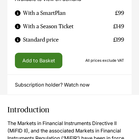
With a SmartPlan
£99
With a Season Ticket
£149
Standard price
£199
Add to Basket
All prices exclude VAT
Subscription holder? Watch now
Introduction
The Markets in Financial Instruments Directive II
(MiFID II), and the associated Markets in Financial
Instruments Regulation (‘MiFIR’) have been in force