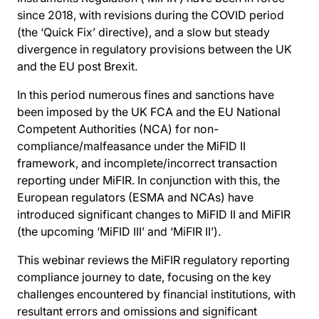
since 2018, with revisions during the COVID period
(the ‘Quick Fix’ directive), and a slow but steady
divergence in regulatory provisions between the UK
and the EU post Brexit.
In this period numerous fines and sanctions have
been imposed by the UK FCA and the EU National
Competent Authorities (NCA) for non-
compliance/malfeasance under the MiFID II
framework, and incomplete/incorrect transaction
reporting under MiFIR. In conjunction with this, the
European regulators (ESMA and NCAs) have
introduced significant changes to MiFID II and MiFIR
(the upcoming ‘MiFID III’ and ‘MiFIR II’).
This webinar reviews the MiFIR regulatory reporting
compliance journey to date, focusing on the key
challenges encountered by financial institutions, with
resultant errors and omissions and significant