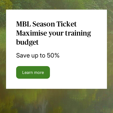
MBL Season Ticket
Maximise your training
budget
Save up to 50%
Learn more