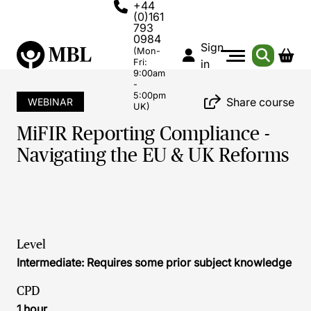
+44
(0)161
793
0984
Sign
(Mon-
Fri:
in
9:00am
-
5:00pm
Share course
WEBINAR
UK)
MiFIR Reporting Compliance -
Navigating the EU & UK Reforms
Level
Intermediate: Requires some prior subject knowledge
CPD
1 hour