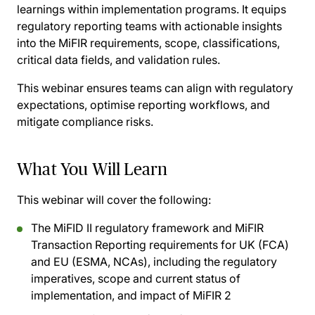
learnings within implementation programs. It equips
regulatory reporting teams with actionable insights
into the MiFIR requirements, scope, classifications,
critical data fields, and validation rules.
This webinar ensures teams can align with regulatory
expectations, optimise reporting workflows, and
mitigate compliance risks.
What You Will Learn
This webinar will cover the following:
The MiFID II regulatory framework and MiFIR
Transaction Reporting requirements for UK (FCA)
and EU (ESMA, NCAs), including the regulatory
imperatives, scope and current status of
implementation, and impact of MiFIR 2