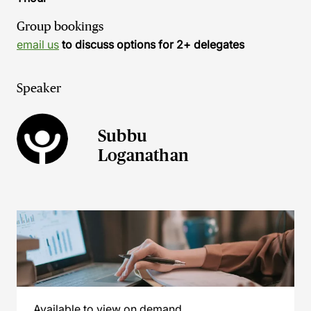
Group bookings
email us
to discuss options for 2+ delegates
Speaker
Subbu
Loganathan
Available to view on demand