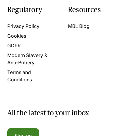
Regulatory
Resources
Privacy Policy
MBL Blog
Cookies
GDPR
Modern Slavery &
Anti-Bribery
Terms and
Conditions
All the latest to your inbox
Sign up