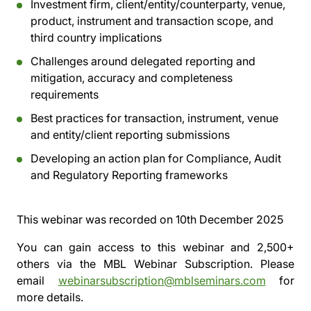
Investment firm, client/entity/counterparty, venue,
product, instrument and transaction scope, and
third country implications
Challenges around delegated reporting and
mitigation, accuracy and completeness
requirements
Best practices for transaction, instrument, venue
and entity/client reporting submissions
Developing an action plan for Compliance, Audit
and Regulatory Reporting frameworks
This webinar was recorded on
10th December 2025
You can gain access to this webinar and 2,500+
others via the
MBL Webinar Subscription.
Please
email
webinarsubscription@mblseminars.com
for
more details.