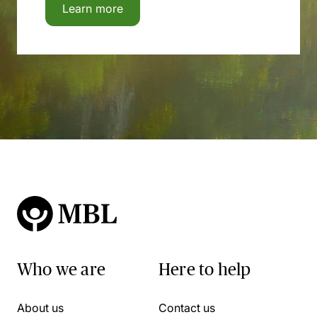
Learn more
Who we are
Here to help
About us
Contact us