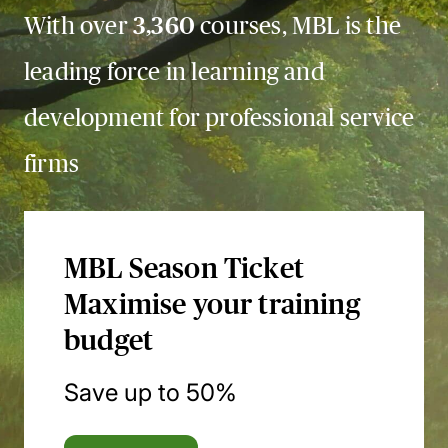
With over
3,360
courses, MBL is the
leading force in learning and
development for professional service
firms
MBL Season Ticket
Maximise your training
budget
Save up to 50%