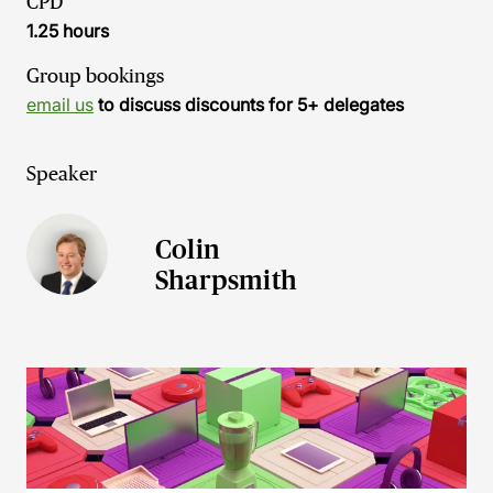
CPD
1.25 hours
Group bookings
email us
to discuss discounts for 5+ delegates
Speaker
Colin
Sharpsmith