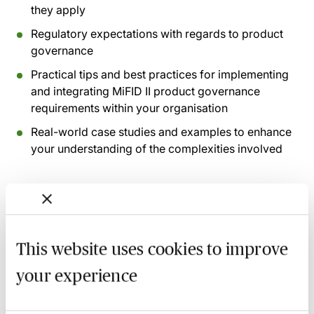
they apply
Regulatory expectations with regards to product
governance
Practical tips and best practices for implementing
and integrating MiFID II product governance
requirements within your organisation
Real-world case studies and examples to enhance
your understanding of the complexities involved
Recording of live sessions:
Soon after the Learn Live
session has taken place you will be able to go back
and access the recording - should you wish to revisit
the material discussed.
This website uses cookies to improve
your experience