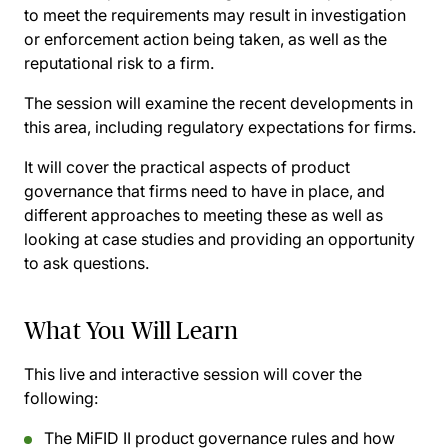
to meet the requirements may result in investigation
or enforcement action being taken, as well as the
reputational risk to a firm.
The session will examine the recent developments in
this area, including regulatory expectations for firms.
It will cover the practical aspects of product
governance that firms need to have in place, and
different approaches to meeting these as well as
looking at case studies and providing an opportunity
to ask questions.
What You Will Learn
This live and interactive session will cover the
following:
The MiFID II product governance rules and how