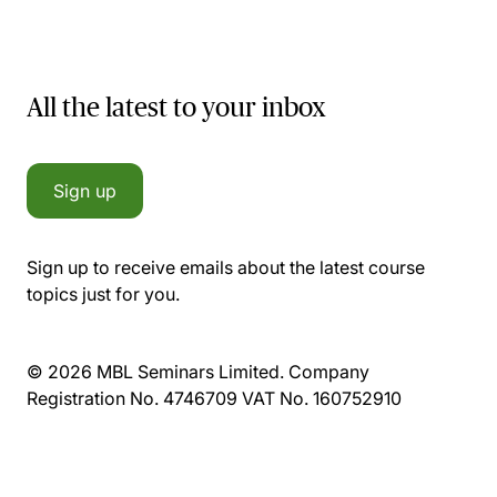
All the latest to your inbox
Sign up
Sign up to receive emails about the latest course
topics just for you.
© 2026 MBL Seminars Limited. Company
Registration No. 4746709 VAT No. 160752910