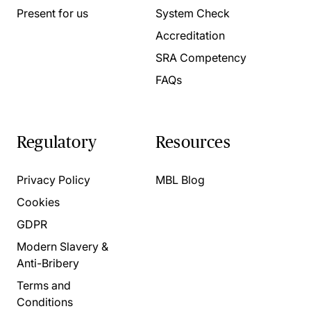
Present for us
System Check
Accreditation
SRA Competency
FAQs
Regulatory
Resources
Privacy Policy
MBL Blog
Cookies
GDPR
Modern Slavery &
Anti-Bribery
Terms and
Conditions