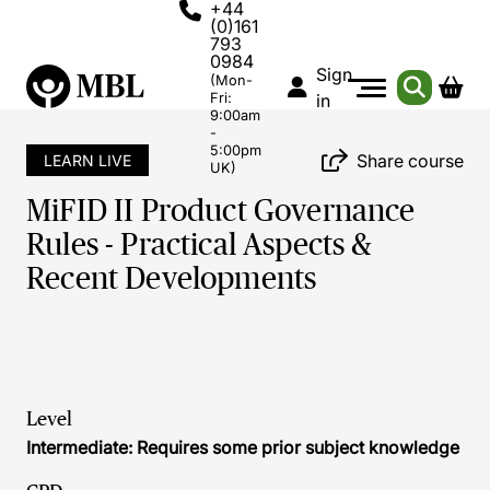
+44
(0)161
793
0984
Sign
(Mon-
Fri:
in
9:00am
-
5:00pm
Share course
LEARN LIVE
UK)
MiFID II Product Governance
Rules - Practical Aspects &
Recent Developments
Level
Intermediate: Requires some prior subject knowledge