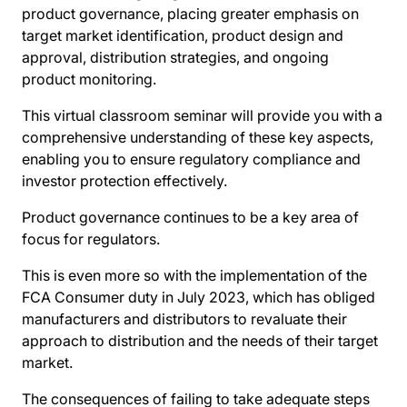
product governance, placing greater emphasis on
target market identification, product design and
approval, distribution strategies, and ongoing
product monitoring.
This virtual classroom seminar will provide you with a
comprehensive understanding of these key aspects,
enabling you to ensure regulatory compliance and
investor protection effectively.
Product governance continues to be a key area of
focus for regulators.
This is even more so with the implementation of the
FCA Consumer duty in July 2023, which has obliged
manufacturers and distributors to revaluate their
approach to distribution and the needs of their target
market.
The consequences of failing to take adequate steps