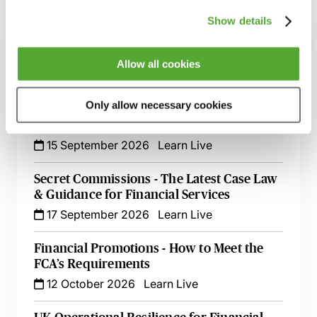
Related courses
Show details
FCA Compliance - A Guide to Board
Meetings & Governance
Allow all cookies
9 September 2026
Learn Live
Only allow necessary cookies
FCA Compliance & the Consumer Duty -
Live at Your Desk
15 September 2026
Learn Live
Secret Commissions - The Latest Case Law
& Guidance for Financial Services
17 September 2026
Learn Live
Financial Promotions - How to Meet the
FCA’s Requirements
12 October 2026
Learn Live