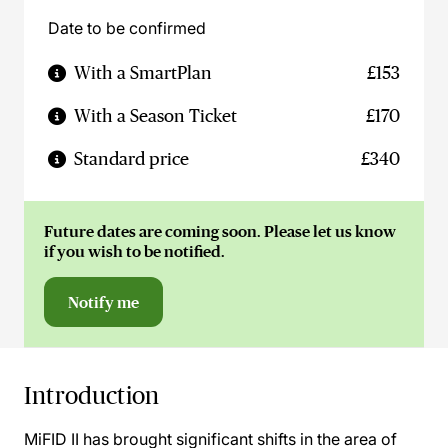
Date to be confirmed
With a SmartPlan
£153
With a Season Ticket
£170
Standard price
£340
Future dates are coming soon. Please let us know
if you wish to be notified.
Notify me
Introduction
MiFID II has brought significant shifts in the area of