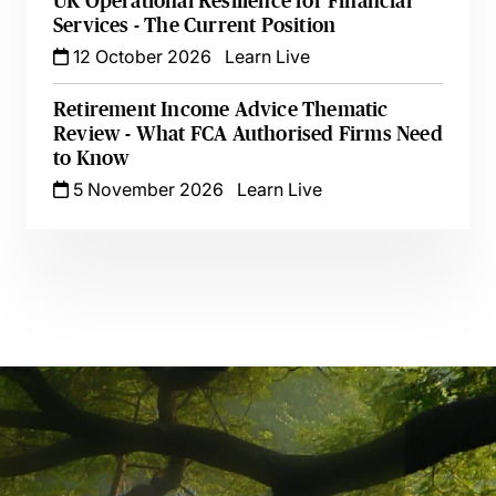
UK Operational Resilience for Financial
Services - The Current Position
12 October 2026
Learn Live
Retirement Income Advice Thematic
Review - What FCA Authorised Firms Need
to Know
5 November 2026
Learn Live