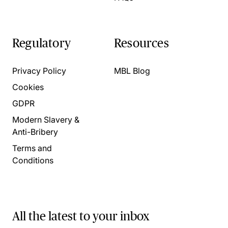
Regulatory
Resources
Privacy Policy
MBL Blog
Cookies
GDPR
Modern Slavery &
Anti-Bribery
Terms and
Conditions
All the latest to your inbox