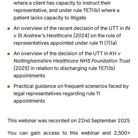
where a client has capacity to instruct their
representative, and under rule 11(7)(b) where a
patient lacks capacity to litigate
An overview of the recent decision of the UTT in
IN
v St Andrew's Healthcare [2024]
on the role of
representatives appointed under rule 11 (7)(a)
An overview of the decision of the UTT in
KH v
Nottinghamshire Healthcare NHS Foundation Trust
[2025]
in relation to discharging rule 11(7)(b)
appointments
Practical guidance on frequent scenarios faced by
legal representatives regarding rule 11
appointments
This webinar was recorded on
22nd September 2025
You can gain access to this webinar and 2,500+