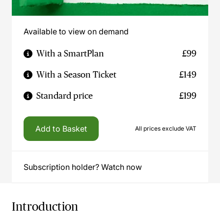
Available to view on demand
With a SmartPlan
£99
With a Season Ticket
£149
Standard price
£199
Add to Basket
All prices exclude VAT
Subscription holder? Watch now
Introduction