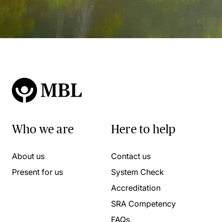
Who we are
Here to help
About us
Contact us
Present for us
System Check
Accreditation
SRA Competency
FAQs