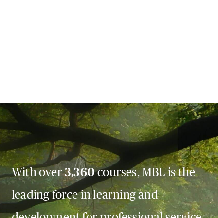
With over
3,360
courses, MBL is the
leading force in learning and
development for professional service