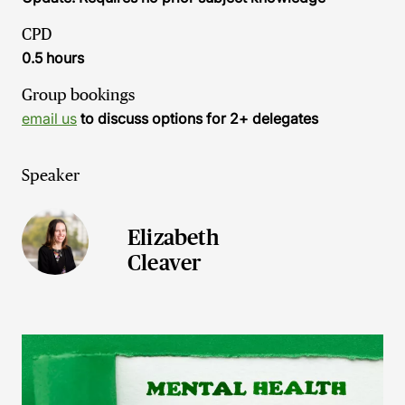
CPD
0.5 hours
Group bookings
email us
to discuss options for 2+ delegates
Speaker
Elizabeth
Cleaver