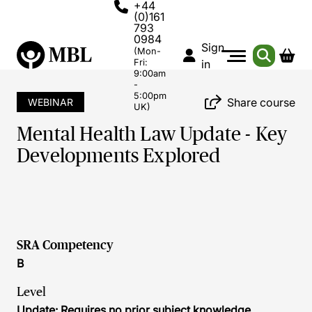
+44
(0)161
793
0984
Sign
(Mon-
Fri:
in
9:00am
-
5:00pm
Share course
WEBINAR
UK)
Mental Health Law Update - Key
Developments Explored
SRA Competency
B
Level
Update: Requires no prior subject knowledge