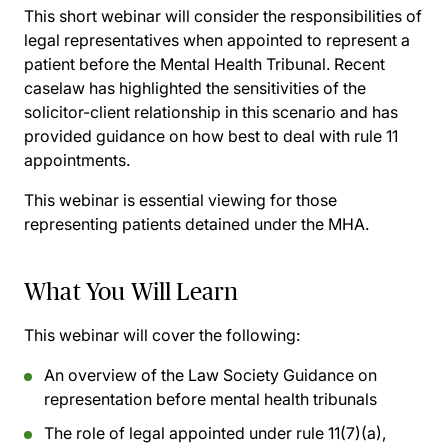
This short webinar will consider the responsibilities of
legal representatives when appointed to represent a
patient before the Mental Health Tribunal. Recent
caselaw has highlighted the sensitivities of the
solicitor-client relationship in this scenario and has
provided guidance on how best to deal with rule 11
appointments.
This webinar is essential viewing for those
representing patients detained under the MHA.
What You Will Learn
This webinar will cover the following:
An overview of the Law Society Guidance on
representation before mental health tribunals
The role of legal appointed under rule 11(7)(a),