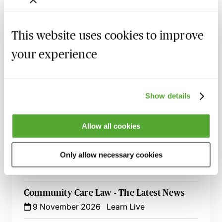
26 August 2026
Learn Live
This website uses cookies to improve
Mental Capacity & Serious Medical Cases -
Best Practice & Procedure
your experience
25 September 2026
Learn Live
Making Applications to the Court of
Protection - Practice & Procedure - Live at
Show details
Your Desk
15 October 2026
Learn Live
Allow all cookies
Care & Ordinary Residence Disputes -
Who Is Responsible?
Only allow necessary cookies
3 November 2026
Learn Live
Community Care Law - The Latest News
9 November 2026
Learn Live