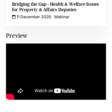
Bridging the Gap - Health & Welfare Issues
for Property & Affairs Deputies
11 December 2026
Webinar
Preview