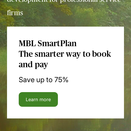
firms
MBL SmartPlan
The smarter way to book
and pay
Save up to 75%
Learn more