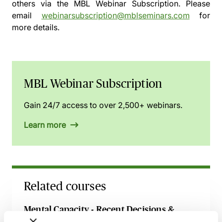
others via the
MBL Webinar Subscription.
Please
email
webinarsubscription@mblseminars.com
for
more details.
MBL Webinar Subscription
Gain 24/7 access to over 2,500+ webinars.
Learn more
Related courses
Mental Capacity - Recent Decisions &
Developments Explored