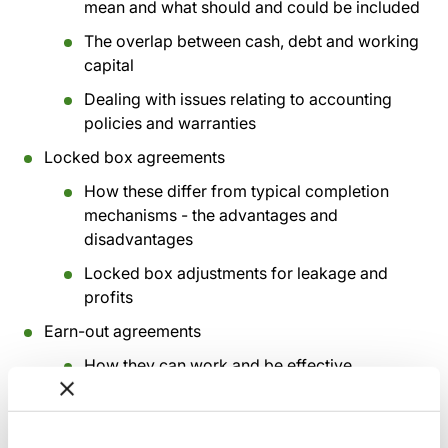
mean and what should and could be included
The overlap between cash, debt and working
capital
Dealing with issues relating to accounting
policies and warranties
Locked box agreements
How these differ from typical completion
mechanisms - the advantages and
disadvantages
Locked box adjustments for leakage and
profits
Earn-out agreements
How they can work and be effective
Common problems and how to avoid and
resolve