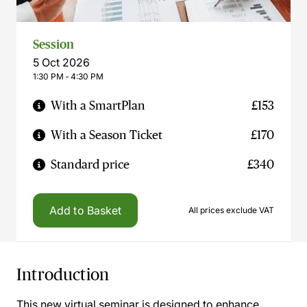
Session
5 Oct 2026
1:30 PM ‐ 4:30 PM
With a SmartPlan
£153
With a Season Ticket
£170
Standard price
£340
Add to Basket
All prices exclude VAT
Introduction
This new virtual seminar is designed to enhance