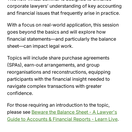
corporate lawyers’ understanding of key accounting
and financial issues that frequently arise in practice.
With a focus on real-world application, this session
goes beyond the basics and will explore how
financial statements—and particularly the balance
sheet—can impact legal work.
Topics will include share purchase agreements
(SPAs), earn-out arrangements, and group
reorganisations and reconstructions, equipping
participants with the financial insight needed to
navigate complex transactions with greater
confidence.
For those requiring an introduction to the topic,
please see
Beware the Balance Sheet - A Lawyer's
Guide to Accounts & Financial Reports - Learn Live
.