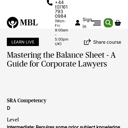
+44
(0)161
793
0984
Sign
(Mon-
Fri:
in
9:00am
-
5:00pm
Share course
LEARN LIVE
UK)
Mastering the Balance Sheet - A
Guide for Corporate Lawyers
SRA Competency
D
Level
Intermediate: Requires some prior subject knowledge