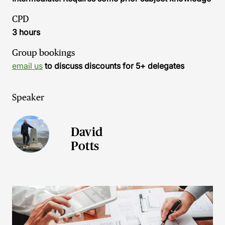
CPD
3 hours
Group bookings
email us
to discuss discounts for 5+ delegates
Speaker
David
Potts