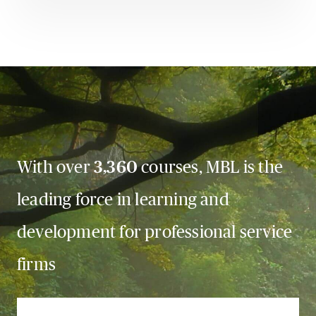
With over
3,360
courses, MBL is the
leading force in learning and
development for professional service
firms