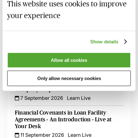
This website uses cookies to improve
Recording of live sessions:
Soon after the Learn Live
your experience
session has taken place you will be able to go back
and access the recording - should you wish to revisit
the material discussed.
Show details
Allow all cookies
Related courses
Only allow necessary cookies
An Introduction to Disclosure for Private
Company Acquisitions
7 September 2026
Learn Live
Financial Covenants in Loan Facility
Agreements - An Introduction - Live at
Your Desk
11 September 2026
Learn Live