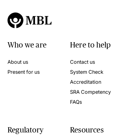
Who we are
Here to help
About us
Contact us
Present for us
System Check
Accreditation
SRA Competency
FAQs
Regulatory
Resources