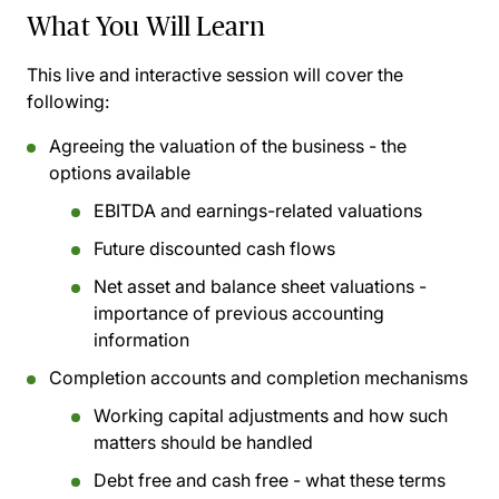
What You Will Learn
This live and interactive session will cover the
following:
Agreeing the valuation of the business - the
options available
EBITDA and earnings-related valuations
Future discounted cash flows
Net asset and balance sheet valuations -
importance of previous accounting
information
Completion accounts and completion mechanisms
Working capital adjustments and how such
matters should be handled
Debt free and cash free - what these terms