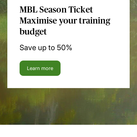
MBL Season Ticket
Maximise your training
budget
Save up to 50%
Learn more