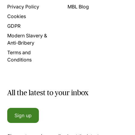
Privacy Policy
MBL Blog
Cookies
GDPR
Modern Slavery &
Anti-Bribery
Terms and
Conditions
All the latest to your inbox
Sign up