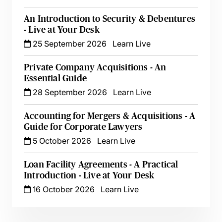
An Introduction to Security & Debentures
- Live at Your Desk
25 September 2026
Learn Live
Private Company Acquisitions - An
Essential Guide
28 September 2026
Learn Live
Accounting for Mergers & Acquisitions - A
Guide for Corporate Lawyers
5 October 2026
Learn Live
Loan Facility Agreements - A Practical
Introduction - Live at Your Desk
16 October 2026
Learn Live