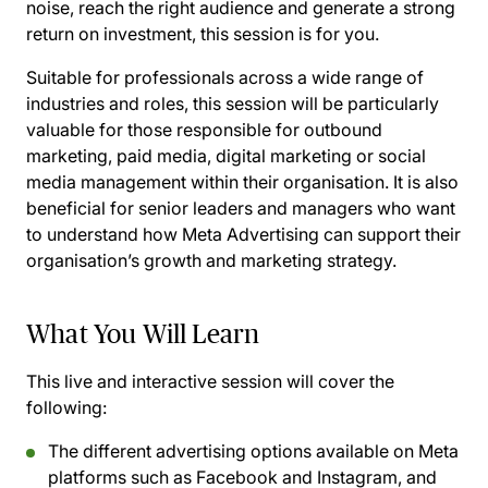
noise, reach the right audience and generate a strong
return on investment, this session is for you.
Suitable for professionals across a wide range of
industries and roles, this session will be particularly
valuable for those responsible for outbound
marketing, paid media, digital marketing or social
media management within their organisation. It is also
beneficial for senior leaders and managers who want
to understand how Meta Advertising can support their
organisation’s growth and marketing strategy.
What You Will Learn
This live and interactive session will cover the
following:
The different advertising options available on Meta
platforms such as Facebook and Instagram, and