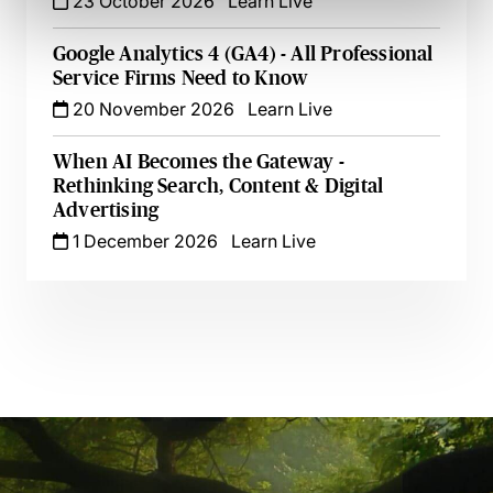
23 October 2026
Learn Live
Google Analytics 4 (GA4) - All Professional
Service Firms Need to Know
20 November 2026
Learn Live
When AI Becomes the Gateway -
Rethinking Search, Content & Digital
Advertising
1 December 2026
Learn Live