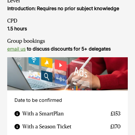
Level
Introduction: Requires no prior subject knowledge
CPD
1.5 hours
Group bookings
email us
to discuss discounts for 5+ delegates
Date to be confirmed
With a SmartPlan
£153
With a Season Ticket
£170