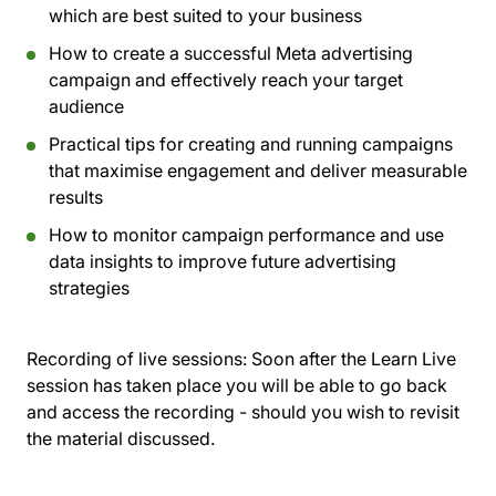
which are best suited to your business
How to create a successful Meta advertising
campaign and effectively reach your target
audience
Practical tips for creating and running campaigns
that maximise engagement and deliver measurable
results
How to monitor campaign performance and use
data insights to improve future advertising
strategies
Recording of live sessions:
Soon after the Learn Live
session has taken place you will be able to go back
and access the recording - should you wish to revisit
the material discussed.