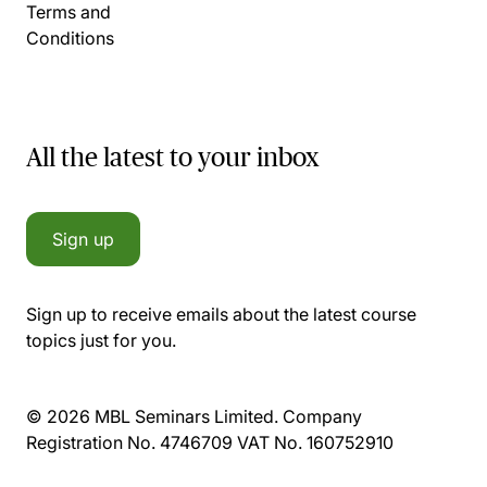
Terms and
Conditions
All the latest to your inbox
Sign up
Sign up to receive emails about the latest course
topics just for you.
© 2026 MBL Seminars Limited. Company
Registration No. 4746709 VAT No. 160752910