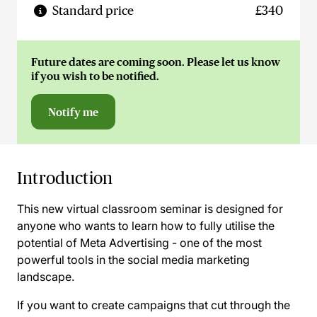
Standard price
£340
Future dates are coming soon. Please let us know
if you wish to be notified.
Notify me
Introduction
This new virtual classroom seminar is designed for
anyone who wants to learn how to fully utilise the
potential of Meta Advertising - one of the most
powerful tools in the social media marketing
landscape.
If you want to create campaigns that cut through the