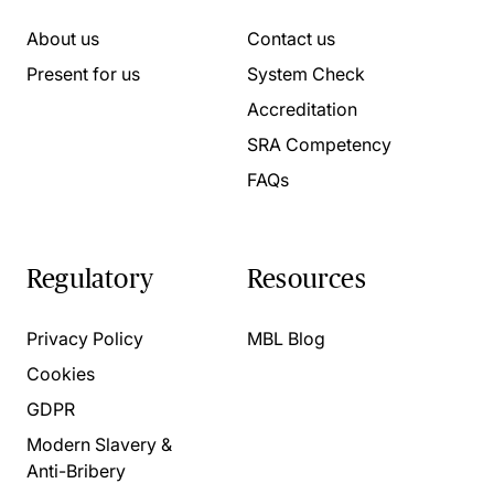
About us
Contact us
Present for us
System Check
Accreditation
SRA Competency
FAQs
Regulatory
Resources
Privacy Policy
MBL Blog
Cookies
GDPR
Modern Slavery &
Anti-Bribery