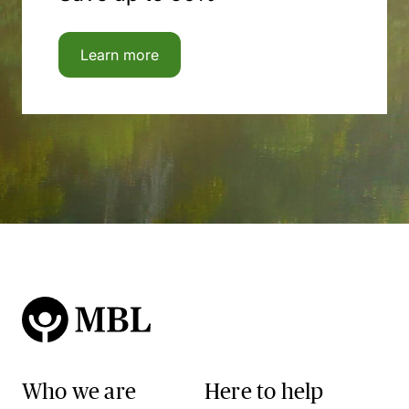
Learn more
Who we are
Here to help