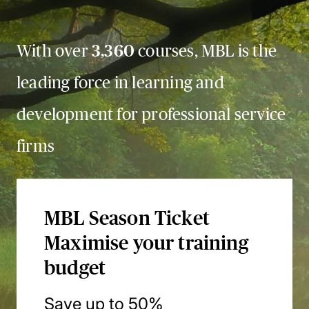
With over
3,360
courses, MBL is the
leading force in learning and
development for professional service
firms
MBL Season Ticket
Maximise your training
budget
Save up to 50%