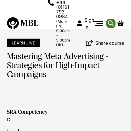
+44
(0)161
793
0984
Sign
(Mon-
Fri:
in
9:00am
-
5:00pm
Share course
LEARN LIVE
UK)
Mastering Meta Advertising -
Strategies for High-Impact
Campaigns
SRA Competency
D