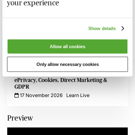
6 October 2026
Learn Live
your experience
An Introduction to Global Data Protection
- How to Develop & Maintain Your
Management Programme
Show details
26 October 2026
Learn Live
Allow all cookies
ChatGPT - Risks & Opportunities for HR
Professionals
Only allow necessary cookies
11 November 2026
Learn Live
ePrivacy, Cookies, Direct Marketing &
GDPR
17 November 2026
Learn Live
Preview