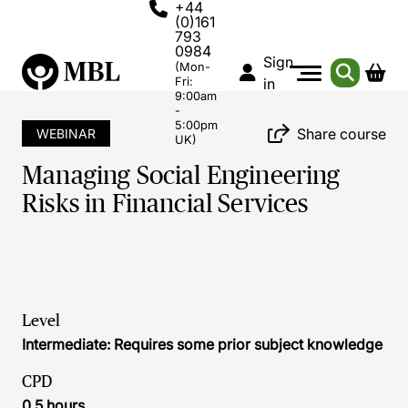
+44
(0)161
793
0984
Sign
(Mon-
Fri:
in
9:00am
-
5:00pm
Share course
WEBINAR
UK)
Managing Social Engineering
Risks in Financial Services
Level
Intermediate: Requires some prior subject knowledge
CPD
0.5 hours