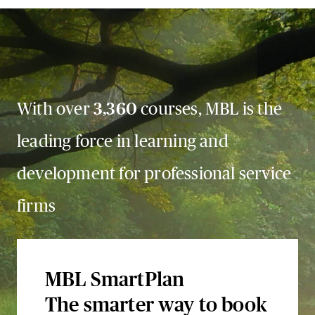
With over
3,360
courses, MBL is the
leading force in learning and
development for professional service
firms
MBL SmartPlan
The smarter way to book