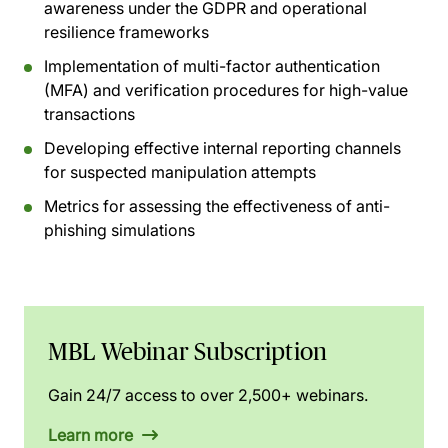
awareness under the GDPR and operational
resilience frameworks
Implementation of multi-factor authentication
(MFA) and verification procedures for high-value
transactions
Developing effective internal reporting channels
for suspected manipulation attempts
Metrics for assessing the effectiveness of anti-
phishing simulations
MBL Webinar Subscription
Gain 24/7 access to over 2,500+ webinars.
Learn more