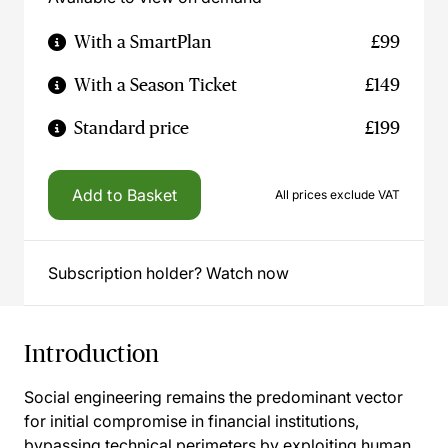
With a SmartPlan
£99
With a Season Ticket
£149
Standard price
£199
Add to Basket
All prices exclude VAT
Subscription holder? Watch now
Introduction
Social engineering remains the predominant vector
for initial compromise in financial institutions,
bypassing technical perimeters by exploiting human