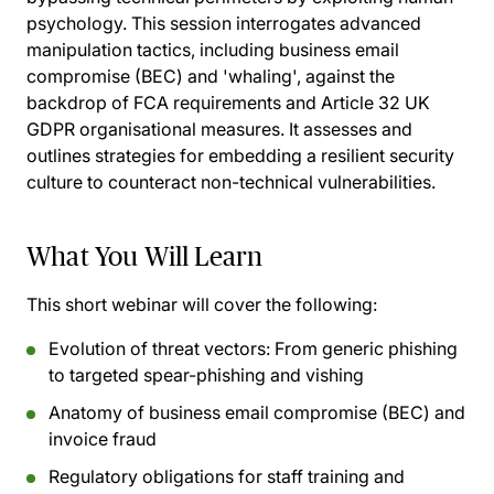
psychology. This session interrogates advanced
manipulation tactics, including business email
compromise (BEC) and 'whaling', against the
backdrop of FCA requirements and Article 32 UK
GDPR organisational measures. It assesses and
outlines strategies for embedding a resilient security
culture to counteract non-technical vulnerabilities.
What You Will Learn
This short webinar will cover the following:
Evolution of threat vectors: From generic phishing
to targeted spear-phishing and vishing
Anatomy of business email compromise (BEC) and
invoice fraud
Regulatory obligations for staff training and