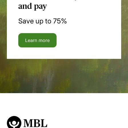
and pay
Save up to 75%
Learn more