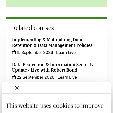
Related courses
Implementing & Maintaining Data
Retention & Data Management Policies
15 September 2026
Learn Live
Data Protection & Information Security
Update - Live with Robert Bond
22 September 2026
Learn Live
International Data Transfers - Post
Schrems II, New SCCs, UK IDTA &
Addendum to SCCS, EU-US Data Privacy
This website uses cookies to improve
Framework - Learn Live