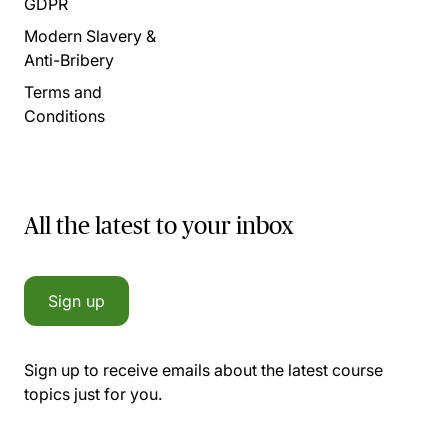
GDPR
Modern Slavery &
Anti-Bribery
Terms and
Conditions
All the latest to your inbox
Sign up
Sign up to receive emails about the latest course
topics just for you.