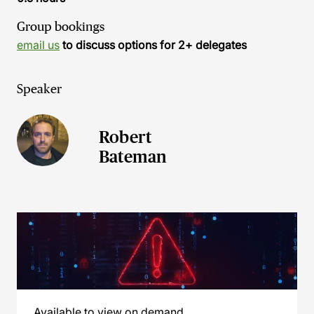
Group bookings
email us
to discuss options for 2+ delegates
Speaker
Robert
Bateman
Available to view on demand