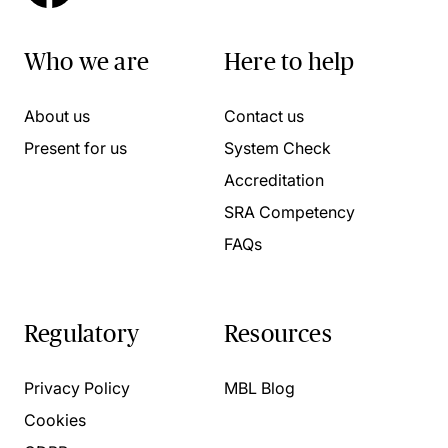
Who we are
Here to help
About us
Contact us
Present for us
System Check
Accreditation
SRA Competency
FAQs
Regulatory
Resources
Privacy Policy
MBL Blog
Cookies