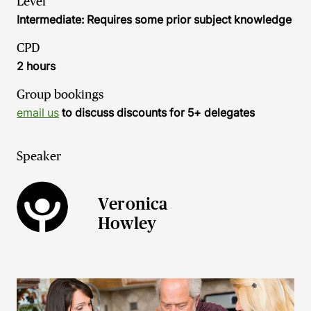
Level
Intermediate: Requires some prior subject knowledge
CPD
2 hours
Group bookings
email us
to discuss discounts for 5+ delegates
Speaker
Veronica
Howley