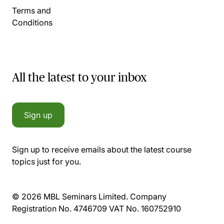
Terms and
Conditions
All the latest to your inbox
Sign up
Sign up to receive emails about the latest course
topics just for you.
© 2026 MBL Seminars Limited. Company
Registration No. 4746709 VAT No. 160752910