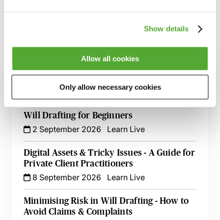
Show details
Related courses
Allow all cookies
Inheritance Act Claims - The Impact of
Recent Cases on Practice
Only allow necessary cookies
1 September 2026
Learn Live
Will Drafting for Beginners
2 September 2026
Learn Live
Digital Assets & Tricky Issues - A Guide for
Private Client Practitioners
8 September 2026
Learn Live
Minimising Risk in Will Drafting - How to
Avoid Claims & Complaints