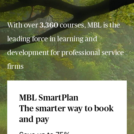
With over
3,360
courses, MBL is the
leading force in learning and
development for professional service
firms
MBL SmartPlan
The smarter way to book
and pay