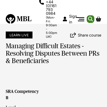
+44
(0)161
793
0984
Sign
(Mon-
Fri:
in
9:00am
-
5:00pm
Share course
LEARN LIVE
UK)
Managing Difficult Estates -
Resolving Disputes Between PRs
& Beneficiaries
SRA Competency
B