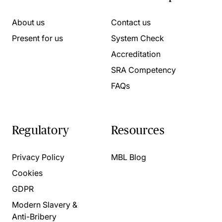
About us
Contact us
Present for us
System Check
Accreditation
SRA Competency
FAQs
Regulatory
Resources
Privacy Policy
MBL Blog
Cookies
GDPR
Modern Slavery &
Anti-Bribery