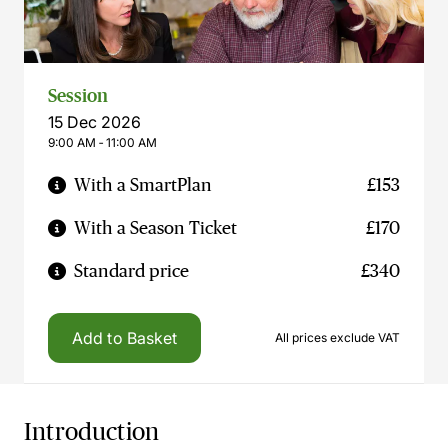
Session
15 Dec 2026
9:00 AM ‐ 11:00 AM
With a SmartPlan
£153
With a Season Ticket
£170
Standard price
£340
Add to Basket
All prices exclude VAT
Introduction