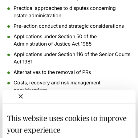
Practical approaches to disputes concerning
estate administration
Pre-action conduct and strategic considerations
Applications under Section 50 of the
Administration of Justice Act 1985
Applications under Section 116 of the Senior Courts
Act 1981
Alternatives to the removal of PRs
Costs, recovery and risk management
considerations
Recording of live sessions:
Soon after the Learn Live
session has taken place you will be able to go back
This website uses cookies to improve
and access the recording - should you wish to revisit
your experience
the material discussed.