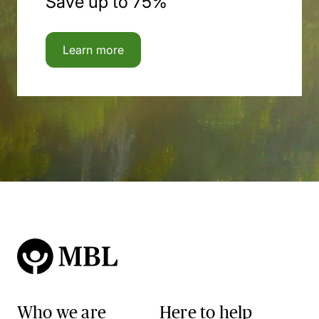
Save up to 75%
Learn more
Who we are
Here to help