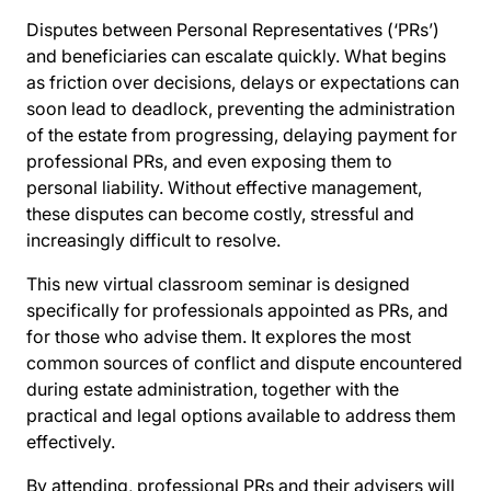
Disputes between Personal Representatives (‘PRs’)
and beneficiaries can escalate quickly. What begins
as friction over decisions, delays or expectations can
soon lead to deadlock, preventing the administration
of the estate from progressing, delaying payment for
professional PRs, and even exposing them to
personal liability. Without effective management,
these disputes can become costly, stressful and
increasingly difficult to resolve.
This new virtual classroom seminar is designed
specifically for professionals appointed as PRs, and
for those who advise them. It explores the most
common sources of conflict and dispute encountered
during estate administration, together with the
practical and legal options available to address them
effectively.
By attending, professional PRs and their advisers will