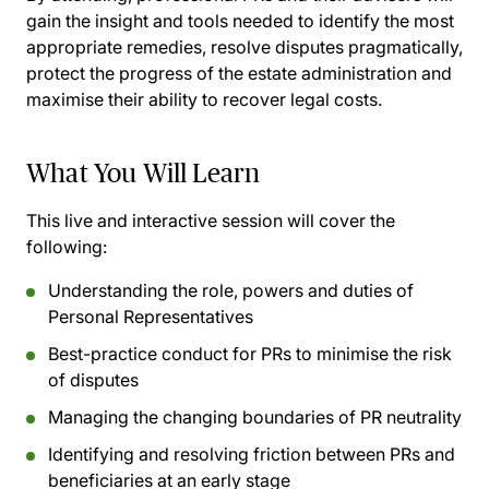
gain the insight and tools needed to identify the most
appropriate remedies, resolve disputes pragmatically,
protect the progress of the estate administration and
maximise their ability to recover legal costs.
What You Will Learn
This live and interactive session will cover the
following:
Understanding the role, powers and duties of
Personal Representatives
Best-practice conduct for PRs to minimise the risk
of disputes
Managing the changing boundaries of PR neutrality
Identifying and resolving friction between PRs and
beneficiaries at an early stage