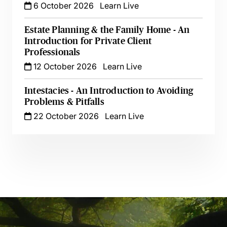
6 October 2026
Learn Live
Estate Planning & the Family Home - An
Introduction for Private Client
Professionals
12 October 2026
Learn Live
Intestacies - An Introduction to Avoiding
Problems & Pitfalls
22 October 2026
Learn Live