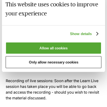
This website uses cookies to improve
Practical tools and techniques for ensuring new
knowledge is created and shared
your experience
How can you ensure knowledge is gathered and
shared during active projects and matters?
Show details
Practical projects for knowledge transfer at the
end of a project or matter, including sharing near
misses and mistakes
Allow all cookies
What lessons can law firm leaders learn from the
NHS, which has been using this before-during-
Only allow necessary cookies
after framework for a while?
Recording of live sessions:
Soon after the Learn Live
session has taken place you will be able to go back
and access the recording - should you wish to revisit
the material discussed.