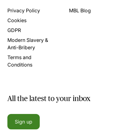
Privacy Policy
MBL Blog
Cookies
GDPR
Modern Slavery &
Anti-Bribery
Terms and
Conditions
All the latest to your inbox
Sign up