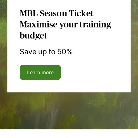
MBL Season Ticket
Maximise your training
budget
Save up to 50%
Learn more