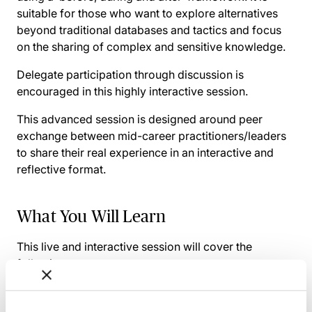
suitable for those who want to explore alternatives
beyond traditional databases and tactics and focus
on the sharing of complex and sensitive knowledge.
Delegate participation through discussion is
encouraged in this highly interactive session.
This advanced session is designed around peer
exchange between mid-career practitioners/leaders
to share their real experience in an interactive and
reflective format.
What You Will Learn
This live and interactive session will cover the
following:
A brief roundup of learning & knowledge creation
& their importance to organisations