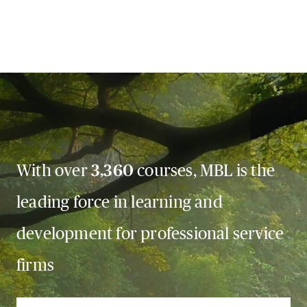
With over
3,360
courses, MBL is the
leading force in learning and
development for professional service
firms