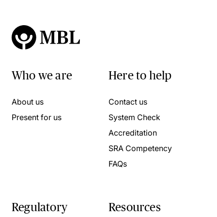
Who we are
Here to help
About us
Contact us
Present for us
System Check
Accreditation
SRA Competency
FAQs
Regulatory
Resources