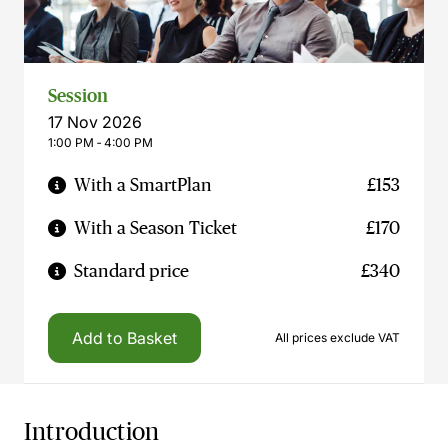
Session
17 Nov 2026
1:00 PM ‐ 4:00 PM
With a SmartPlan
£153
With a Season Ticket
£170
Standard price
£340
Add to Basket
All prices exclude VAT
Introduction