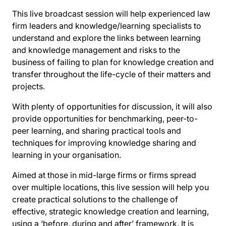
This live broadcast session will help experienced law
firm leaders and knowledge/learning specialists to
understand and explore the links between learning
and knowledge management and risks to the
business of failing to plan for knowledge creation and
transfer throughout the life-cycle of their matters and
projects.
With plenty of opportunities for discussion, it will also
provide opportunities for benchmarking, peer-to-
peer learning, and sharing practical tools and
techniques for improving knowledge sharing and
learning in your organisation.
Aimed at those in mid-large firms or firms spread
over multiple locations, this live session will help you
create practical solutions to the challenge of
effective, strategic knowledge creation and learning,
using a ‘before, during and after’ framework. It is