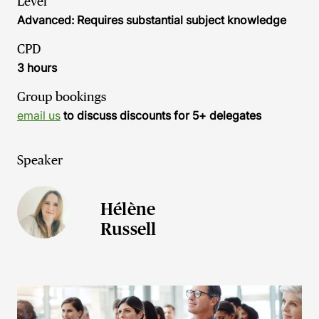
Level
Advanced: Requires substantial subject knowledge
CPD
3 hours
Group bookings
email us
to discuss discounts for 5+ delegates
Speaker
Hélène
Russell