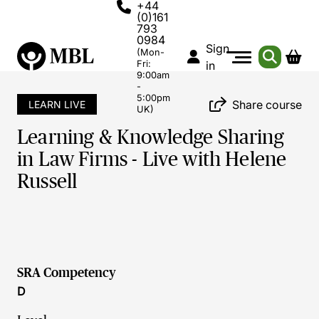
+44
(0)161
793
0984
Sign
(Mon-
Fri:
in
9:00am
-
5:00pm
Share course
LEARN LIVE
UK)
Learning & Knowledge Sharing
in Law Firms - Live with Helene
Russell
SRA Competency
D