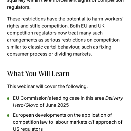
squarely within the enforcement sights of competition
regulators.
These restrictions have the potential to harm workers'
rights and stifle competition. Both EU and UK
competition regulators now treat many such
arrangements as serious restrictions on competition
similar to classic cartel behaviour, such as fixing
consumer process or dividing markets.
What You Will Learn
This webinar will cover the following:
EU Commission’s leading case in this area
Delivery
Hero/Glovo
of June 2025
European developments on the application of
competition law to labour markets c/f approach of
US regulators