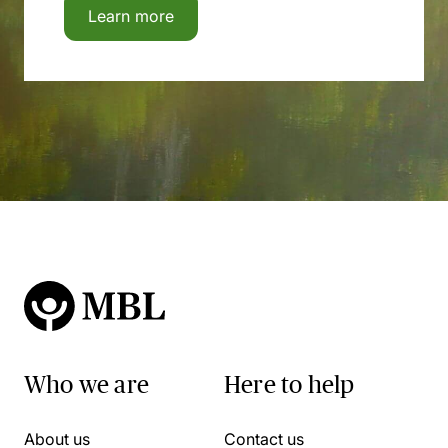
Learn more
Who we are
Here to help
About us
Contact us