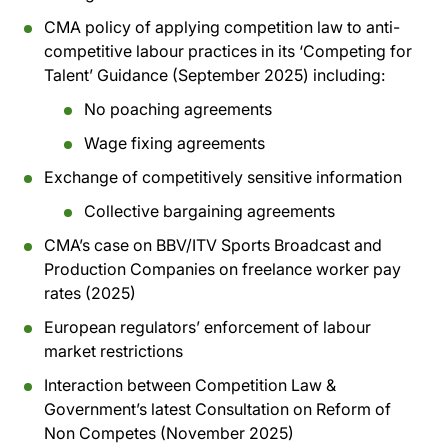
CMA policy of applying competition law to anti-
competitive labour practices in its ‘Competing for
Talent’ Guidance (September 2025) including:
No poaching agreements
Wage fixing agreements
Exchange of competitively sensitive information
Collective bargaining agreements
CMA’s case on BBV/ITV Sports Broadcast and
Production Companies on freelance worker pay
rates (2025)
European regulators’ enforcement of labour
market restrictions
Interaction between Competition Law &
Government’s latest Consultation on Reform of
Non Competes (November 2025)