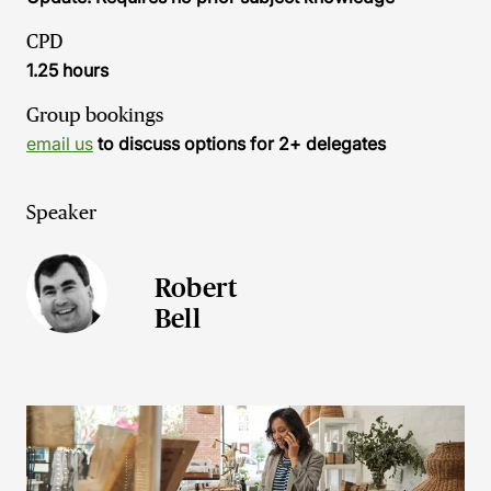
CPD
1.25 hours
Group bookings
email us
to discuss options for 2+ delegates
Speaker
Robert
Bell