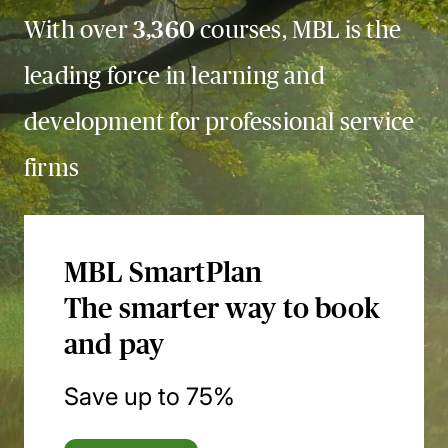
With over
3,360
courses, MBL is the
leading force in learning and
development for professional service
firms
MBL SmartPlan
The smarter way to book
and pay
Save up to 75%