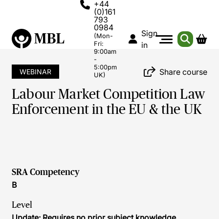
+44
(0)161
793
0984
Sign
(Mon-
Fri:
in
9:00am
-
5:00pm
Share course
WEBINAR
UK)
Labour Market Competition Law
Enforcement in the EU & the UK
SRA Competency
B
Level
Update: Requires no prior subject knowledge