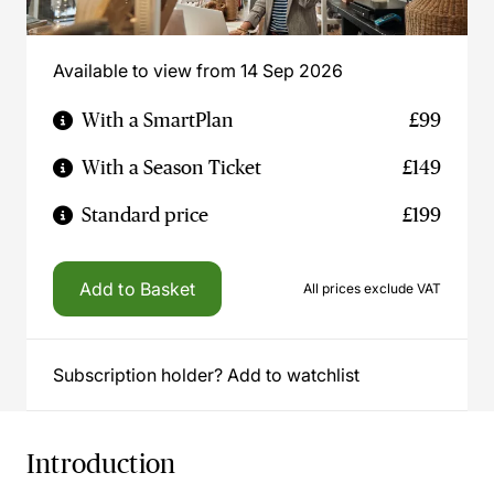
Available to view from 14 Sep 2026
With a SmartPlan
£99
With a Season Ticket
£149
Standard price
£199
Add to Basket
All prices exclude VAT
Subscription holder? Add to watchlist
Introduction