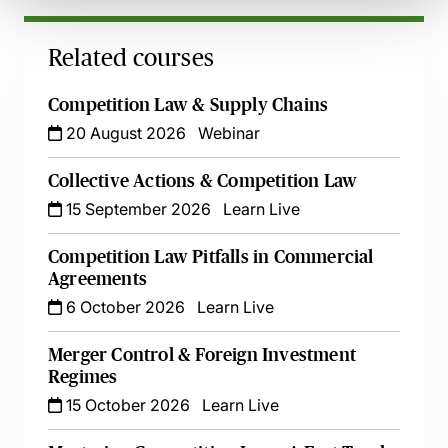
Related courses
Competition Law & Supply Chains
20 August 2026
Webinar
Collective Actions & Competition Law
15 September 2026
Learn Live
Competition Law Pitfalls in Commercial
Agreements
6 October 2026
Learn Live
Merger Control & Foreign Investment
Regimes
15 October 2026
Learn Live