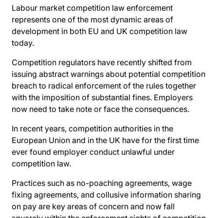
Labour market competition law enforcement
represents one of the most dynamic areas of
development in both EU and UK competition law
today.
Competition regulators have recently shifted from
issuing abstract warnings about potential competition
breach to radical enforcement of the rules together
with the imposition of substantial fines. Employers
now need to take note or face the consequences.
In recent years, competition authorities in the
European Union and in the UK have for the first time
ever found employer conduct unlawful under
competition law.
Practices such as no-poaching agreements, wage
fixing agreements, and collusive information sharing
on pay are key areas of concern and now fall