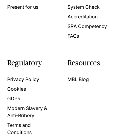
Present for us
System Check
Accreditation
SRA Competency
FAQs
Regulatory
Resources
Privacy Policy
MBL Blog
Cookies
GDPR
Modern Slavery &
Anti-Bribery
Terms and
Conditions