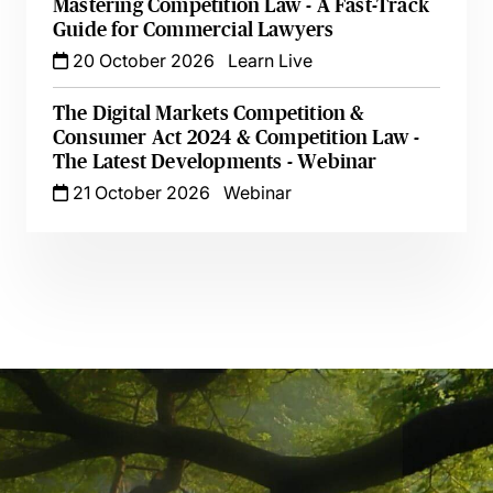
Mastering Competition Law - A Fast-Track
Guide for Commercial Lawyers
20 October 2026
Learn Live
The Digital Markets Competition &
Consumer Act 2024 & Competition Law -
The Latest Developments - Webinar
21 October 2026
Webinar