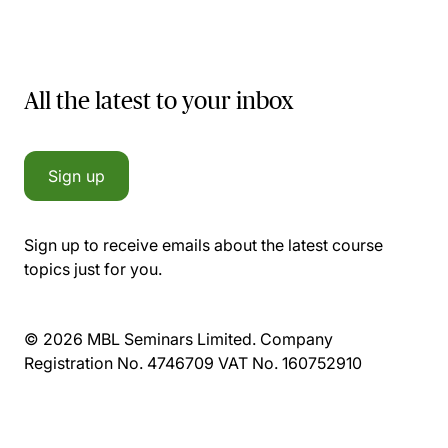
All the latest to your inbox
Sign up
Sign up to receive emails about the latest course
topics just for you.
© 2026 MBL Seminars Limited. Company
Registration No. 4746709 VAT No. 160752910