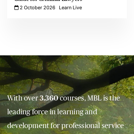
2 October 2026
Learn Live
With over
3,360
courses, MBL is the
leading force in learning and
development for professional service