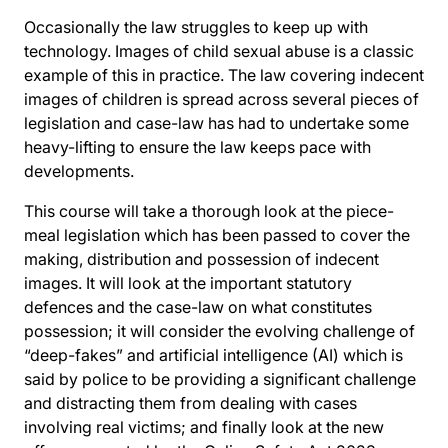
Occasionally the law struggles to keep up with
technology. Images of child sexual abuse is a classic
example of this in practice. The law covering indecent
images of children is spread across several pieces of
legislation and case-law has had to undertake some
heavy-lifting to ensure the law keeps pace with
developments.
This course will take a thorough look at the piece-
meal legislation which has been passed to cover the
making, distribution and possession of indecent
images. It will look at the important statutory
defences and the case-law on what constitutes
possession; it will consider the evolving challenge of
“deep-fakes” and artificial intelligence (AI) which is
said by police to be providing a significant challenge
and distracting them from dealing with cases
involving real victims; and finally look at the new