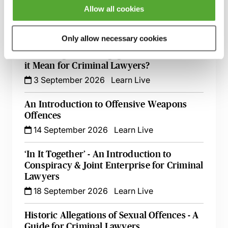
Allow all cookies
Criminal Evidence - A 2026 Update
2 September 2026
Learn Live
Only allow necessary cookies
Pre-Charge CPIA Engagement - What Does
it Mean for Criminal Lawyers?
3 September 2026
Learn Live
An Introduction to Offensive Weapons
Offences
14 September 2026
Learn Live
‘In It Together’ - An Introduction to
Conspiracy & Joint Enterprise for Criminal
Lawyers
18 September 2026
Learn Live
Historic Allegations of Sexual Offences - A
Guide for Criminal Lawyers