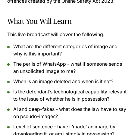
offences created by the Online Safety Act 2023.
What You Will Learn
This live broadcast will cover the following:
What are the different categories of image and
why is this important?
The perils of WhatsApp - what if someone sends
an unsolicited image to me?
When is an image deleted and when is it not?
Is the defendant’s technological capability relevant
to the issue of whether he is in possession?
AI and deep-fakes - what does the law have to say
on pseudo-images?
Level of sentence - have I ‘made’ an image by
downloading it, or am I simply in possession?