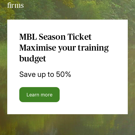
firms
MBL Season Ticket
Maximise your training
budget
Save up to 50%
Learn more