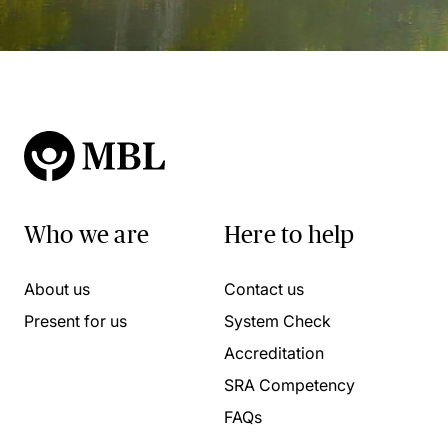
Who we are
Here to help
About us
Contact us
Present for us
System Check
Accreditation
SRA Competency
FAQs