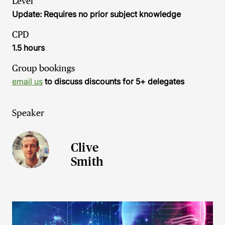
Level
Update: Requires no prior subject knowledge
CPD
1.5 hours
Group bookings
email us
to discuss discounts for 5+ delegates
Speaker
Clive
Smith