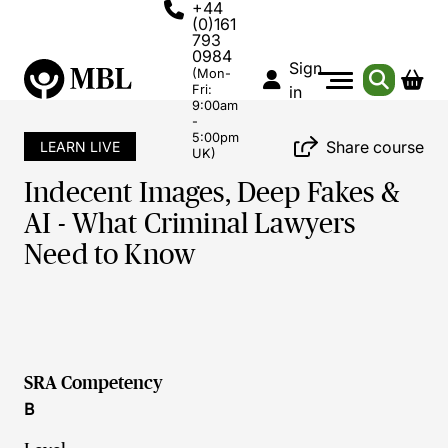
+44
(0)161
793
0984
Sign
(Mon-
Fri:
in
9:00am
-
5:00pm
Share course
LEARN LIVE
UK)
Indecent Images, Deep Fakes &
AI - What Criminal Lawyers
Need to Know
SRA Competency
B