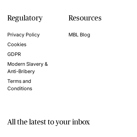
Regulatory
Resources
Privacy Policy
MBL Blog
Cookies
GDPR
Modern Slavery &
Anti-Bribery
Terms and
Conditions
All the latest to your inbox