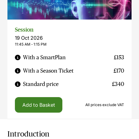
Session
19 Oct 2026
11:45 AM ‐ 1:15 PM
With a SmartPlan
£153
With a Season Ticket
£170
Standard price
£340
Add to Basket
All prices exclude VAT
Introduction