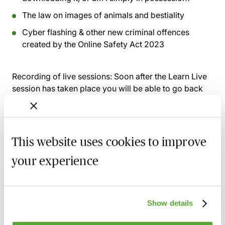
The law on images of animals and bestiality
Cyber flashing & other new criminal offences
created by the Online Safety Act 2023
Recording of live sessions:
Soon after the Learn Live
session has taken place you will be able to go back
and access the recording - should you wish to revisit
the material discussed.
This website uses cookies to improve
your experience
Related courses
A Guide to Prosecuting & Defending
Domestic Abuse Cases - Live At Your Desk
Show details
1 September 2026
Learn Live