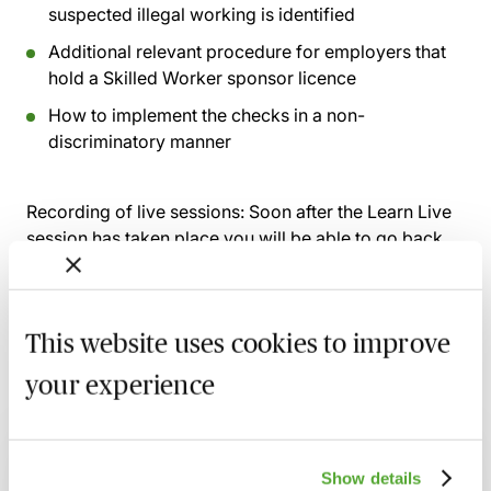
suspected illegal working is identified
Additional relevant procedure for employers that
hold a Skilled Worker sponsor licence
How to implement the checks in a non-
discriminatory manner
Recording of live sessions:
Soon after the Learn Live
session has taken place you will be able to go back
and access the recording - should you wish to revisit
the material discussed.
This website uses cookies to improve
your experience
Related courses
Certificate in Employment Law
Show details