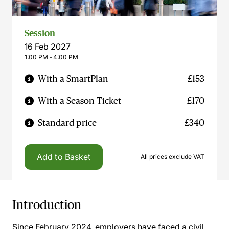
Session
16 Feb 2027
1:00 PM ‐ 4:00 PM
With a SmartPlan
£153
With a Season Ticket
£170
Standard price
£340
Add to Basket
All prices exclude VAT
Introduction
Since February 2024, employers have faced a civil