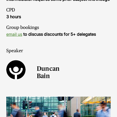
CPD
3 hours
Group bookings
email us
to discuss discounts for 5+ delegates
Speaker
Duncan
Bain