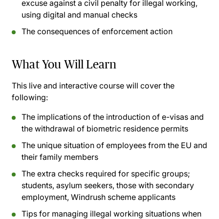
excuse against a civil penalty for illegal working,
using digital and manual checks
The consequences of enforcement action
What You Will Learn
This live and interactive course will cover the
following:
The implications of the introduction of e-visas and
the withdrawal of biometric residence permits
The unique situation of employees from the EU and
their family members
The extra checks required for specific groups;
students, asylum seekers, those with secondary
employment, Windrush scheme applicants
Tips for managing illegal working situations when