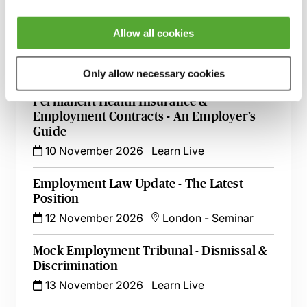
13 October 2026
London
-
Seminar
Allow all cookies
A - Z of Employment Law - A 2 Day
Workshop
27 October 2026
Learn Live
Only allow necessary cookies
Permanent Health Insurance &
Employment Contracts - An Employer’s
Guide
10 November 2026
Learn Live
Employment Law Update - The Latest
Position
12 November 2026
London
-
Seminar
Mock Employment Tribunal - Dismissal &
Discrimination
13 November 2026
Learn Live