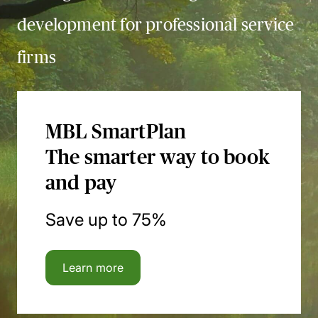
development for professional service
firms
MBL SmartPlan
The smarter way to book
and pay
Save up to 75%
Learn more