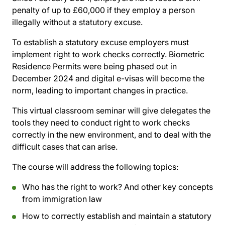
penalty of up to £60,000 if they employ a person
illegally without a statutory excuse.
To establish a statutory excuse employers must
implement right to work checks correctly. Biometric
Residence Permits were being phased out in
December 2024 and digital e-visas will become the
norm, leading to important changes in practice.
This virtual classroom seminar will give delegates the
tools they need to conduct right to work checks
correctly in the new environment, and to deal with the
difficult cases that can arise.
The course will address the following topics:
Who has the right to work? And other key concepts
from immigration law
How to correctly establish and maintain a statutory