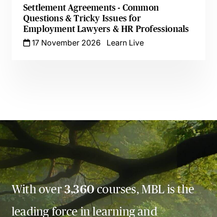
Settlement Agreements - Common
Questions & Tricky Issues for
Employment Lawyers & HR Professionals
17 November 2026
Learn Live
With over
3,360
courses, MBL is the
leading force in learning and