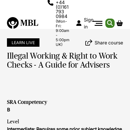
+44
(0)161
793
0984
Sign
(Mon-
Fri:
in
9:00am
-
5:00pm
Share course
LEARN LIVE
UK)
Illegal Working & Right to Work
Checks - A Guide for Advisers
SRA Competency
B
Level
Intermediate: Requires some prior subject knowledge