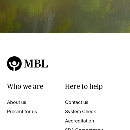
Who we are
Here to help
About us
Contact us
Present for us
System Check
Accreditation
SRA Competency