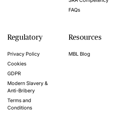
FAQs
Regulatory
Resources
Privacy Policy
MBL Blog
Cookies
GDPR
Modern Slavery &
Anti-Bribery
Terms and
Conditions