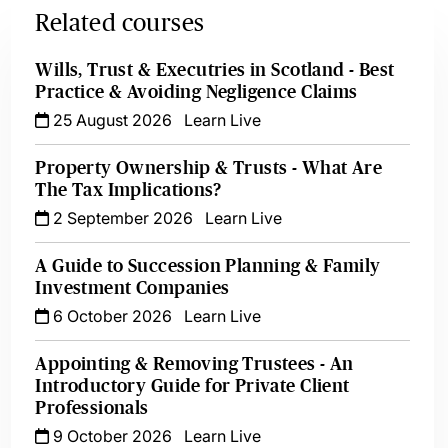
Related courses
Wills, Trust & Executries in Scotland - Best
Practice & Avoiding Negligence Claims
25 August 2026
Learn Live
Property Ownership & Trusts - What Are
The Tax Implications?
2 September 2026
Learn Live
A Guide to Succession Planning & Family
Investment Companies
6 October 2026
Learn Live
Appointing & Removing Trustees - An
Introductory Guide for Private Client
Professionals
9 October 2026
Learn Live