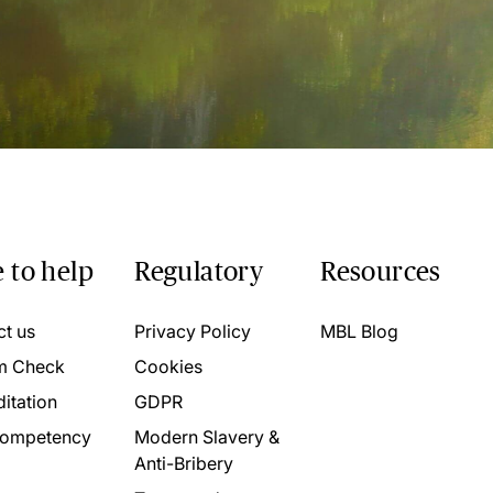
 to help
Regulatory
Resources
ct us
Privacy Policy
MBL Blog
m Check
Cookies
itation
GDPR
ompetency
Modern Slavery &
Anti-Bribery