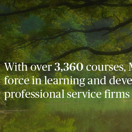
With over
3,360
courses, 
force in learning and dev
professional service firms