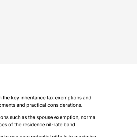
n the key inheritance tax exemptions and
lopments and practical considerations.
ptions such as the spouse exemption, normal
ces of the residence nil-rate band.
to navigate potential pitfalls to maximise