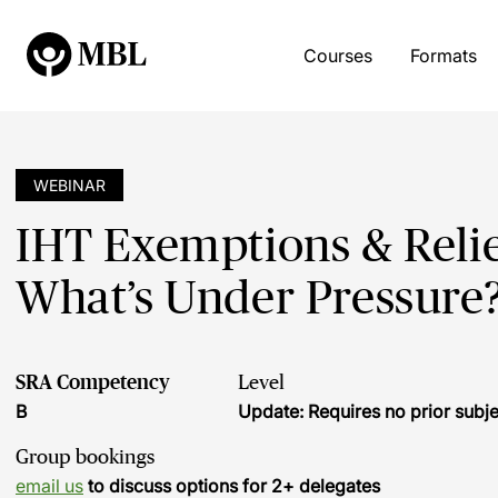
Courses
Formats
WEBINAR
IHT Exemptions & Relie
What’s Under Pressure
SRA Competency
Level
B
Update: Requires no prior sub
Group bookings
email us
to discuss options for 2+ delegates