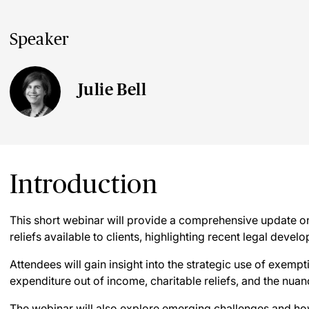
Speaker
Julie Bell
Introduction
This short webinar will provide a comprehensive update o
reliefs available to clients, highlighting recent legal deve
Attendees will gain insight into the strategic use of exem
expenditure out of income, charitable reliefs, and the nuan
The webinar will also explore emerging challenges and how 