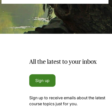
All the latest to your inbox
Sign up
Sign up to receive emails about the latest
course topics just for you.