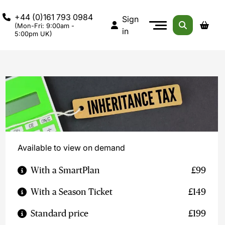
+44 (0)161 793 0984
Sign
(Mon-Fri: 9:00am -
in
5:00pm UK)
Available to view on demand
With a SmartPlan
£99
With a Season Ticket
£149
Standard price
£199