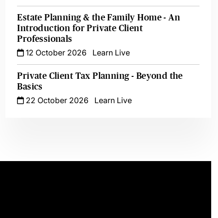
Estate Planning & the Family Home - An
Introduction for Private Client
Professionals
12 October 2026
Learn Live
Private Client Tax Planning - Beyond the
Basics
22 October 2026
Learn Live