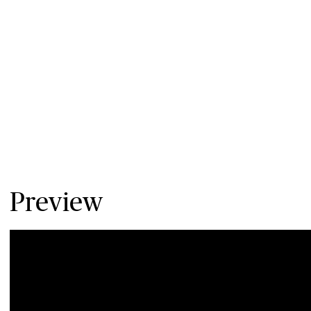
Preview