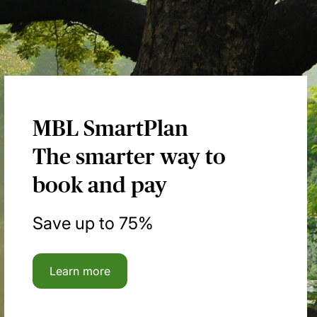
MBL SmartPlan
The smarter way to
book and pay
Save up to 75%
Learn more