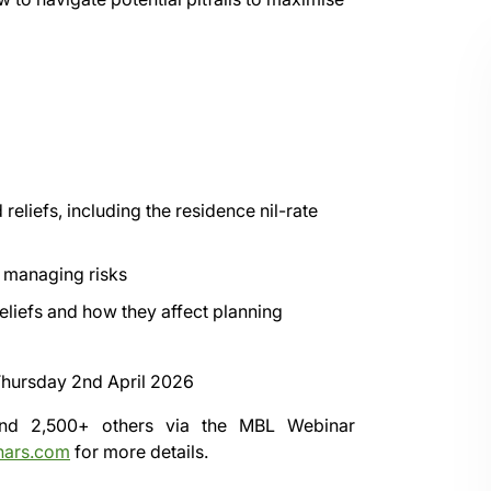
eliefs, including the residence nil-rate
e managing risks
eliefs and how they affect planning
hursday 2nd April 2026
 and 2,500+ others via the
MBL Webinar
nars.com
for more details.