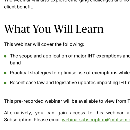
client benefit.
What You Will Learn
This webinar will cover the following:
The scope and application of major IHT exemptions and r
band
Practical strategies to optimise use of exemptions whil
Recent case law and legislative updates impacting IHT r
This pre-recorded webinar will be available to view from
T
Alternatively, you can gain access to this webinar
Subscription.
Please email
webinarsubscription@mblsemi