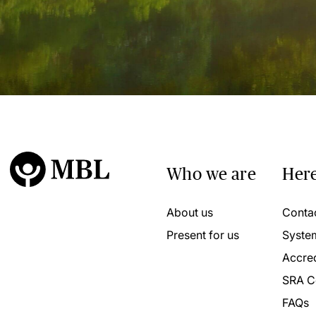
Who we are
Here
About us
Conta
Present for us
Syste
Accred
SRA C
FAQs