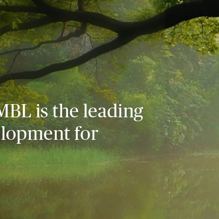
MBL is the leading
elopment for