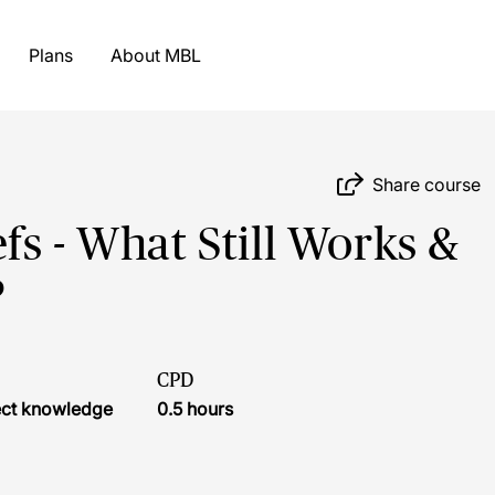
Plans
About MBL
Share course
fs - What Still Works &
?
CPD
ject knowledge
0.5 hours