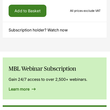
Add to Basket
All prices exclude VAT
Subscription holder? Watch now
MBL Webinar Subscription
Gain 24/7 access to over 2,500+ webinars.
Learn more