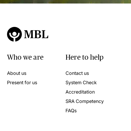
Who we are
Here to help
About us
Contact us
Present for us
System Check
Accreditation
SRA Competency
FAQs