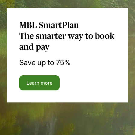
MBL SmartPlan
The smarter way to book
and pay
Save up to 75%
Learn more