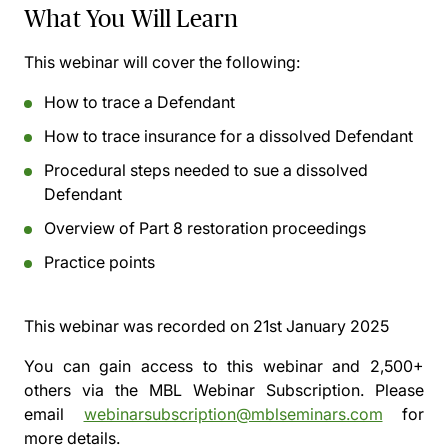
What You Will Learn
This webinar will cover the following:
How to trace a Defendant
How to trace insurance for a dissolved Defendant
Procedural steps needed to sue a dissolved
Defendant
Overview of Part 8 restoration proceedings
Practice points
This webinar was recorded on
21st January 2025
You can gain access to this webinar and 2,500+
others via the
MBL Webinar Subscription.
Please
email
webinarsubscription@mblseminars.com
for
more details.