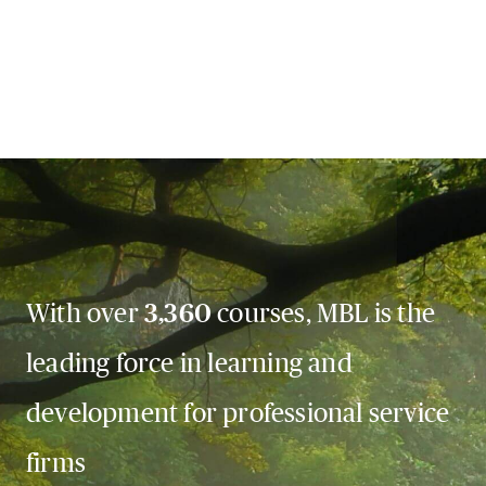
With over
3,360
courses, MBL is the
leading force in learning and
development for professional service
firms