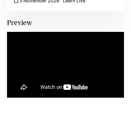
3 November 2026
Learn Live
Preview