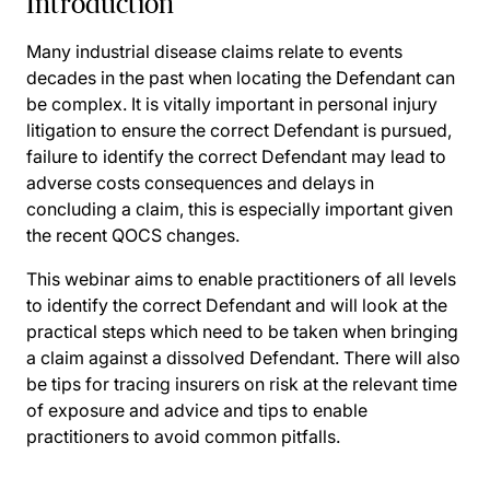
Introduction
Many industrial disease claims relate to events
decades in the past when locating the Defendant can
be complex. It is vitally important in personal injury
litigation to ensure the correct Defendant is pursued,
failure to identify the correct Defendant may lead to
adverse costs consequences and delays in
concluding a claim, this is especially important given
the recent QOCS changes.
This webinar aims to enable practitioners of all levels
to identify the correct Defendant and will look at the
practical steps which need to be taken when bringing
a claim against a dissolved Defendant. There will also
be tips for tracing insurers on risk at the relevant time
of exposure and advice and tips to enable
practitioners to avoid common pitfalls.