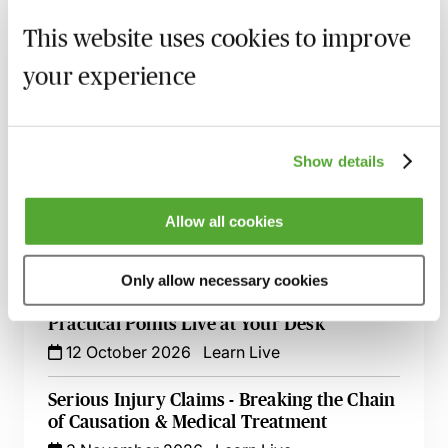
Accommodation Claims - The Key Issues
for Personal Injury Lawyers
This website uses cookies to improve
8 September 2026
Learn Live
your experience
Illness & Injury Abroad Claims - Evidence
& Liability
17 September 2026
Webinar
Show details
How to Succeed in Public Liability &
Allow all cookies
Occupiers Liability Cases
29 September 2026
Webinar
Only allow necessary cookies
Urological Injuries - Evidence, Quantum &
Practical Points Live at Your Desk
12 October 2026
Learn Live
Serious Injury Claims - Breaking the Chain
of Causation & Medical Treatment