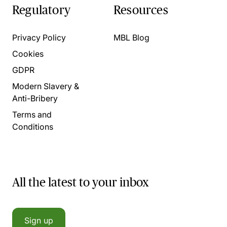
Regulatory
Resources
Privacy Policy
MBL Blog
Cookies
GDPR
Modern Slavery &
Anti-Bribery
Terms and
Conditions
All the latest to your inbox
Sign up