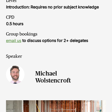
Level
Introduction: Requires no prior subject knowledge
CPD
0.5 hours
Group bookings
email us
to discuss options for 2+ delegates
Speaker
Michael
Wolstencroft