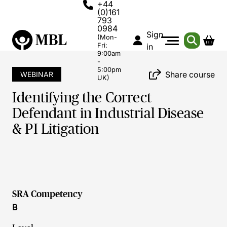
+44
(0)161
793
0984
Sign
(Mon-
Fri:
in
9:00am
-
5:00pm
Share course
WEBINAR
UK)
Identifying the Correct
Defendant in Industrial Disease
& PI Litigation
SRA Competency
B