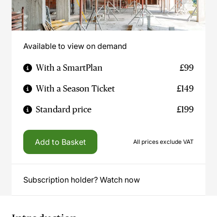
Available to view on demand
With a SmartPlan
£99
With a Season Ticket
£149
Standard price
£199
Add to Basket
All prices exclude VAT
Subscription holder? Watch now