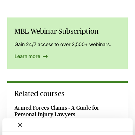
MBL Webinar Subscription
Gain 24/7 access to over 2,500+ webinars.
Learn more
Related courses
Armed Forces Claims - A Guide for
Personal Injury Lawyers
27 August 2026
Webinar