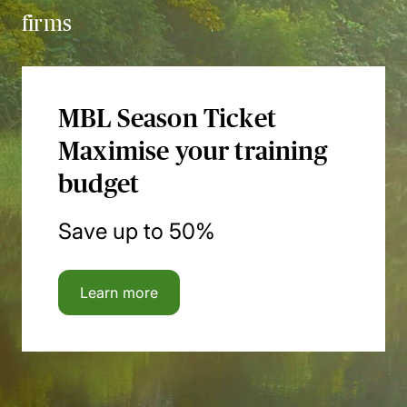
firms
MBL Season Ticket
Maximise your training
budget
Save up to 50%
Learn more