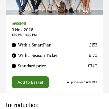
Session
3 Nov 2026
1:30 PM ‐ 4:30 PM
With a SmartPlan
£153
With a Season Ticket
£170
Standard price
£340
Add to Basket
All prices exclude VAT
Introduction