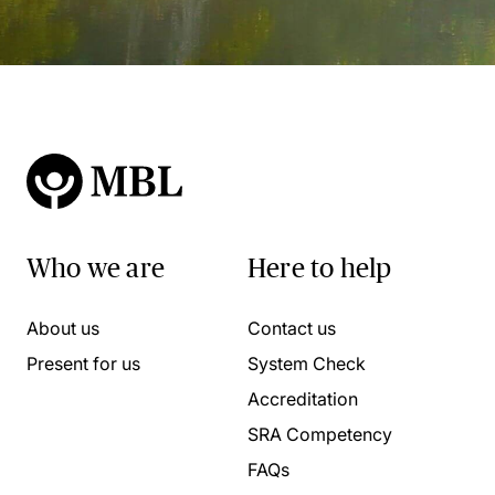
Who we are
Here to help
About us
Contact us
Present for us
System Check
Accreditation
SRA Competency
FAQs