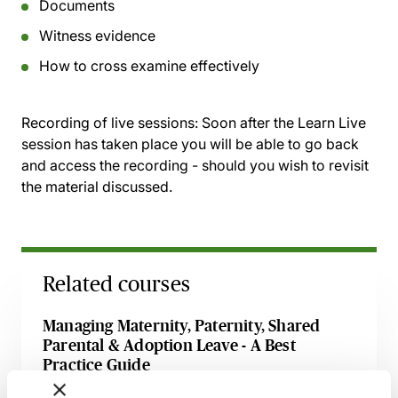
Documents
Witness evidence
How to cross examine effectively
Recording of live sessions:
Soon after the Learn Live
session has taken place you will be able to go back
and access the recording - should you wish to revisit
the material discussed.
Related courses
Managing Maternity, Paternity, Shared
Parental & Adoption Leave - A Best
Practice Guide
14 August 2026
Webinar