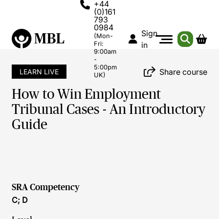
+44
(0)161
793
0984
Sign
(Mon-
Fri:
in
9:00am
-
5:00pm
Share course
LEARN LIVE
UK)
How to Win Employment
Tribunal Cases - An Introductory
Guide
SRA Competency
C; D