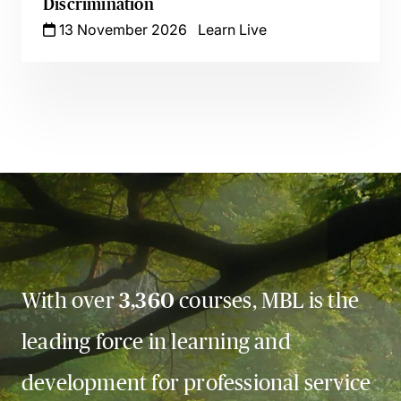
Discrimination
13 November 2026
Learn Live
With over
3,360
courses, MBL is the
leading force in learning and
development for professional service