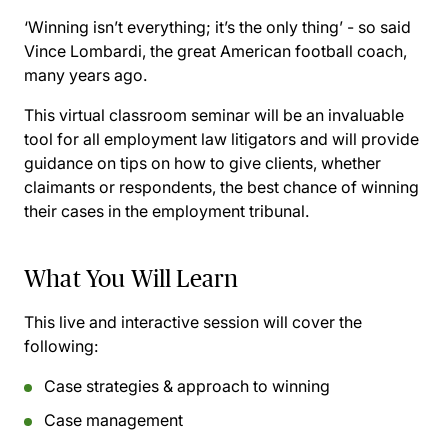
‘Winning isn’t everything; it’s the only thing’ - so said
Vince Lombardi, the great American football coach,
many years ago.
This virtual classroom seminar will be an invaluable
tool for all employment law litigators and will provide
guidance on tips on how to give clients, whether
claimants or respondents, the best chance of winning
their cases in the employment tribunal.
What You Will Learn
This live and interactive session will cover the
following:
Case strategies & approach to winning
Case management