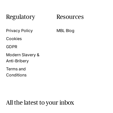
Regulatory
Resources
Privacy Policy
MBL Blog
Cookies
GDPR
Modern Slavery &
Anti-Bribery
Terms and
Conditions
All the latest to your inbox