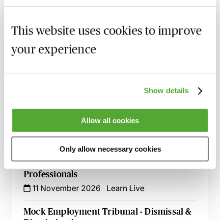
Employment Tribunal Documentation -
This website uses cookies to improve
How to Improve Your Drafting Skills
26 October 2026
Learn Live
your experience
A - Z of Employment Law - A 2 Day
Workshop
Show details
27 October 2026
Learn Live
Handling Complaints Relating to Subject
Allow all cookies
Access Requests
3 November 2026
Learn Live
Only allow necessary cookies
ChatGPT - Risks & Opportunities for HR
Professionals
11 November 2026
Learn Live
Mock Employment Tribunal - Dismissal &