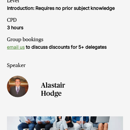
Level
Introduction: Requires no prior subject knowledge
CPD
3 hours
Group bookings
email us
to discuss discounts for 5+ delegates
Speaker
Alastair
Hodge