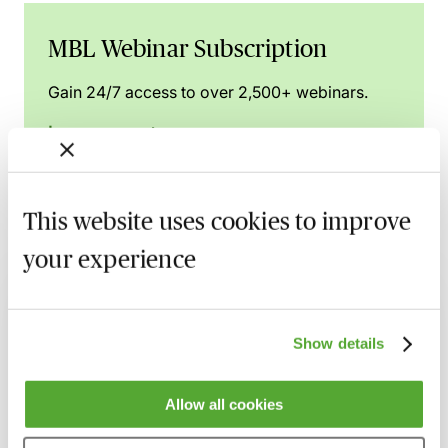
MBL Webinar Subscription
Gain 24/7 access to over 2,500+ webinars.
Learn more
This website uses cookies to improve
Related courses
your experience
Wills, Trust & Executries in Scotland - Best
Practice & Avoiding Negligence Claims
Show details
25 August 2026
Learn Live
Will Drafting for Beginners
Allow all cookies
2 September 2026
Learn Live