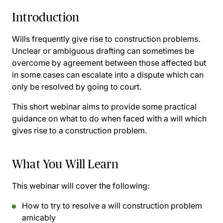
Introduction
Wills frequently give rise to construction problems.
Unclear or ambiguous drafting can sometimes be
overcome by agreement between those affected but
in some cases can escalate into a dispute which can
only be resolved by going to court.
This short webinar aims to provide some practical
guidance on what to do when faced with a will which
gives rise to a construction problem.
What You Will Learn
This webinar will cover the following:
How to try to resolve a will construction problem
amicably