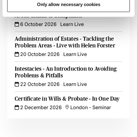
Only allow necessary cookies
Minimising Risk in Will Drafting - How to
Avoid Claims & Complaints
6 October 2026
Learn Live
Administration of Estates - Tackling the
Problem Areas - Live with Helen Forster
20 October 2026
Learn Live
Intestacies - An Introduction to Avoiding
Problems & Pitfalls
22 October 2026
Learn Live
Certificate in Wills & Probate - In One Day
2 December 2026
London
-
Seminar