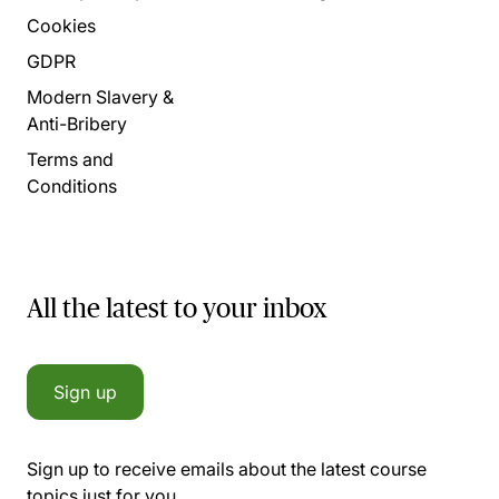
Cookies
GDPR
Modern Slavery &
Anti-Bribery
Terms and
Conditions
All the latest to your inbox
Sign up
Sign up to receive emails about the latest course
topics just for you.