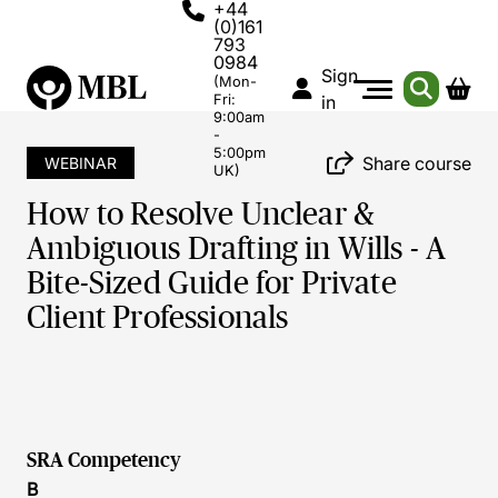
+44
(0)161
793
0984
Sign
(Mon-
Fri:
in
9:00am
-
5:00pm
Share course
WEBINAR
UK)
How to Resolve Unclear &
Ambiguous Drafting in Wills - A
Bite-Sized Guide for Private
Client Professionals
SRA Competency
B