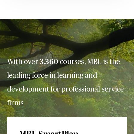
With over
3,360
courses, MBL is the
leading force in learning and
development for professional service
firms