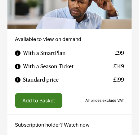
Available to view on demand
With a SmartPlan
£99
With a Season Ticket
£149
Standard price
£199
Add to Basket
All prices exclude VAT
Subscription holder? Watch now