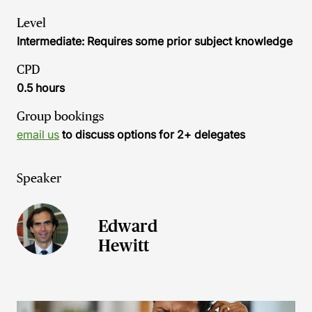
Level
Intermediate: Requires some prior subject knowledge
CPD
0.5 hours
Group bookings
email us
to discuss options for 2+ delegates
Speaker
Edward
Hewitt