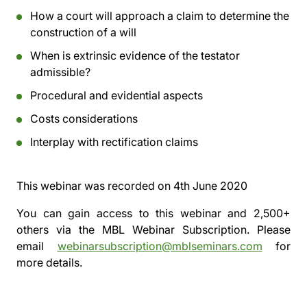
How a court will approach a claim to determine the
construction of a will
When is extrinsic evidence of the testator
admissible?
Procedural and evidential aspects
Costs considerations
Interplay with rectification claims
This webinar was recorded on
4th June 2020
You can gain access to this webinar and 2,500+
others via the
MBL Webinar Subscription.
Please
email
webinarsubscription@mblseminars.com
for
more details.