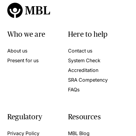
Who we are
Here to help
About us
Contact us
Present for us
System Check
Accreditation
SRA Competency
FAQs
Regulatory
Resources
Privacy Policy
MBL Blog