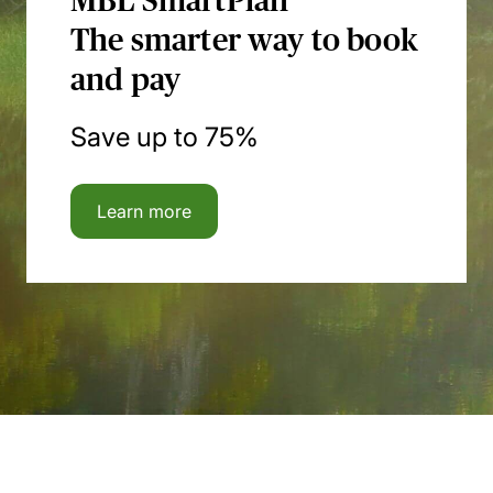
MBL SmartPlan
The smarter way to book
and pay
Save up to 75%
Learn more