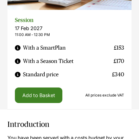
Session
17 Feb 2027
11:00 AM ‐ 12:30 PM
With a SmartPlan
£153
With a Season Ticket
£170
Standard price
£340
Add to Basket
All prices exclude VAT
Introduction
You have been served with a costs budget by your