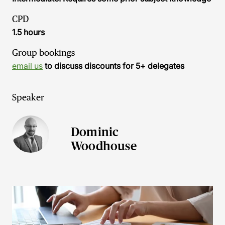
CPD
1.5 hours
Group bookings
email us
to discuss discounts for 5+ delegates
Speaker
Dominic
Woodhouse