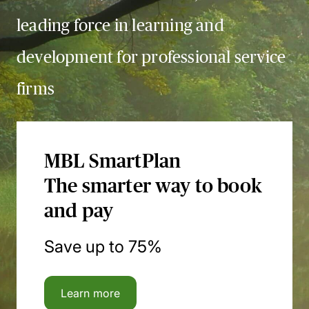
leading force in learning and
development for professional service
firms
MBL SmartPlan
The smarter way to book
and pay
Save up to 75%
Learn more