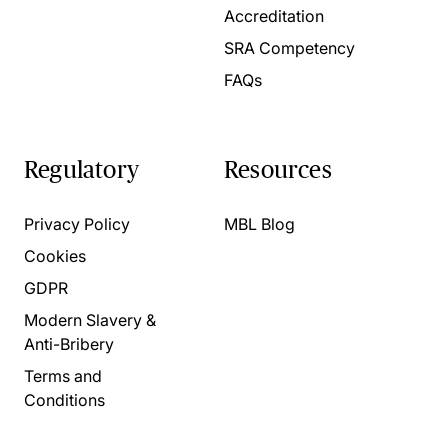
Accreditation
SRA Competency
FAQs
Regulatory
Resources
Privacy Policy
MBL Blog
Cookies
GDPR
Modern Slavery &
Anti-Bribery
Terms and
Conditions