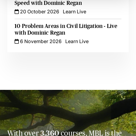
Speed with Dominic Regan
20 October 2026
Learn Live
10 Problem Areas in Civil Litigation - Live
with Dominic Regan
6 November 2026
Learn Live
With over
3,360
courses, MBL is the