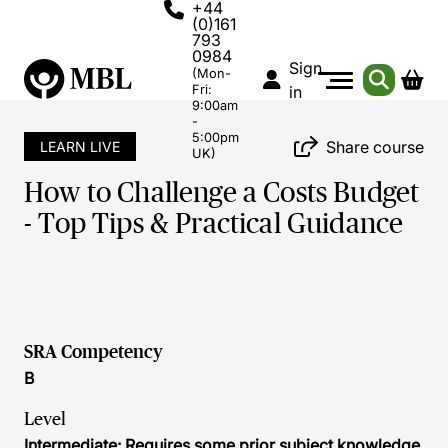
+44
(0)161
793
0984
Sign
(Mon-
Fri:
in
9:00am
-
5:00pm
Share course
LEARN LIVE
UK)
How to Challenge a Costs Budget
- Top Tips & Practical Guidance
SRA Competency
B
Level
Intermediate: Requires some prior subject knowledge