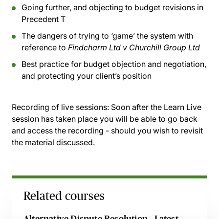
Going further, and objecting to budget revisions in
Precedent T
The dangers of trying to ‘game’ the system with
reference to
Findcharm Ltd v Churchill Group Ltd
Best practice for budget objection and negotiation,
and protecting your client’s position
Recording of live sessions:
Soon after the Learn Live
session has taken place you will be able to go back
and access the recording - should you wish to revisit
the material discussed.
Related courses