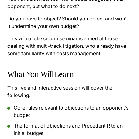
opponent, but what to do next?
Do you have to object? Should you object and won’t
it undermine your own budget?
This virtual classroom seminar is aimed at those
dealing with multi-track litigation, who already have
some familiarity with costs management.
What You Will Learn
This live and interactive session will cover the
following:
Core rules relevant to objections to an opponent’s
budget
The format of objections and Precedent R to an
initial budget