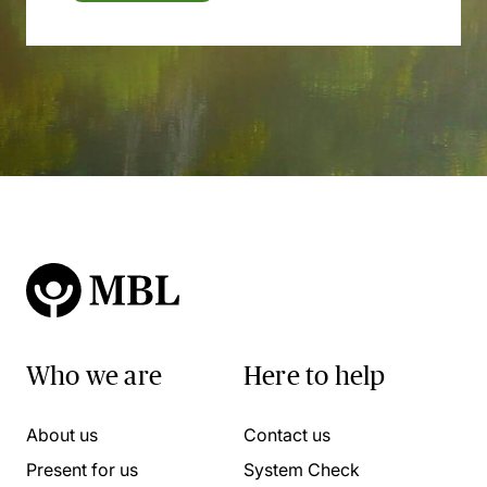
Who we are
Here to help
About us
Contact us
Present for us
System Check