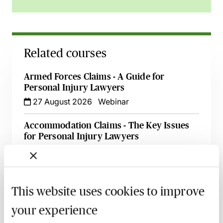
Related courses
Armed Forces Claims - A Guide for
Personal Injury Lawyers
27 August 2026
Webinar
Accommodation Claims - The Key Issues
for Personal Injury Lawyers
8 September 2026
Learn Live
Illness & Injury Abroad Claims - Evidence
& Liability
This website uses cookies to improve
17 September 2026
Webinar
your experience