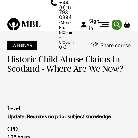
+44
(0)161
793
0984
Sign
(Mon-
Fri:
in
9:00am
-
5:00pm
Share course
WEBINAR
UK)
Historic Child Abuse Claims In
Scotland - Where Are We Now?
Level
Update: Requires no prior subject knowledge
CPD
1.25 hours