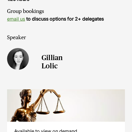
Group bookings
email us
to discuss options for 2+ delegates
Speaker
Gillian
Lolic
Available to view on demand