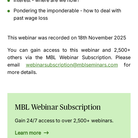
Interest - where are we now?
Pondering the imponderable - how to deal with
past wage loss
This webinar was recorded on
18th November 2025
You can gain access to this webinar and 2,500+
others via the
MBL Webinar Subscription.
Please
email
webinarsubscription@mblseminars.com
for
more details.
MBL Webinar Subscription
Gain 24/7 access to over 2,500+ webinars.
Learn more