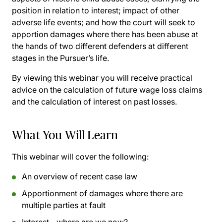
position in relation to interest; impact of other
adverse life events; and how the court will seek to
apportion damages where there has been abuse at
the hands of two different defenders at different
stages in the Pursuer’s life.
By viewing this webinar you will receive practical
advice on the calculation of future wage loss claims
and the calculation of interest on past losses.
What You Will Learn
This webinar will cover the following:
An overview of recent case law
Apportionment of damages where there are
multiple parties at fault