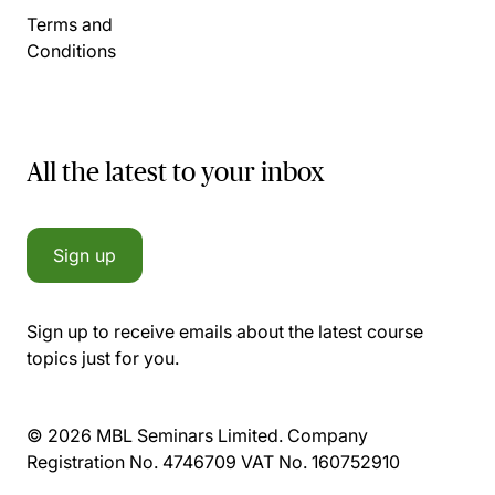
Terms and
Conditions
All the latest to your inbox
Sign up
Sign up to receive emails about the latest course
topics just for you.
© 2026 MBL Seminars Limited. Company
Registration No. 4746709 VAT No. 160752910