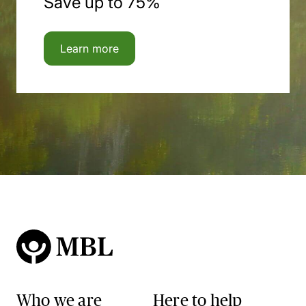
Save up to 75%
Learn more
Who we are
Here to help