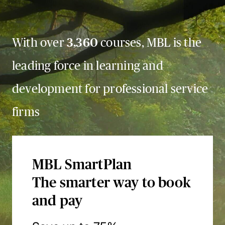
With over
3,360
courses, MBL is the
leading force in learning and
development for professional service
firms
MBL SmartPlan
The smarter way to book
and pay