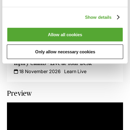
How to Succeed in Public Liability &
Occupiers Liability Cases
29 September 2026
Webinar
Show details
Serious Injury Claims - Breaking the Chain
of Causation & Medical Treatment
Allow all cookies
3 November 2026
Learn Live
Only allow necessary cookies
The Impact of Social Media on Personal
Injury Claims - Live at Your Desk
18 November 2026
Learn Live
Preview