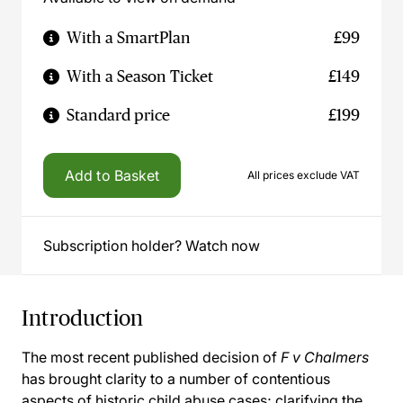
With a SmartPlan
£99
With a Season Ticket
£149
Standard price
£199
Add to Basket
All prices exclude VAT
Subscription holder? Watch now
Introduction
The most recent published decision of
F v Chalmers
has brought clarity to a number of contentious
aspects of historic child abuse cases; clarifying the