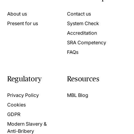
About us
Contact us
Present for us
System Check
Accreditation
SRA Competency
FAQs
Regulatory
Resources
Privacy Policy
MBL Blog
Cookies
GDPR
Modern Slavery &
Anti-Bribery