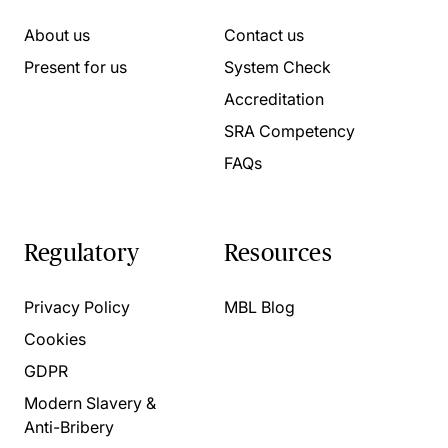
About us
Contact us
Present for us
System Check
Accreditation
SRA Competency
FAQs
Regulatory
Resources
Privacy Policy
MBL Blog
Cookies
GDPR
Modern Slavery &
Anti-Bribery