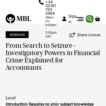
+44
(0)161
793
0984
Sign
(Mon-
Fri:
in
9:00am
-
5:00pm
Share course
WEBINAR
UK)
From Search to Seizure -
Investigatory Powers in Financial
Crime Explained for
Accountants
Level
Introduction: Requires no prior subject knowledge