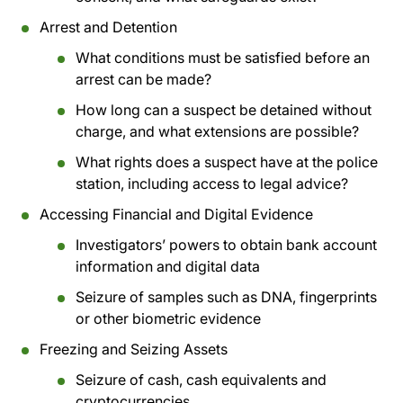
Arrest and Detention
What conditions must be satisfied before an
arrest can be made?
How long can a suspect be detained without
charge, and what extensions are possible?
What rights does a suspect have at the police
station, including access to legal advice?
Accessing Financial and Digital Evidence
Investigators’ powers to obtain bank account
information and digital data
Seizure of samples such as DNA, fingerprints
or other biometric evidence
Freezing and Seizing Assets
Seizure of cash, cash equivalents and
cryptocurrencies