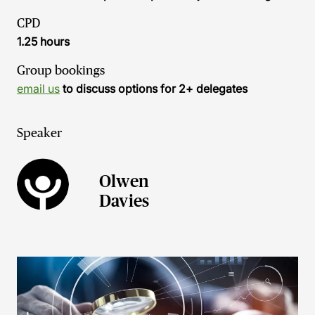
CPD
1.25 hours
Group bookings
email us
to discuss options for 2+ delegates
Speaker
Olwen
Davies