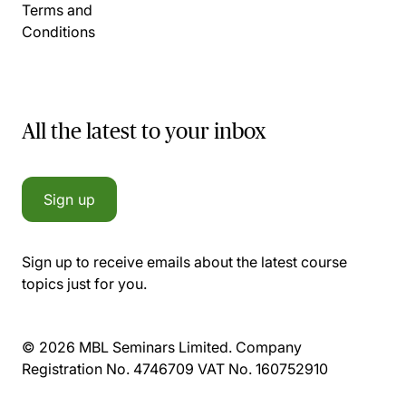
Terms and
Conditions
All the latest to your inbox
Sign up
Sign up to receive emails about the latest course
topics just for you.
© 2026 MBL Seminars Limited. Company
Registration No. 4746709 VAT No. 160752910