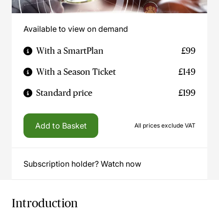
Available to view on demand
With a SmartPlan
£99
With a Season Ticket
£149
Standard price
£199
Add to Basket
All prices exclude VAT
Subscription holder? Watch now
Introduction