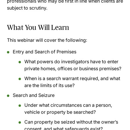
professionals who may be first in line when clients are
subject to scrutiny.
What You Will Learn
This webinar will cover the following:
Entry and Search of Premises
What powers do investigators have to enter
private homes, offices or business premises?
When is a search warrant required, and what
are the limits of its use?
Search and Seizure
Under what circumstances can a person,
vehicle or property be searched?
Can property be seized without the owner’s
consent, and what safeguards exist?