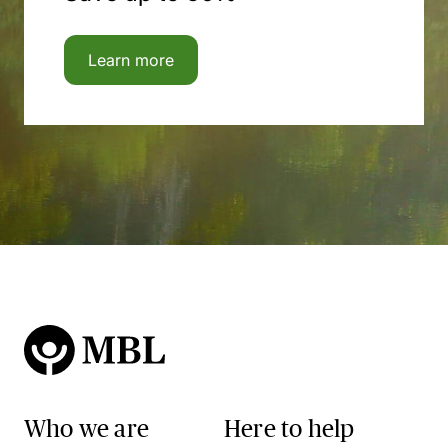
Learn more
Who we are
Here to help