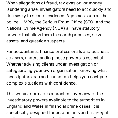
When allegations of fraud, tax evasion, or money
laundering arise, investigators need to act quickly and
decisively to secure evidence. Agencies such as the
police, HMRC, the Serious Fraud Office (SFO) and the
National Crime Agency (NCA) all have statutory
powers that allow them to search premises, seize
assets, and question suspects.
For accountants, finance professionals and business
advisers, understanding these powers is essential.
Whether advising clients under investigation or
safeguarding your own organisation, knowing what
investigators can and cannot do helps you navigate
complex situations with confidence.
This webinar provides a practical overview of the
investigatory powers available to the authorities in
England and Wales in financial crime cases. It is
specifically designed for accountants and non-legal