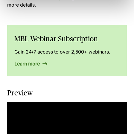
more details.
MBL Webinar Subscription
Gain 24/7 access to over 2,500+ webinars.
Learn more
Preview