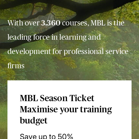
With over
3,360
courses, MBL is the
leading force in learning and
development for professional service
firms
MBL Season Ticket
Maximise your training
budget
Save up to 50%