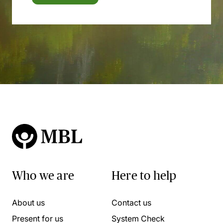
Who we are
Here to help
About us
Contact us
Present for us
System Check