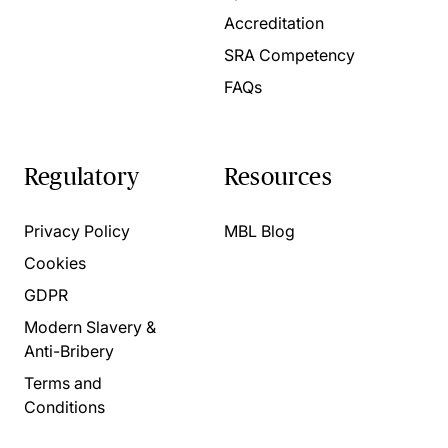
Accreditation
SRA Competency
FAQs
Regulatory
Resources
Privacy Policy
MBL Blog
Cookies
GDPR
Modern Slavery &
Anti-Bribery
Terms and
Conditions