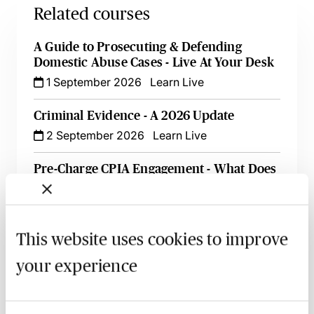
Related courses
A Guide to Prosecuting & Defending
Domestic Abuse Cases - Live At Your Desk
1 September 2026
Learn Live
Criminal Evidence - A 2026 Update
2 September 2026
Learn Live
Pre-Charge CPIA Engagement - What Does
it Mean for Criminal Lawyers?
3 September 2026
Learn Live
This website uses cookies to improve
An Introduction to Offensive Weapons
Offences
your experience
14 September 2026
Learn Live
‘In It Together’ - An Introduction to