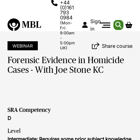
+44
(0)161
793
0984
Sign
(Mon-
Fri:
in
9:00am
-
5:00pm
Share course
WEBINAR
UK)
Forensic Evidence in Homicide
Cases - With Joe Stone KC
SRA Competency
D
Level
Intermediate: Requires some prior subject knowledge