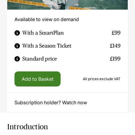
Available to view on demand
With a SmartPlan
£99
With a Season Ticket
£149
Standard price
£199
Add to Basket
All prices exclude VAT
Subscription holder? Watch now
Introduction