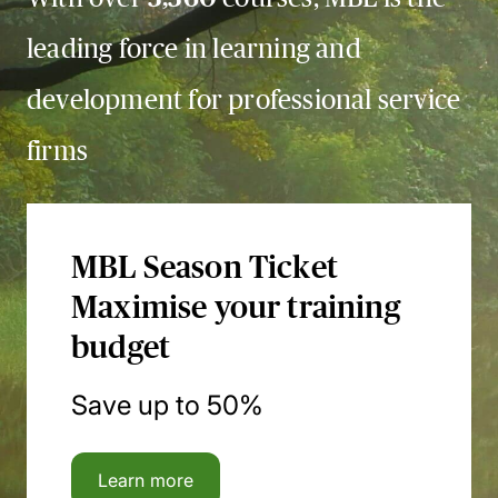
leading force in learning and
development for professional service
firms
MBL Season Ticket
Maximise your training
budget
Save up to 50%
Learn more