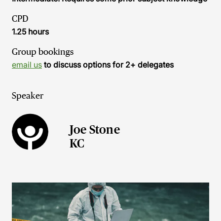
CPD
1.25 hours
Group bookings
email us
to discuss options for 2+ delegates
Speaker
Joe Stone
KC