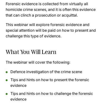
Forensic evidence is collected from virtually all
homicide crime scenes, and it is often this evidence
that can clinch a prosecution or acquittal.
This webinar will explore forensic evidence and
special attention will be paid on how to present and
challenge this type of evidence.
What You Will Learn
The webinar will cover the following:
Defence investigation of the crime scene
Tips and hints on how to present the forensic
evidence
Tips and hints on how to challenge the forensic
evidence