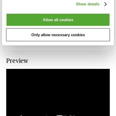
Conspiracy & Joint Enterprise for Criminal
Show details
Lawyers
18 September 2026
Learn Live
Allow all cookies
Historic Allegations of Sexual Offences - A
Guide for Criminal Lawyers
Only allow necessary cookies
2 October 2026
Learn Live
Preview