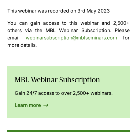
This webinar was recorded on
3rd May 2023
You can gain access to this webinar and 2,500+
others via the
MBL Webinar Subscription.
Please
email
webinarsubscription@mblseminars.com
for
more details.
MBL Webinar Subscription
Gain 24/7 access to over 2,500+ webinars.
Learn more