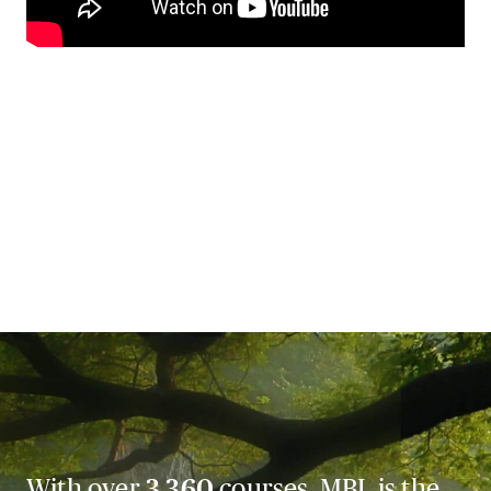
With over
3,360
courses, MBL is the