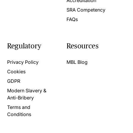
Accreditation
SRA Competency
FAQs
Regulatory
Resources
Privacy Policy
MBL Blog
Cookies
GDPR
Modern Slavery &
Anti-Bribery
Terms and
Conditions