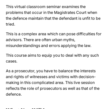
This virtual classroom seminar examines the
problems that occur in the Magistrates Court when
the defence maintain that the defendant is unfit to be
tried.
This is a complex area which can pose difficulties for
advisors. There are often urban myths,
misunderstandings and errors applying the law.
This course aims to equip you to deal with any such
cases.
As a prosecutor, you have to balance the interests
and rights of witnesses and victims with decision-
making in this complicated area. This live session
reflects the role of prosecutors as well as that of the
defence.