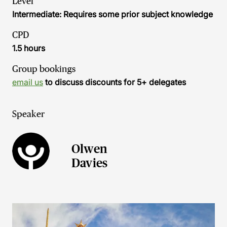
Level
Intermediate: Requires some prior subject knowledge
CPD
1.5 hours
Group bookings
email us
to discuss discounts for 5+ delegates
Speaker
Olwen
Davies