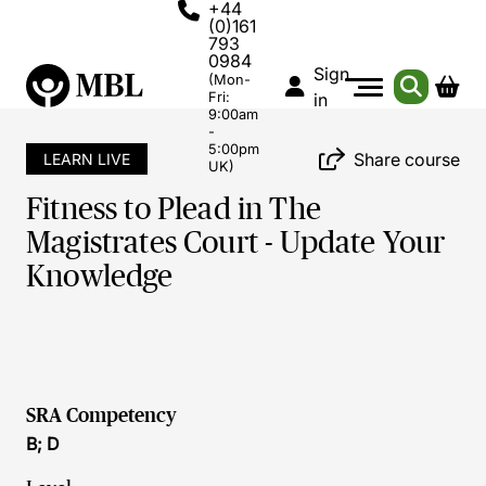
+44
(0)161
793
0984
Sign
(Mon-
Fri:
in
9:00am
-
5:00pm
Share course
LEARN LIVE
UK)
Fitness to Plead in The
Magistrates Court - Update Your
Knowledge
SRA Competency
B; D