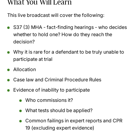
What You Will Learn
This live broadcast will cover the following:
S37 (3) MHA - fact-finding hearings - who decides
whether to hold one? How do they reach the
decision?
Why it is rare for a defendant to be truly unable to
participate at trial
Allocation
Case law and Criminal Procedure Rules
Evidence of inability to participate
Who commissions it?
What tests should be applied?
Common failings in expert reports and CPR
19 (excluding expert evidence)