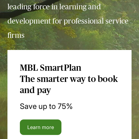
leading force in learning and
development for professional service
firms
MBL SmartPlan
The smarter way to book
and pay
Save up to 75%
Learn more