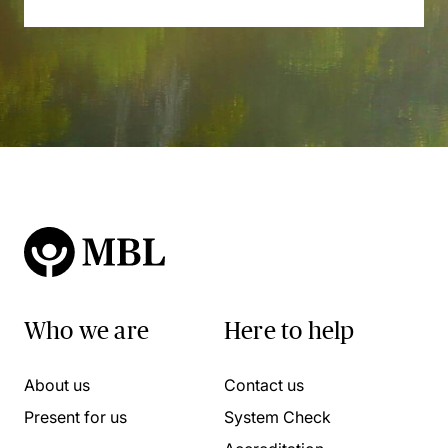
Who we are
Here to help
About us
Contact us
Present for us
System Check