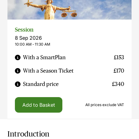
Session
8 Sep 2026
10:00 AM ‐ 11:30 AM
With a SmartPlan
£153
With a Season Ticket
£170
Standard price
£340
Add to Basket
All prices exclude VAT
Introduction