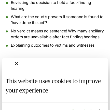
Revisiting the decision to hold a fact-finding
hearing
What are the court’s powers if someone is found to
‘have done the act’?
No verdict means no sentence! Why many ancillary
orders are unavailable after fact finding hearings
Explaining outcomes to victims and witnesses
Recording of live sessions:
Soon after the Learn Live
session has taken place you will be able to go back
and access the recording - should you wish to revisit
the material discussed.
This website uses cookies to improve
your experience
Related courses