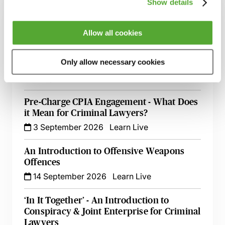
Show details
A Guide to Prosecuting & Defending
Domestic Abuse Cases - Live At Your Desk
Allow all cookies
1 September 2026
Learn Live
Only allow necessary cookies
Criminal Evidence - A 2026 Update
2 September 2026
Learn Live
Pre-Charge CPIA Engagement - What Does
it Mean for Criminal Lawyers?
3 September 2026
Learn Live
An Introduction to Offensive Weapons
Offences
14 September 2026
Learn Live
‘In It Together’ - An Introduction to
Conspiracy & Joint Enterprise for Criminal
Lawyers