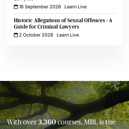
18 September 2026
Learn Live
Historic Allegations of Sexual Offences - A
Guide for Criminal Lawyers
2 October 2026
Learn Live
With over
3,360
courses, MBL is the