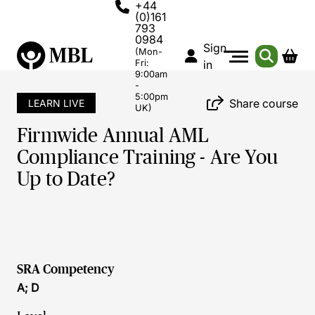
+44
(0)161
793
0984
Sign
(Mon-
Fri:
in
9:00am
-
5:00pm
Share course
LEARN LIVE
UK)
Firmwide Annual AML
Compliance Training - Are You
Up to Date?
SRA Competency
A; D