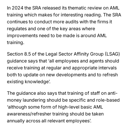
In 2024 the SRA released its thematic review on AML
training which makes for interesting reading. The SRA
continues to conduct more audits with the firms it
regulates and one of the key areas where
improvements need to be made is around AML
training.
Section 8.5 of the Legal Sector Affinity Group (LSAG)
guidance says that ‘all employees and agents should
receive training at regular and appropriate intervals
both to update on new developments and to refresh
existing knowledge’.
The guidance also says that training of staff on anti-
money laundering should be specific and role-based
‘although some form of high-level basic AML
awareness/refresher training should be taken
annually across all relevant employees’.