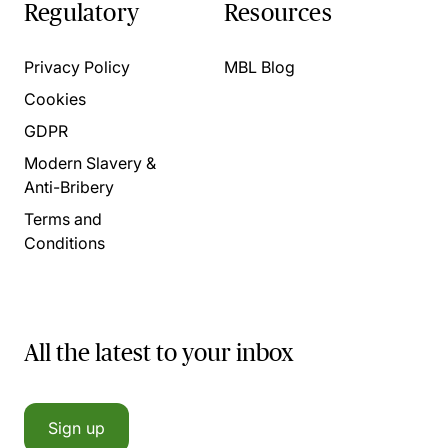
Regulatory
Resources
Privacy Policy
MBL Blog
Cookies
GDPR
Modern Slavery &
Anti-Bribery
Terms and
Conditions
All the latest to your inbox
Sign up