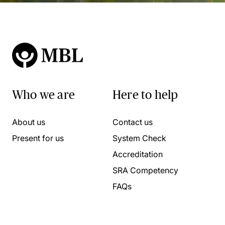
Who we are
Here to help
About us
Contact us
Present for us
System Check
Accreditation
SRA Competency
FAQs