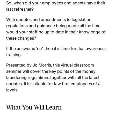
So, when did your employees and agents have their
last refresher?
With updates and amendments to legislation,
regulations and guidance being made all the time,
would your staff be up to date in their knowledge of
these changes?
If the answer is ‘no’, then it is time for that awareness
training.
Presented by Jo Morris, this virtual classroom
seminar will cover the key points of the money
laundering regulations together with all the latest
updates. It is suitable for law firm employees of all
levels.
What You Will Learn