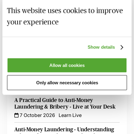
An update on the SRA thematic reviews and their
This website uses cookies to improve
findings
your experience
Recording of live sessions:
Soon after the Learn Live
session has taken place you will be able to go back
and access the recording - should you wish to revisit
Show details
the material discussed.
Allow all cookies
Only allow necessary cookies
Related courses
A Practical Guide to Anti-Money
Laundering & Bribery - Live at Your Desk
7 October 2026
Learn Live
Anti-Money Laundering - Understanding