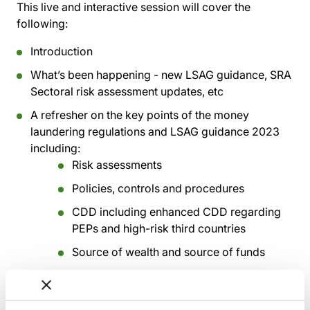
This live and interactive session will cover the
following:
Introduction
What’s been happening - new LSAG guidance, SRA
Sectoral risk assessment updates, etc
A refresher on the key points of the money
laundering regulations and LSAG guidance 2023
including:
Risk assessments
Policies, controls and procedures
CDD including enhanced CDD regarding
PEPs and high-risk third countries
Source of wealth and source of funds
Discrepancy reporting
Proliferation financing