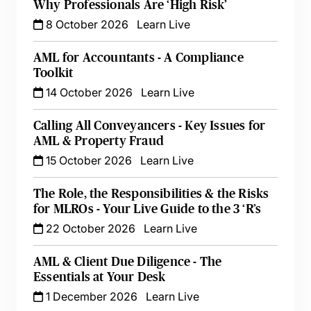
Why Professionals Are ‘High Risk’
8 October 2026
Learn Live
AML for Accountants - A Compliance
Toolkit
14 October 2026
Learn Live
Calling All Conveyancers - Key Issues for
AML & Property Fraud
15 October 2026
Learn Live
The Role, the Responsibilities & the Risks
for MLROs - Your Live Guide to the 3 ‘R’s
22 October 2026
Learn Live
AML & Client Due Diligence - The
Essentials at Your Desk
1 December 2026
Learn Live