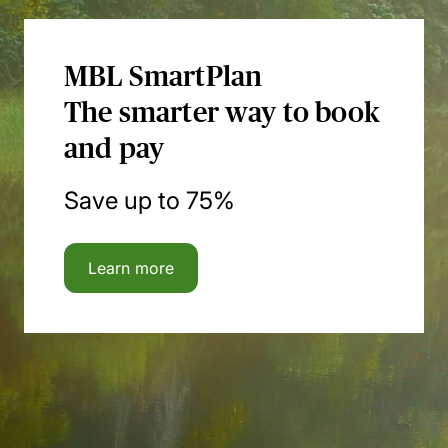
MBL SmartPlan
The smarter way to book
and pay
Save up to 75%
Learn more