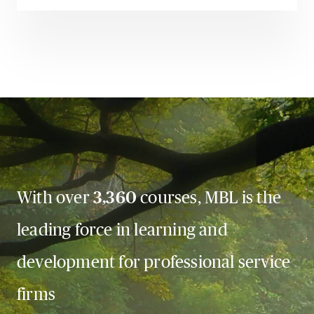
With over
3,360
courses, MBL is the
leading force in learning and
development for professional service
firms