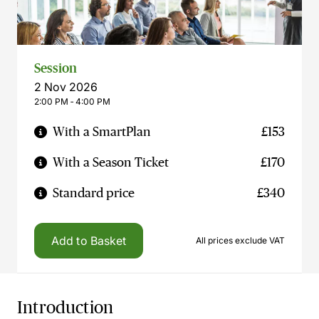
Session
2 Nov 2026
2:00 PM ‐ 4:00 PM
With a SmartPlan
£153
With a Season Ticket
£170
Standard price
£340
Add to Basket
All prices exclude VAT
Introduction