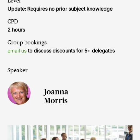
Level
Update: Requires no prior subject knowledge
CPD
2 hours
Group bookings
email us
to discuss discounts for 5+ delegates
Speaker
Joanna
Morris