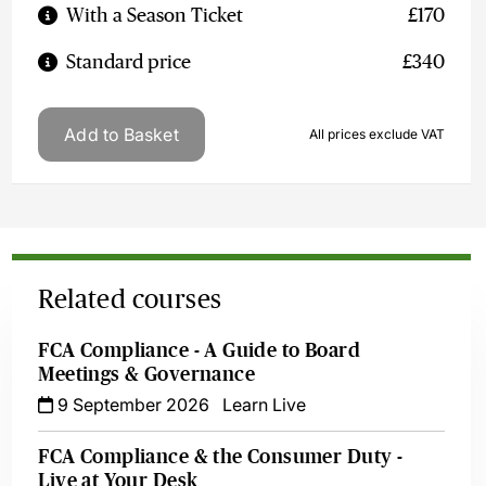
With a Season Ticket
£170
Standard price
£340
Add to Basket
All prices exclude VAT
Related courses
FCA Compliance - A Guide to Board
Meetings & Governance
9 September 2026
Learn Live
FCA Compliance & the Consumer Duty -
Live at Your Desk