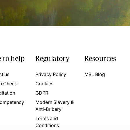
 to help
Regulatory
Resources
ct us
Privacy Policy
MBL Blog
m Check
Cookies
itation
GDPR
ompetency
Modern Slavery &
Anti-Bribery
Terms and
Conditions