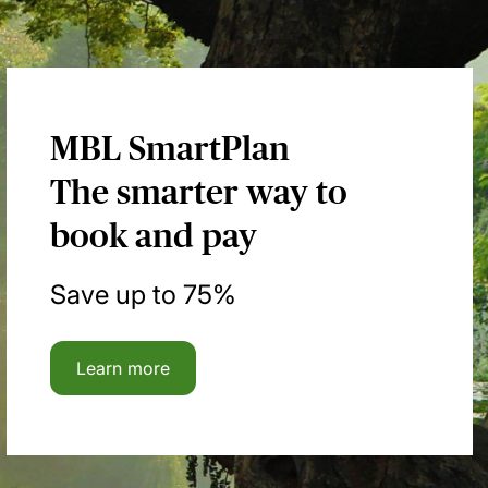
MBL SmartPlan
The smarter way to
book and pay
Save up to 75%
Learn more