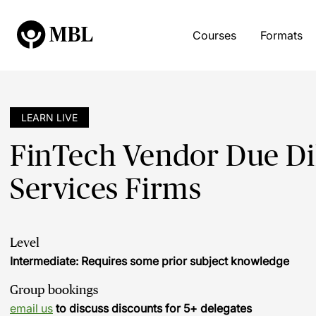
Courses
Formats
LEARN LIVE
FinTech Vendor Due Dil
Services Firms
Level
Intermediate: Requires some prior subject knowledge
Group bookings
email us
to discuss discounts for 5+ delegates