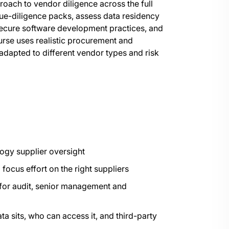
proach to vendor diligence across the full
 due-diligence packs, assess data residency
secure software development practices, and
urse uses realistic procurement and
dapted to different vendor types and risk
logy supplier oversight
ocus effort on the right suppliers
 for audit, senior management and
a sits, who can access it, and third-party