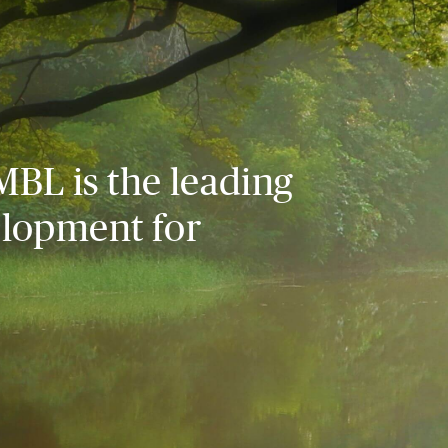
MBL is the leading
elopment for