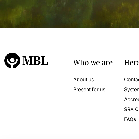
Who we are
Here
About us
Conta
Present for us
Syste
Accred
SRA C
FAQs