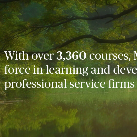
With over
3,360
courses, 
force in learning and dev
professional service firms