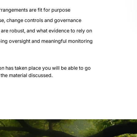
rrangements are fit for purpose
use, change controls and governance
are robust, and what evidence to rely on
going oversight and meaningful monitoring
on has taken place you will be able to go
 the material discussed.