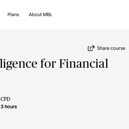
Plans
About MBL
Share course
igence for Financial
CPD
3 hours