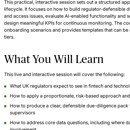
This practical, interactive session sets out a structured ap
lifecycle. It focuses on how to build regulator-defensible
and access issues, evaluate AI-enabled functionality and 
design meaningful KPIs for continuous monitoring. The co
onboarding scenarios and provides templates that can be a
tiers.
What You Will Learn
This live and interactive session will cover the following:
What UK regulators expect to see in fintech and techno
How to apply a proportionate, risk-based approach and f
How to produce a clear, defensible due-diligence pack
supervisors
How to address core data questions, including where dat
involvement