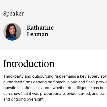
Speaker
Katharine
Leaman
Introduction
Third-party and outsourcing risk remains a key supervisory
authorised firms depend on fintech, cloud and SaaS provid
question is often less about whether due diligence has b
can show that it was proportionate, evidence-led, and trans
and ongoing oversight.