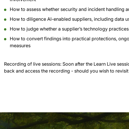
How to assess whether security and incident handling a
How to diligence AI-enabled suppliers, including data 
How to judge whether a supplier’s technology practices 
How to convert findings into practical protections, on
measures
Recording of live sessions:
Soon after the Learn Live sessi
back and access the recording - should you wish to revisit