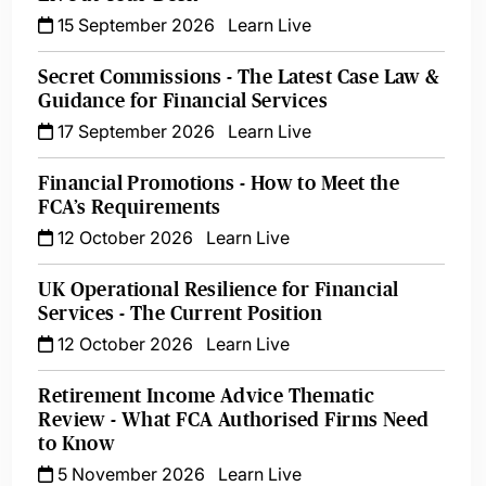
15 September 2026
Learn Live
Secret Commissions - The Latest Case Law &
Guidance for Financial Services
17 September 2026
Learn Live
Financial Promotions - How to Meet the
FCA’s Requirements
12 October 2026
Learn Live
UK Operational Resilience for Financial
Services - The Current Position
12 October 2026
Learn Live
Retirement Income Advice Thematic
Review - What FCA Authorised Firms Need
to Know
5 November 2026
Learn Live