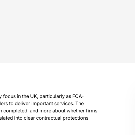
 focus in the UK, particularly as FCA-
ers to deliver important services. The
een completed, and more about whether firms
lated into clear contractual protections