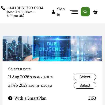
+44 (0)161 793 0984
Sign
(Mon-Fri: 9:00am -
in
5:00pm UK)
Select a date
11 Aug 2026
Select
9:30 AM - 12:30 PM
3 Feb 2027
Select
9:30 AM - 12:30 PM
With a SmartPlan
£153