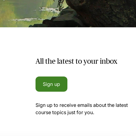
All the latest to your inbox
Sign up
Sign up to receive emails about the latest
course topics just for you.