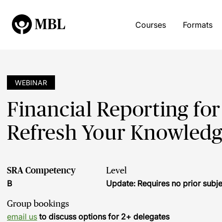
Courses
Formats
WEBINAR
Financial Reporting for
Refresh Your Knowled
SRA Competency
Level
B
Update: Requires no prior sub
Group bookings
email us
to discuss options for 2+ delegates