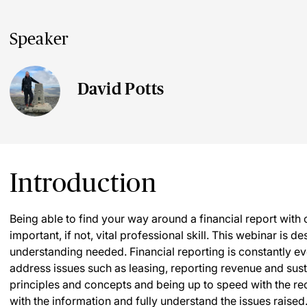
Speaker
David Potts
Introduction
Being able to find your way around a financial report with
important, if not, vital professional skill. This webinar is
understanding needed. Financial reporting is constantly e
address issues such as leasing, reporting revenue and sus
principles and concepts and being up to speed with the 
with the information and fully understand the issues raised