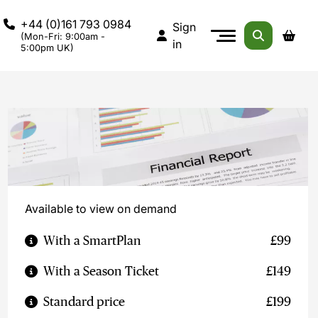
+44 (0)161 793 0984
Sign
(Mon-Fri: 9:00am -
in
5:00pm UK)
Available to view on demand
With a SmartPlan
£99
With a Season Ticket
£149
Standard price
£199