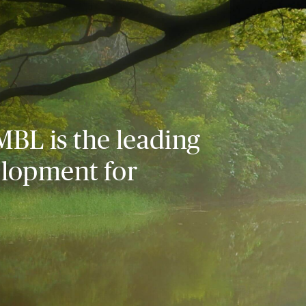
MBL is the leading
elopment for