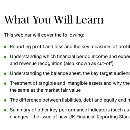
What You Will Learn
This webinar will cover the following:
Reporting profit and loss and the key measures of profi
Understanding which financial period income and expens
and revenue recognition (also known as cut-off)
Understanding the balance sheet, the key target audienc
Treatment of tangible and intangible assets and why the
the same as the market fair value
The difference between liabilities, debt and equity and 
Summary of other key performance indicators (such as f
changes - the issue of new UK Financial Reporting Stan