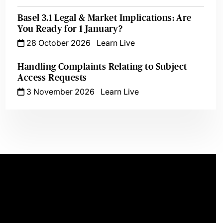
Basel 3.1 Legal & Market Implications: Are
You Ready for 1 January?
28 October 2026
Learn Live
Handling Complaints Relating to Subject
Access Requests
3 November 2026
Learn Live