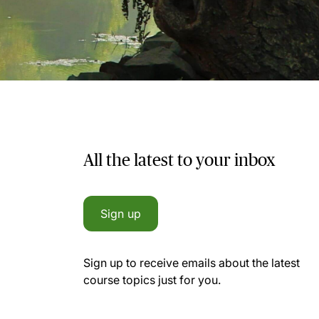
All the latest to your inbox
Sign up
Sign up to receive emails about the latest
course topics just for you.