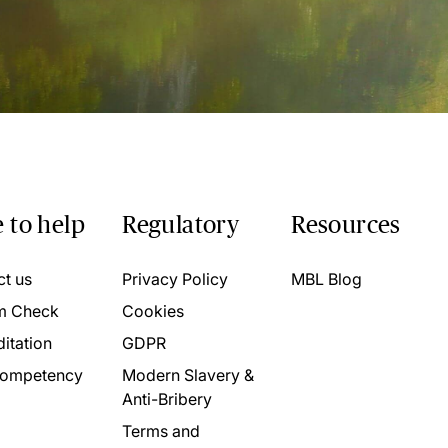
 to help
Regulatory
Resources
ct us
Privacy Policy
MBL Blog
m Check
Cookies
itation
GDPR
ompetency
Modern Slavery &
Anti-Bribery
Terms and