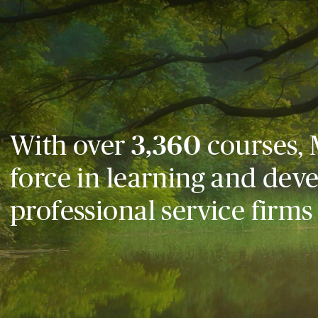
With over
3,360
courses, 
force in learning and dev
professional service firms