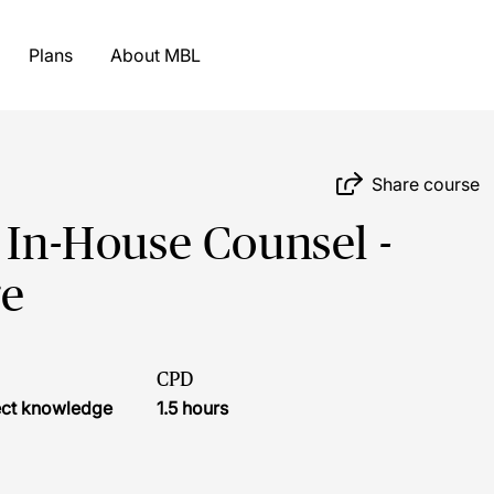
Plans
About MBL
Share course
 In-House Counsel -
ge
CPD
ject knowledge
1.5 hours