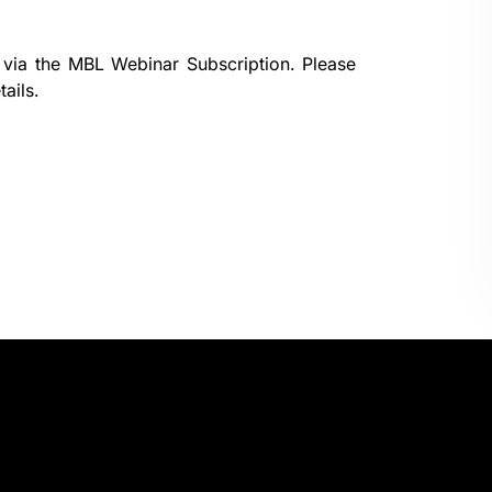
 via the
MBL Webinar Subscription.
Please
ails.