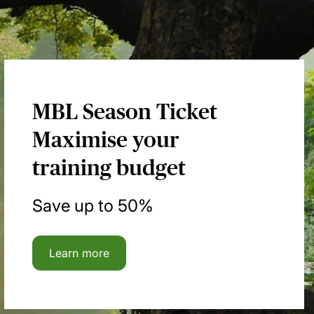
MBL Season Ticket
Maximise your
training budget
Save up to 50%
Learn more