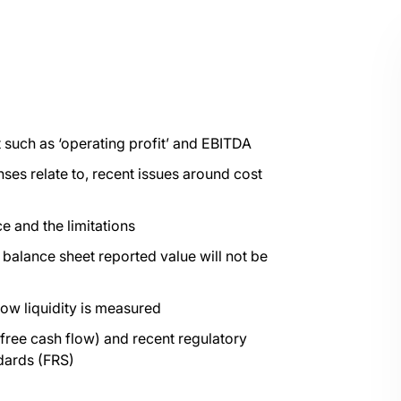
t such as ‘operating profit’ and EBITDA
es relate to, recent issues around cost
e and the limitations
 balance sheet reported value will not be
how liquidity is measured
ree cash flow) and recent regulatory
dards (FRS)