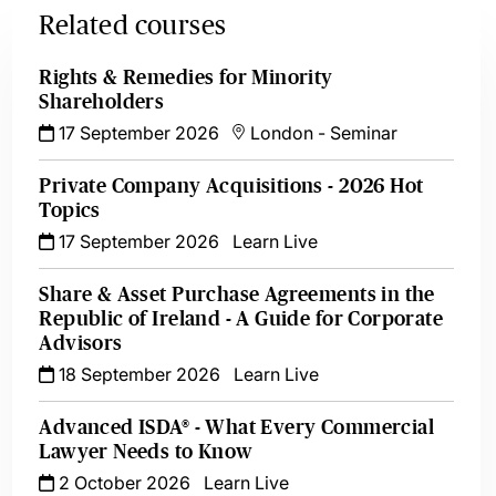
Related courses
Rights & Remedies for Minority
Shareholders
17 September 2026
London
-
Seminar
Private Company Acquisitions - 2026 Hot
Topics
17 September 2026
Learn Live
Share & Asset Purchase Agreements in the
Republic of Ireland - A Guide for Corporate
Advisors
18 September 2026
Learn Live
Advanced ISDA® - What Every Commercial
Lawyer Needs to Know
2 October 2026
Learn Live