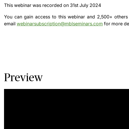
This webinar was recorded on
31st July 2024
You can gain access to this webinar and 2,500+ others
email
webinarsubscription@mblseminars.com
for more det
Preview