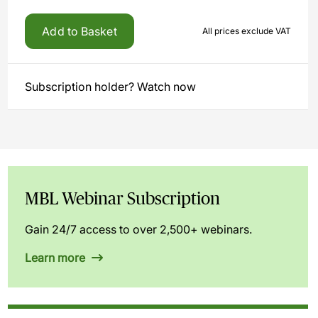
Add to Basket
All prices exclude VAT
Subscription holder? Watch now
MBL Webinar Subscription
Gain 24/7 access to over 2,500+ webinars.
Learn more