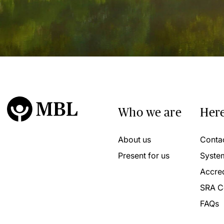
Who we are
Here
About us
Conta
Present for us
Syste
Accred
SRA C
FAQs