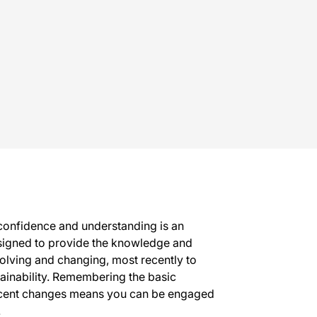
 confidence and understanding is an
 designed to provide the knowledge and
volving and changing, most recently to
tainability. Remembering the basic
recent changes means you can be engaged
.