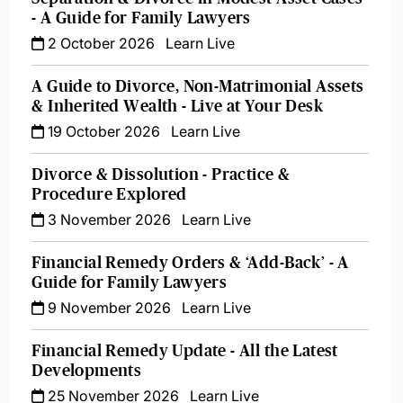
- A Guide for Family Lawyers
2 October 2026
Learn Live
A Guide to Divorce, Non-Matrimonial Assets
& Inherited Wealth - Live at Your Desk
19 October 2026
Learn Live
Divorce & Dissolution - Practice &
Procedure Explored
3 November 2026
Learn Live
Financial Remedy Orders & ‘Add-Back’ - A
Guide for Family Lawyers
9 November 2026
Learn Live
Financial Remedy Update - All the Latest
Developments
25 November 2026
Learn Live