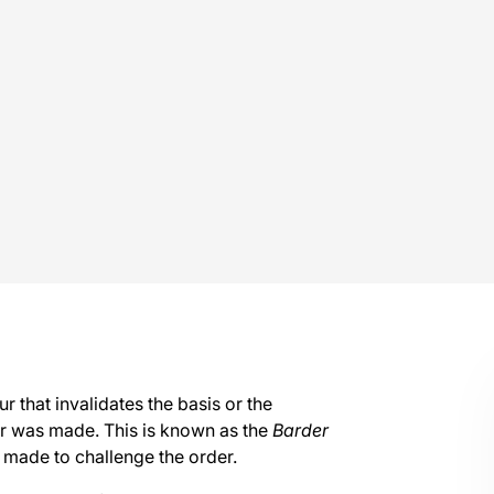
 that invalidates the basis or the
r was made. This is known as the
Barder
 made to challenge the order.