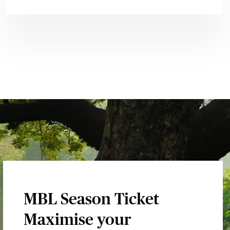
MBL Season Ticket
Maximise your