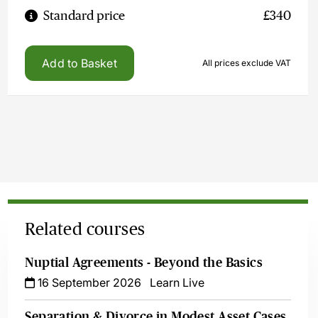
Standard price
£340
Add to Basket
All prices exclude VAT
Related courses
Nuptial Agreements - Beyond the Basics
16 September 2026
Learn Live
Separation & Divorce in Modest Asset Cases