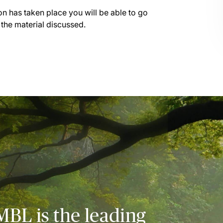
on has taken place you will be able to go
 the material discussed.
MBL is the leading