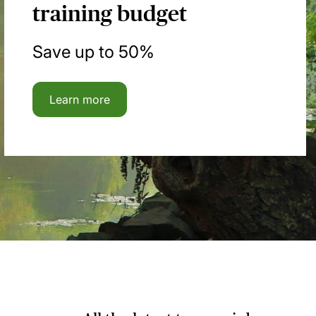
training budget
Save up to 50%
Learn more