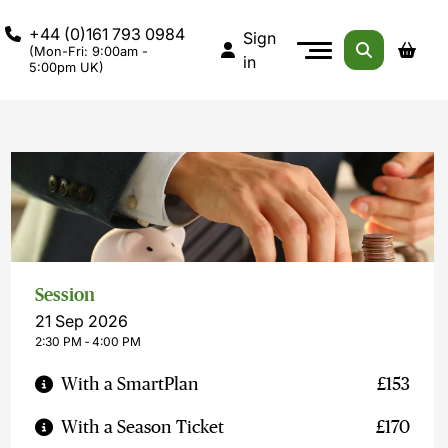
+44 (0)161 793 0984
Sign
(Mon-Fri: 9:00am -
in
5:00pm UK)
Session
21 Sep 2026
2:30 PM ‐ 4:00 PM
With a SmartPlan
£153
With a Season Ticket
£170