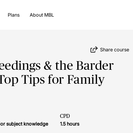
Plans
About MBL
Share course
eedings & the Barder
Top Tips for Family
CPD
ior subject knowledge
1.5 hours