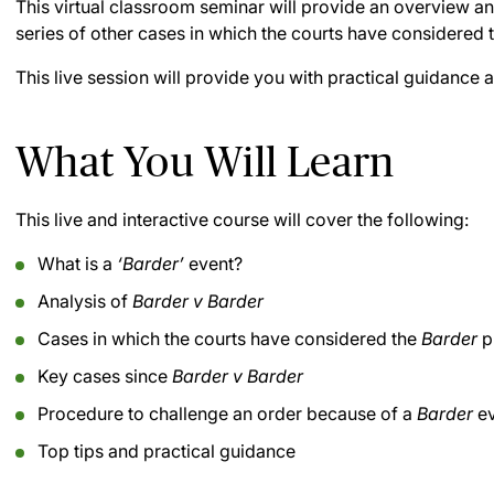
This virtual classroom seminar will provide an overview a
series of other cases in which the courts have considered 
This live session will provide you with practical guidance a
What You Will Learn
This live and interactive course will cover the following:
What is a
‘Barder’
event?
Analysis of
Barder v Barder
Cases in which the courts have considered the
Barder
p
Key cases since
Barder v Barder
Procedure to challenge an order because of a
Barder
ev
Top tips and practical guidance