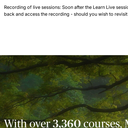
Recording of live sessions:
Soon after the Learn Live sessi
back and access the recording - should you wish to revisit
With over
3,360
courses, 