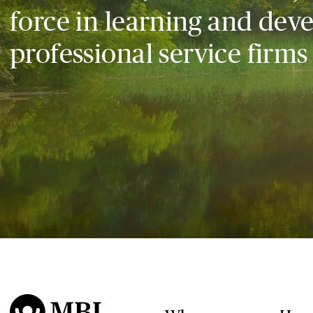
force in learning and dev
professional service firms