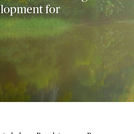
elopment for