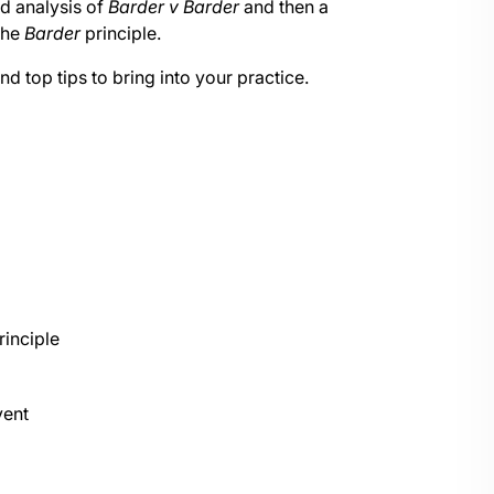
nd analysis of
Barder v Barder
and then a
the
Barder
principle.
nd top tips to bring into your practice.
rinciple
ent