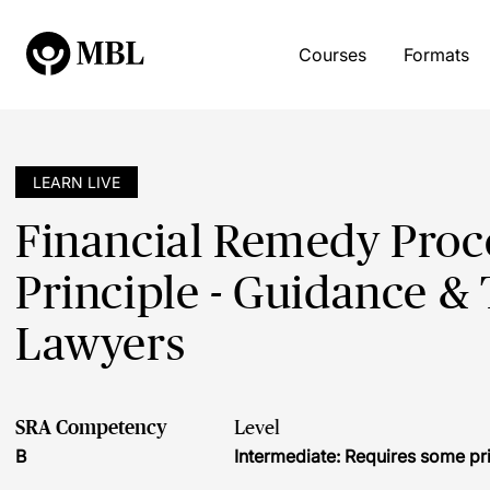
Courses
Formats
LEARN LIVE
Financial Remedy Proc
Principle - Guidance & 
Lawyers
SRA Competency
Level
B
Intermediate: Requires some pr