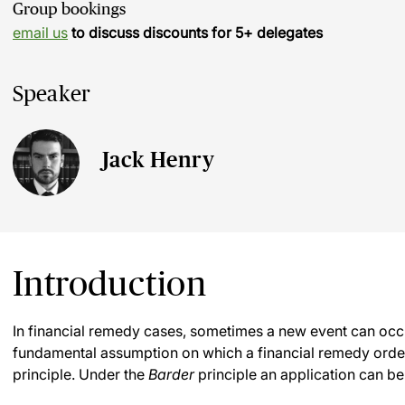
Group bookings
email us
to discuss discounts for 5+ delegates
Speaker
Jack Henry
Introduction
In financial remedy cases, sometimes a new event can occur
fundamental assumption on which a financial remedy orde
principle. Under the
Barder
principle an application can be