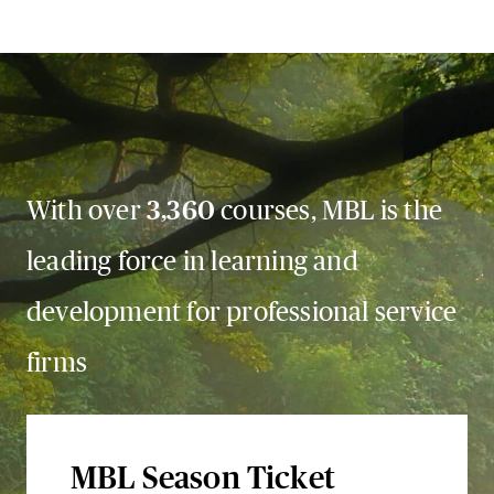
With over
3,360
courses, MBL is the
leading force in learning and
development for professional service
firms
MBL Season Ticket