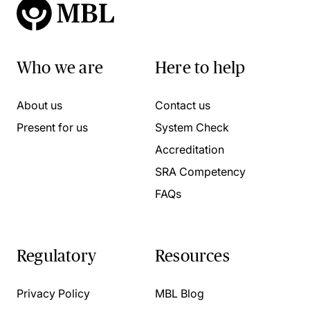
Who we are
Here to help
About us
Contact us
Present for us
System Check
Accreditation
SRA Competency
FAQs
Regulatory
Resources
Privacy Policy
MBL Blog