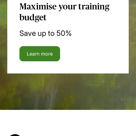
Maximise your training
budget
Save up to 50%
Learn more