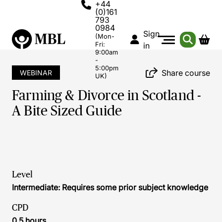
+44
(0)161
793
0984
Sign
(Mon-
Fri:
in
9:00am
-
5:00pm
Share course
WEBINAR
UK)
Farming & Divorce in Scotland -
A Bite Sized Guide
Level
Intermediate: Requires some prior subject knowledge
CPD
0.5 hours