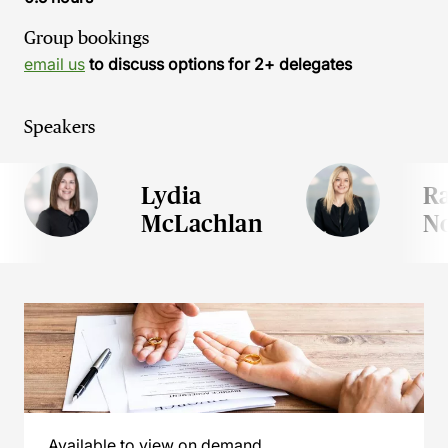
Group bookings
email us
to discuss options for 2+ delegates
Speakers
Lydia
Ra
McLachlan
N
Available to view on demand