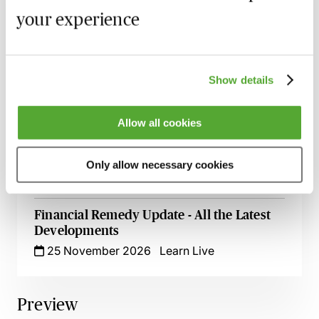
Assets & Inherited Wealth - Live at Your
your experience
Desk
19 October 2026
Learn Live
Divorce & Dissolution - Practice &
Show details
Procedure Explored
3 November 2026
Learn Live
Allow all cookies
Financial Remedy Orders & ‘Add-Back’ - A
Guide for Family Lawyers
Only allow necessary cookies
9 November 2026
Learn Live
Financial Remedy Update - All the Latest
Developments
25 November 2026
Learn Live
Preview