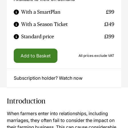
With a SmartPlan
£99
With a Season Ticket
£149
Standard price
£199
Add to Basket
All prices exclude VAT
Subscription holder? Watch now
Introduction
When farmers enter into relationships, including
marriages, they often fail to consider the impact on
their farming business. This can cause considerable