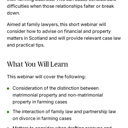
difficulties when those relationships falter or break
down.
Aimed at family lawyers, this short webinar will
consider how to advise on financial and property
matters in Scotland and will provide relevant case law
and practical tips.
What You Will Learn
This webinar will cover the following:
Consideration of the distinction between
matrimonial property and non-matrimonial
property in farming cases
The interaction of family law and partnership law
on divorce in farming cases