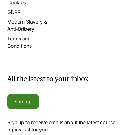
Cookies
GDPR
Modern Slavery &
Anti-Bribery
Terms and
Conditions
All the latest to your inbox
Sign up
Sign up to receive emails about the latest course
topics just for you.