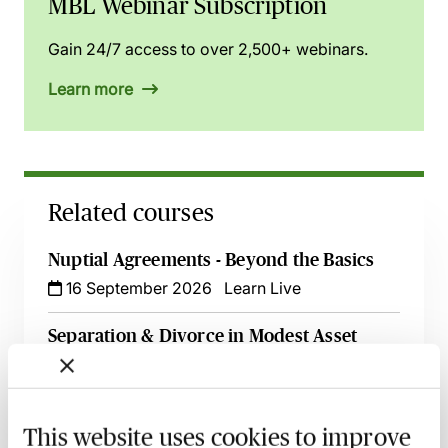
MBL Webinar Subscription
Gain 24/7 access to over 2,500+ webinars.
Learn more
Related courses
Nuptial Agreements - Beyond the Basics
16 September 2026
Learn Live
Separation & Divorce in Modest Asset
Cases - A Guide for Family Lawyers
2 October 2026
Learn Live
This website uses cookies to improve
A Guide to Divorce, Non-Matrimonial