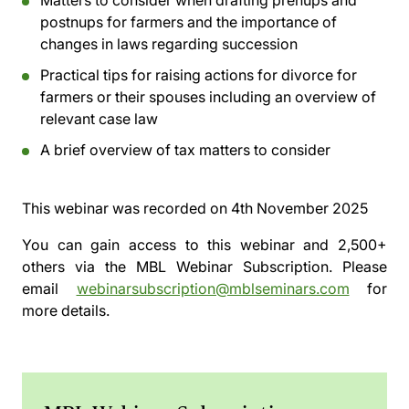
Matters to consider when drafting prenups and
postnups for farmers and the importance of
changes in laws regarding succession
Practical tips for raising actions for divorce for
farmers or their spouses including an overview of
relevant case law
A brief overview of tax matters to consider
This webinar was recorded on
4th November 2025
You can gain access to this webinar and 2,500+
others via the
MBL Webinar Subscription.
Please
email
webinarsubscription@mblseminars.com
for
more details.