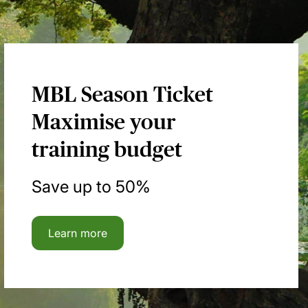
MBL Season Ticket
Maximise your
training budget
Save up to 50%
Learn more