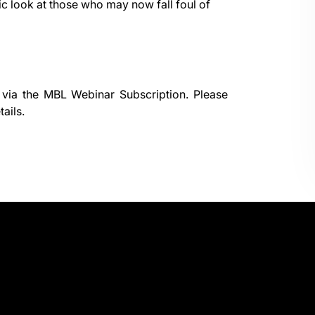
ic look at those who may now fall foul of
 via the
MBL Webinar Subscription.
Please
ails.