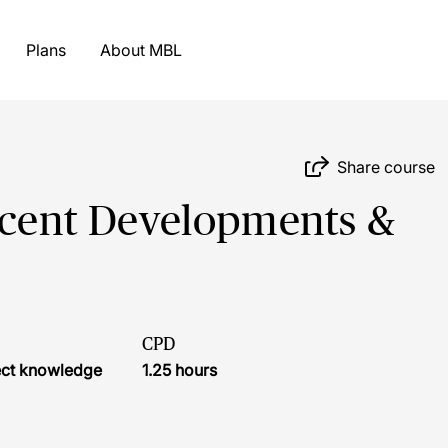
Plans
About MBL
Share course
Recent Developments &
CPD
ject knowledge
1.25 hours