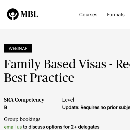
Courses
Formats
WEBINAR
Family Based Visas - 
Best Practice
SRA Competency
Level
B
Update: Requires no prior sub
Group bookings
email us
to discuss options for 2+ delegates