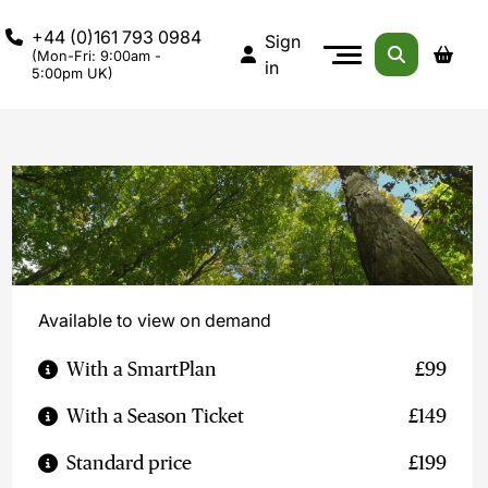
+44 (0)161 793 0984
Sign
(Mon-Fri: 9:00am -
in
5:00pm UK)
Available to view on demand
With a SmartPlan
£99
With a Season Ticket
£149
Standard price
£199