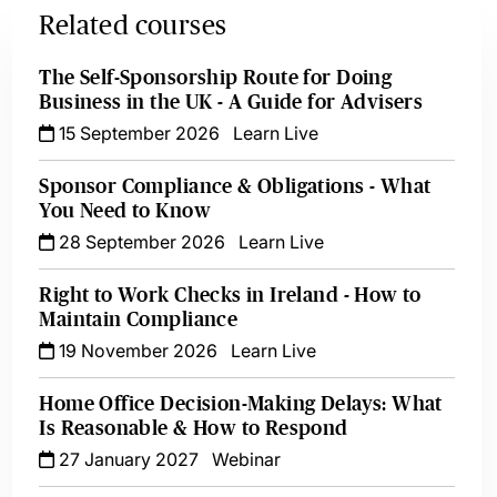
Related courses
The Self-Sponsorship Route for Doing
Business in the UK - A Guide for Advisers
15 September 2026
Learn Live
Sponsor Compliance & Obligations - What
You Need to Know
28 September 2026
Learn Live
Right to Work Checks in Ireland - How to
Maintain Compliance
19 November 2026
Learn Live
Home Office Decision-Making Delays: What
Is Reasonable & How to Respond
27 January 2027
Webinar