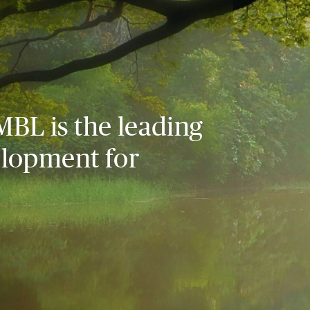
MBL is the leading
elopment for