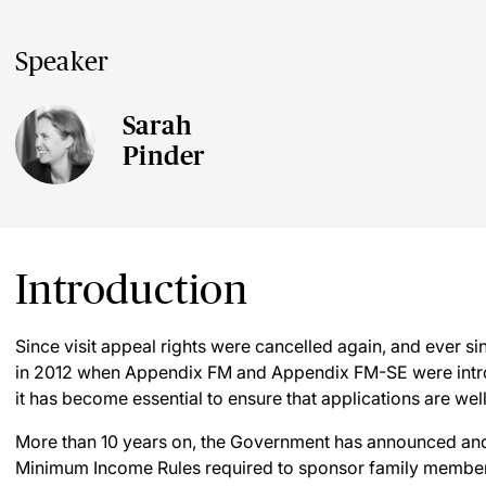
Speaker
Sarah
Pinder
Introduction
Since visit appeal rights were cancelled again, and ever s
in 2012 when Appendix FM and Appendix FM-SE were introdu
it has become essential to ensure that applications are we
More than 10 years on, the Government has announced and
Minimum Income Rules required to sponsor family membe