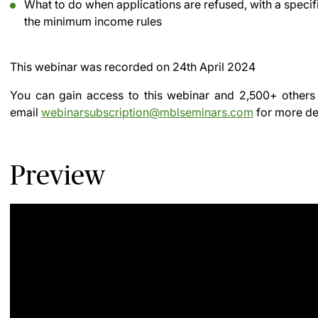
What to do when applications are refused, with a specif
the minimum income rules
This webinar was recorded on
24th April 2024
You can gain access to this webinar and 2,500+ others
email
webinarsubscription@mblseminars.com
for more det
Preview