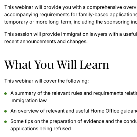
This webinar will provide you with a comprehensive overv
accompanying requirements for family-based applications,
temporary or more long-term, including the sponsoring i
This session will provide immigration lawyers with a useful
recent announcements and changes.
What You Will Learn
This webinar will cover the following:
A summary of the relevant rules and requirements relati
immigration law
An overview of relevant and useful Home Office guidan
Some tips on the preparation of evidence and the conduc
applications being refused