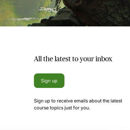
All the latest to your inbox
Sign up
Sign up to receive emails about the latest
course topics just for you.