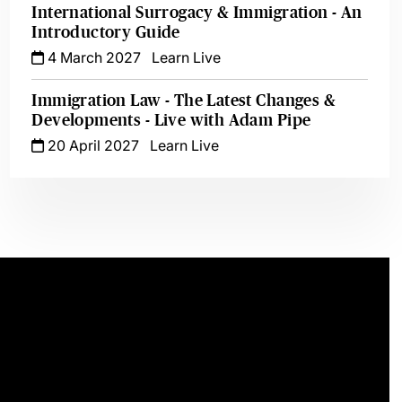
International Surrogacy & Immigration - An
Introductory Guide
4 March 2027
Learn Live
Immigration Law - The Latest Changes &
Developments - Live with Adam Pipe
20 April 2027
Learn Live