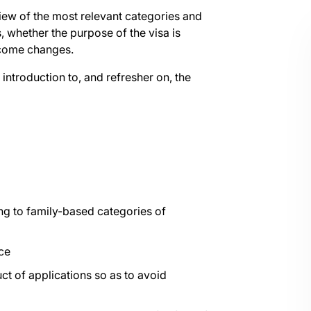
iew of the most relevant categories and
 whether the purpose of the visa is
ncome changes.
 introduction to, and refresher on, the
ng to family-based categories of
ce
t of applications so as to avoid