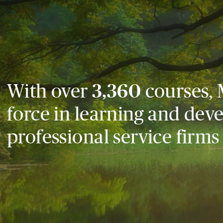
With over
3,360
courses, 
force in learning and dev
professional service firms