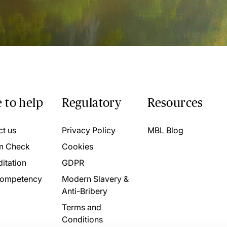
 to help
Regulatory
Resources
ct us
Privacy Policy
MBL Blog
m Check
Cookies
itation
GDPR
ompetency
Modern Slavery &
Anti-Bribery
Terms and
Conditions