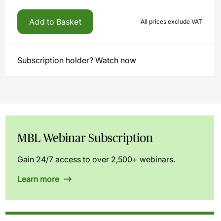
Add to Basket
All prices exclude VAT
Subscription holder? Watch now
MBL Webinar Subscription
Gain 24/7 access to over 2,500+ webinars.
Learn more