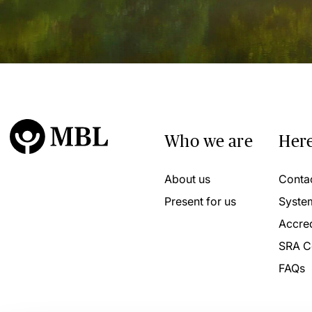
Who we are
Here
About us
Conta
Present for us
Syste
Accred
SRA C
FAQs