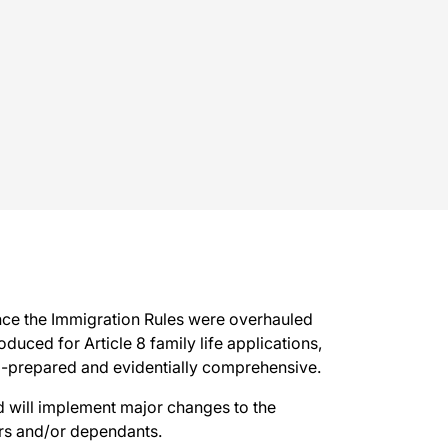
ince the Immigration Rules were overhauled
ced for Article 8 family life applications,
ll-prepared and evidentially comprehensive.
 will implement major changes to the
rs and/or dependants.