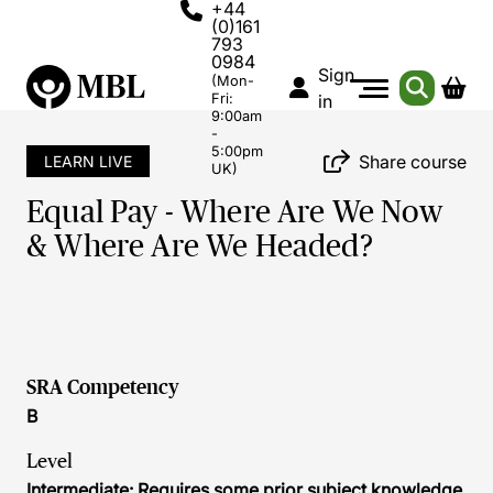
+44
(0)161
793
0984
Sign
(Mon-
Fri:
in
9:00am
-
5:00pm
Share course
LEARN LIVE
UK)
Equal Pay - Where Are We Now
& Where Are We Headed?
SRA Competency
B
Level
Intermediate: Requires some prior subject knowledge