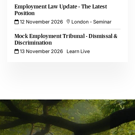
Employment Law Update - The Latest
Position
12 November 2026
London
-
Seminar
Mock Employment Tribunal - Dismissal &
Discrimination
13 November 2026
Learn Live