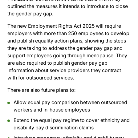
outlined the measures it intends to introduce to close
the gender pay gap.
The new Employment Rights Act 2025 will require
employers with more than 250 employees to develop
and publish equality action plans, showing the steps
they are taking to address the gender pay gap and
support employees going through menopause. They
are also required to publish gender pay gap
information about service providers they contract
with for outsourced services.
There are also future plans to:
Allow equal pay comparison between outsourced
workers and in-house employees
Extend the equal pay regime to cover ethnicity and
disability pay discrimination claims