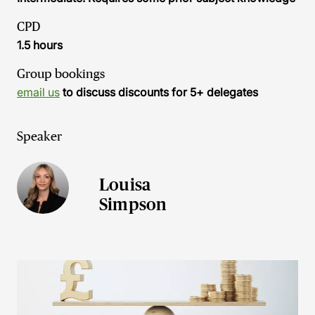
CPD
1.5 hours
Group bookings
email us
to discuss discounts for 5+ delegates
Speaker
Louisa
Simpson