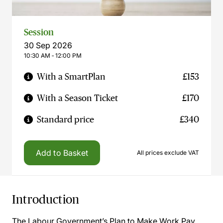
Session
30 Sep 2026
10:30 AM ‐ 12:00 PM
With a SmartPlan
£153
With a Season Ticket
£170
Standard price
£340
Add to Basket
All prices exclude VAT
Introduction
The Labour Government’s Plan to Make Work Pay