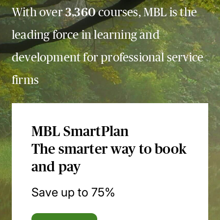
With over
3,360
courses, MBL is the
leading force in learning and
development for professional service
firms
MBL SmartPlan
The smarter way to book
and pay
Save up to 75%