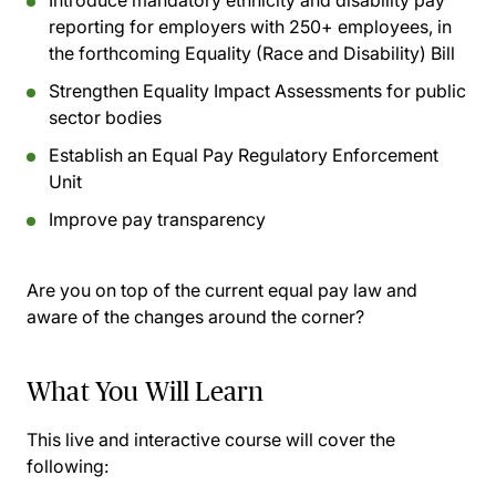
Introduce mandatory ethnicity and disability pay
reporting for employers with 250+ employees, in
the forthcoming Equality (Race and Disability) Bill
Strengthen Equality Impact Assessments for public
sector bodies
Establish an Equal Pay Regulatory Enforcement
Unit
Improve pay transparency
Are you on top of the current equal pay law and
aware of the changes around the corner?
What You Will Learn
This live and interactive course will cover the
following: