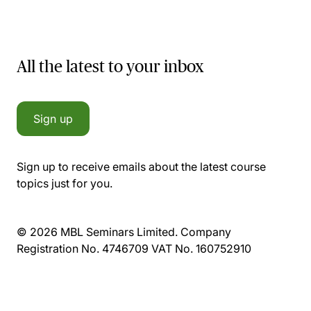
All the latest to your inbox
Sign up
Sign up to receive emails about the latest course
topics just for you.
© 2026 MBL Seminars Limited. Company
Registration No. 4746709 VAT No. 160752910