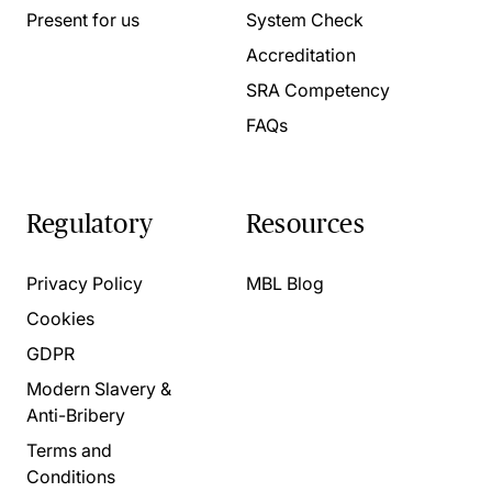
Present for us
System Check
Accreditation
SRA Competency
FAQs
Regulatory
Resources
Privacy Policy
MBL Blog
Cookies
GDPR
Modern Slavery &
Anti-Bribery
Terms and
Conditions