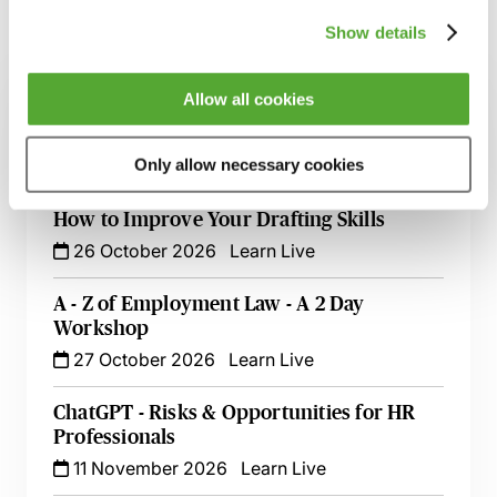
Show details
Related courses
Allow all cookies
Certificate in Employment Law
13 October 2026
London
-
Seminar
Only allow necessary cookies
Employment Tribunal Documentation -
How to Improve Your Drafting Skills
26 October 2026
Learn Live
A - Z of Employment Law - A 2 Day
Workshop
27 October 2026
Learn Live
ChatGPT - Risks & Opportunities for HR
Professionals
11 November 2026
Learn Live