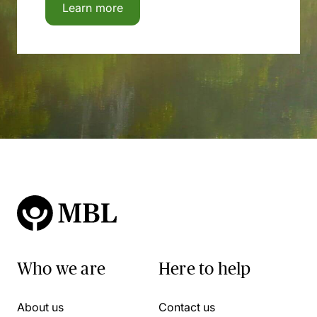
Learn more
Who we are
Here to help
About us
Contact us