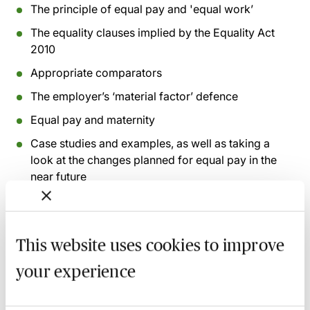
The principle of equal pay and 'equal work’
The equality clauses implied by the Equality Act
2010
Appropriate comparators
The employer’s ‘material factor’ defence
Equal pay and maternity
Case studies and examples, as well as taking a
look at the changes planned for equal pay in the
near future
Recording of live sessions:
Soon after the Learn Live
session has taken place you will be able to go back
This website uses cookies to improve
and access the recording - should you wish to revisit
your experience
the material discussed.