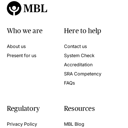
Who we are
Here to help
About us
Contact us
Present for us
System Check
Accreditation
SRA Competency
FAQs
Regulatory
Resources
Privacy Policy
MBL Blog