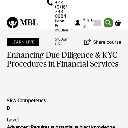
+44
(0)161
793
0984
Sign
(Mon-
Fri:
in
9:00am
-
5:00pm
Share course
LEARN LIVE
UK)
Enhancing Due Diligence & KYC
Procedures in Financial Services
SRA Competency
B
Level
Advanced: Requires substantial subject knowledge