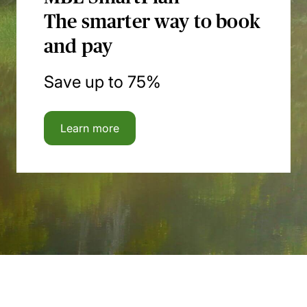
The smarter way to book
and pay
Save up to 75%
Learn more