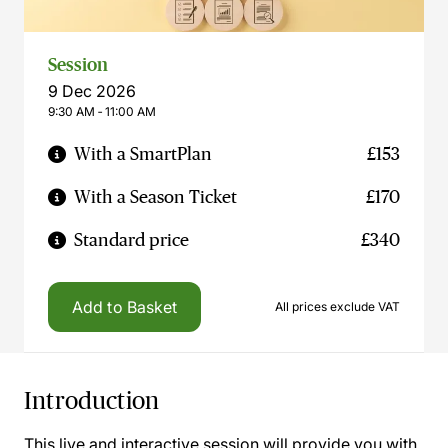
Session
9 Dec 2026
9:30 AM ‐ 11:00 AM
With a SmartPlan
£153
With a Season Ticket
£170
Standard price
£340
Add to Basket
All prices exclude VAT
Introduction
This live and interactive session will provide you with