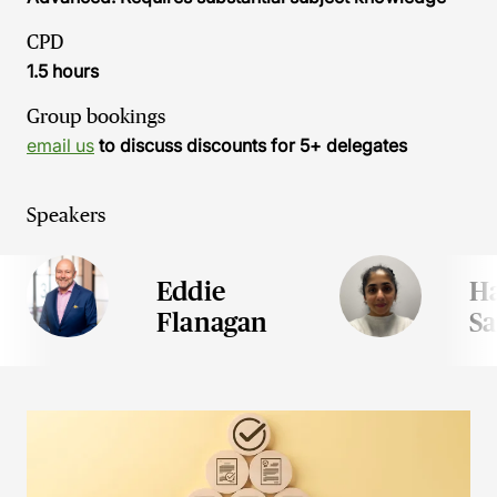
CPD
1.5 hours
Group bookings
email us
to discuss discounts for 5+ delegates
Speakers
Eddie
H
Flanagan
S