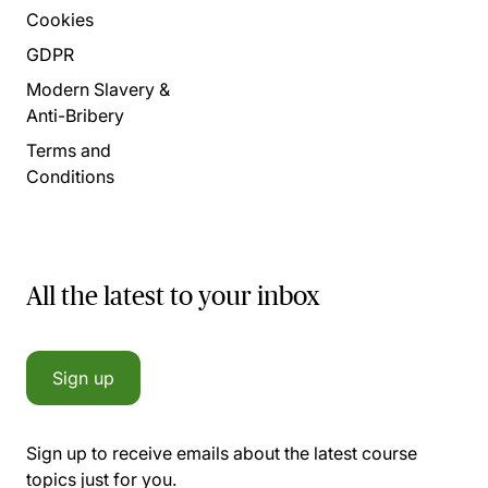
Cookies
GDPR
Modern Slavery &
Anti-Bribery
Terms and
Conditions
All the latest to your inbox
Sign up
Sign up to receive emails about the latest course
topics just for you.