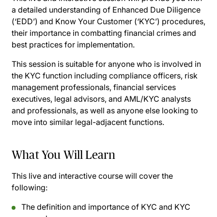
a detailed understanding of Enhanced Due Diligence
(‘EDD’) and Know Your Customer (‘KYC’) procedures,
their importance in combatting financial crimes and
best practices for implementation.
This session is suitable for anyone who is involved in
the KYC function including compliance officers, risk
management professionals, financial services
executives, legal advisors, and AML/KYC analysts
and professionals, as well as anyone else looking to
move into similar legal-adjacent functions.
What You Will Learn
This live and interactive course will cover the
following:
The definition and importance of KYC and KYC