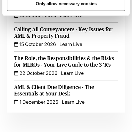
AML for Accountants - A Compliance
Only allow necessary cookies
Toolkit
14 October 2026
Learn Live
Calling All Conveyancers - Key Issues for
AML & Property Fraud
15 October 2026
Learn Live
The Role, the Responsibilities & the Risks
for MLROs - Your Live Guide to the 3 ‘R’s
22 October 2026
Learn Live
AML & Client Due Diligence - The
Essentials at Your Desk
1 December 2026
Learn Live