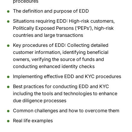
procedures
The definition and purpose of EDD
Situations requiring EDD: High-risk customers,
Politically Exposed Persons (‘PEPs’), high-risk
countries and large transactions
Key procedures of EDD: Collecting detailed
customer information, identifying beneficial
owners, verifying the source of funds and
conducting enhanced identity checks
Implementing effective EDD and KYC procedures
Best practices for conducting EDD and KYC
including the tools and technologies to enhance
due diligence processes
Common challenges and how to overcome them
Real life examples