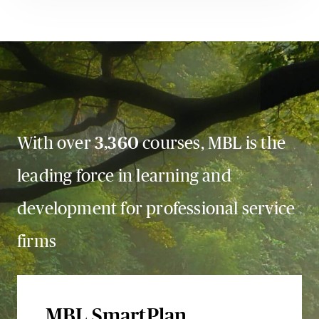
With over
3,360
courses, MBL is the
leading force in learning and
development for professional service
firms
MBL SmartPlan