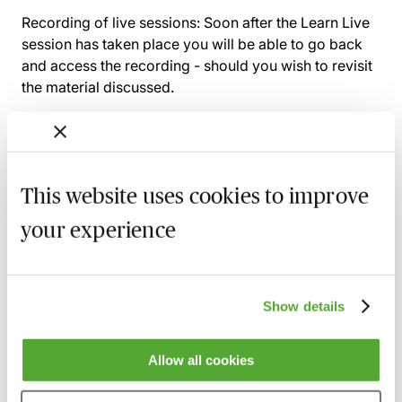
Recording of live sessions:
Soon after the Learn Live
session has taken place you will be able to go back
and access the recording - should you wish to revisit
the material discussed.
Related courses
This website uses cookies to improve
your experience
A Practical Guide to Anti-Money
Laundering & Bribery - Live at Your Desk
7 October 2026
Learn Live
Show details
Anti-Money Laundering - Understanding
Why Professionals Are ‘High Risk’
8 October 2026
Learn Live
Allow all cookies