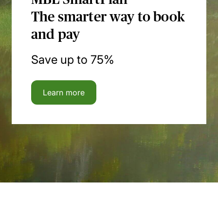
The smarter way to book
and pay
Save up to 75%
Learn more