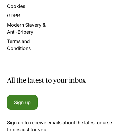
Cookies
GDPR
Modern Slavery &
Anti-Bribery
Terms and
Conditions
All the latest to your inbox
Sign up
Sign up to receive emails about the latest course
topics just for you.