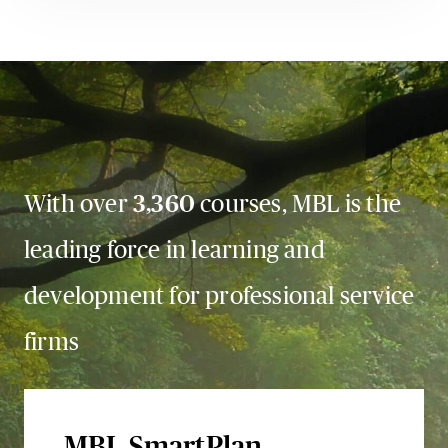
With over
3,360
courses, MBL is the
leading force in learning and
development for professional service
firms
MBL SmartPlan