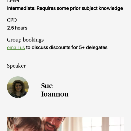
Level
Intermediate: Requires some prior subject knowledge
CPD
2.5 hours
Group bookings
email us
to discuss discounts for 5+ delegates
Speaker
Sue
Ioannou