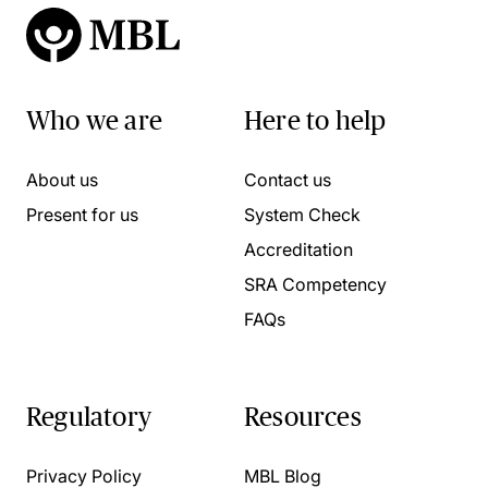
Who we are
Here to help
About us
Contact us
Present for us
System Check
Accreditation
SRA Competency
FAQs
Regulatory
Resources
Privacy Policy
MBL Blog