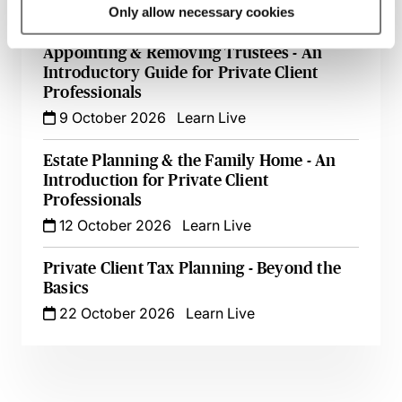
6 October 2026
Learn Live
Only allow necessary cookies
Appointing & Removing Trustees - An
Introductory Guide for Private Client
Professionals
9 October 2026
Learn Live
Estate Planning & the Family Home - An
Introduction for Private Client
Professionals
12 October 2026
Learn Live
Private Client Tax Planning - Beyond the
Basics
22 October 2026
Learn Live