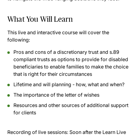
What You Will Learn
This live and interactive course will cover the
following:
Pros and cons of a discretionary trust and s.89
compliant trusts as options to provide for disabled
beneficiaries to enable families to make the choice
that is right for their circumstances
Lifetime and will planning - how, what and when?
The importance of the letter of wishes
Resources and other sources of additional support
for clients
Recording of live sessions:
Soon after the Learn Live