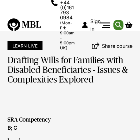
+44
(0)161
793
0984
Sign
(Mon-
Fri:
in
9:00am
-
5:00pm
Share course
LEARN LIVE
UK)
Drafting Wills for Families with
Disabled Beneficiaries - Issues &
Complexities Explored
SRA Competency
B; C