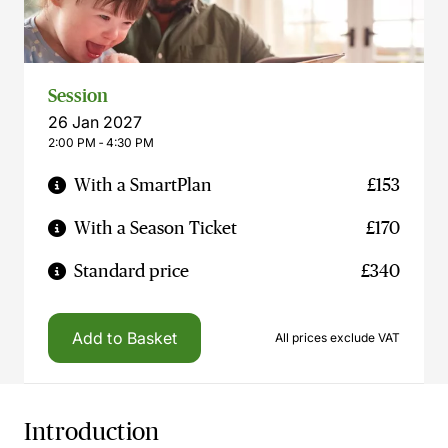
Session
26 Jan 2027
2:00 PM ‐ 4:30 PM
With a SmartPlan
£153
With a Season Ticket
£170
Standard price
£340
Add to Basket
All prices exclude VAT
Introduction