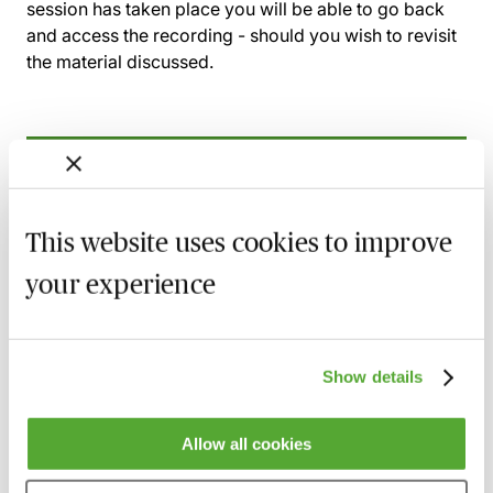
session has taken place you will be able to go back
and access the recording - should you wish to revisit
the material discussed.
Related courses
Wills, Trust & Executries in Scotland - Best
This website uses cookies to improve
Practice & Avoiding Negligence Claims
your experience
25 August 2026
Learn Live
Property Ownership & Trusts - What Are
The Tax Implications?
Show details
2 September 2026
Learn Live
Allow all cookies
A Guide to Succession Planning & Family
Investment Companies