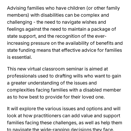
Advising families who have children (or other family
members) with disabilities can be complex and
challenging - the need to navigate wishes and
feelings against the need to maintain a package of
state support, and the recognition of the ever-
increasing pressure on the availability of benefits and
state funding means that effective advice for families
is essential.
This new virtual classroom seminar is aimed at
professionals used to drafting wills who want to gain
a greater understanding of the issues and
complexities facing families with a disabled member
as to how best to provide for their loved one.
It will explore the various issues and options and will
look at how practitioners can add value and support
families facing these challenges, as well as help them
to navigate the wide-ranging decisions they face.