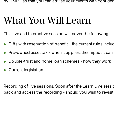
by HMRC so that you can advise your clients with confidenc
What You Will Learn
This live and interactive session will cover the following:
Gifts with reservation of benefit - the current rules inc
Pre-owned asset tax - when it applies, the impact it can
Double-trust and home loan schemes - how they work
Current legislation
Recording of live sessions:
Soon after the Learn Live sessi
back and access the recording - should you wish to revisit