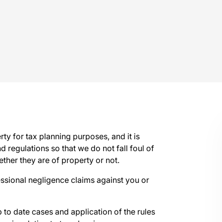
y for tax planning purposes, and it is
d regulations so that we do not fall foul of
ether they are of property or not.
fessional negligence claims against you or
 to date cases and application of the rules