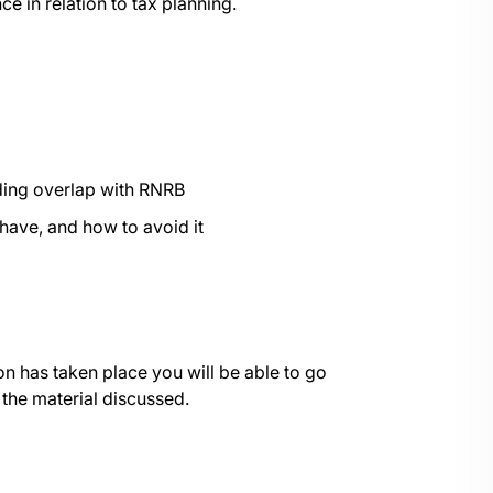
e in relation to tax planning.
luding overlap with RNRB
 have, and how to avoid it
on has taken place you will be able to go
 the material discussed.