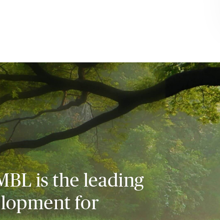
MBL is the leading
elopment for