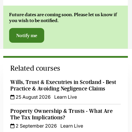
Future dates are coming soon. Please let us know if
you wish to be notified.
Notify me
Related courses
Wills, Trust & Executries in Scotland - Best
Practice & Avoiding Negligence Claims
25 August 2026
Learn Live
Property Ownership & Trusts - What Are
The Tax Implications?
2 September 2026
Learn Live