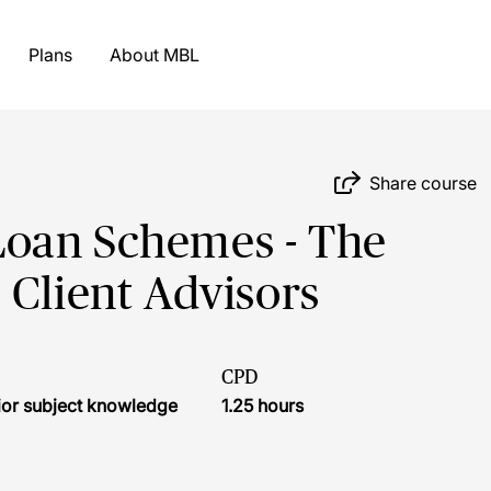
Plans
About MBL
Share course
Loan Schemes - The
 Client Advisors
CPD
ior subject knowledge
1.25 hours