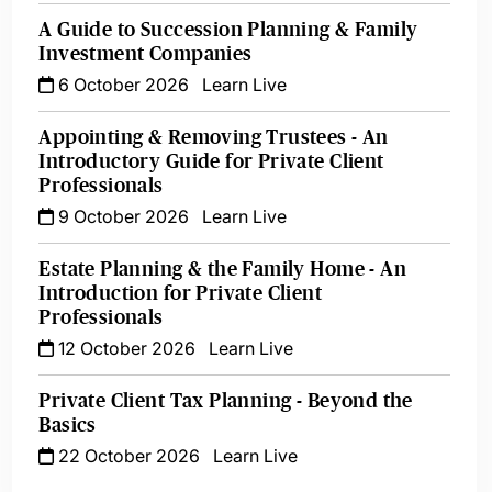
A Guide to Succession Planning & Family
Investment Companies
6 October 2026
Learn Live
Appointing & Removing Trustees - An
Introductory Guide for Private Client
Professionals
9 October 2026
Learn Live
Estate Planning & the Family Home - An
Introduction for Private Client
Professionals
12 October 2026
Learn Live
Private Client Tax Planning - Beyond the
Basics
22 October 2026
Learn Live