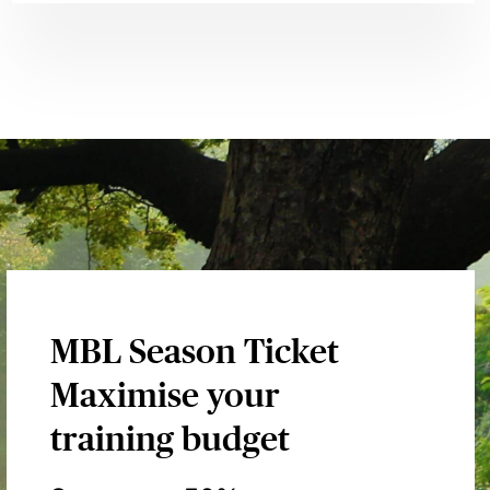
MBL Season Ticket
Maximise your
training budget