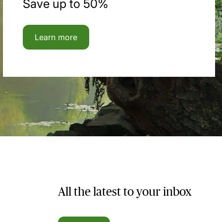
Save up to 50%
Learn more
All the latest to your inbox