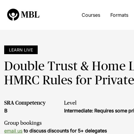
Courses
Formats
LEARN LIVE
Double Trust & Home 
HMRC Rules for Private
SRA Competency
Level
B
Intermediate: Requires some pr
Group bookings
email us
to discuss discounts for 5+ delegates