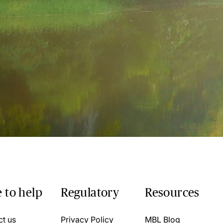
 to help
Regulatory
Resources
ct us
Privacy Policy
MBL Blog