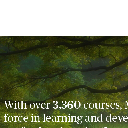
With over
3,360
courses, 
force in learning and dev