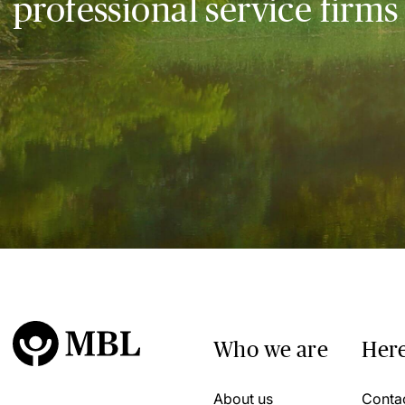
professional service firms
Who we are
Here
About us
Conta