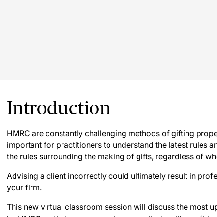
Introduction
HMRC are constantly challenging methods of gifting propert
important for practitioners to understand the latest rules an
the rules surrounding the making of gifts, regardless of wh
Advising a client incorrectly could ultimately result in pro
your firm.
This new virtual classroom session will discuss the most up