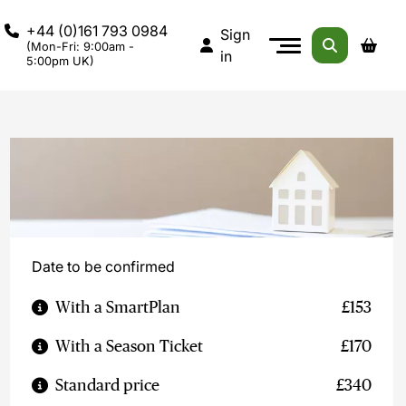
+44 (0)161 793 0984
Sign
(Mon-Fri: 9:00am -
in
5:00pm UK)
Date to be confirmed
With a SmartPlan
£153
With a Season Ticket
£170
Standard price
£340