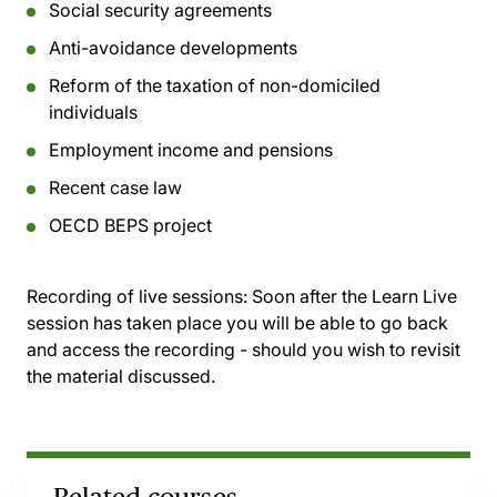
Social security agreements
Anti-avoidance developments
Reform of the taxation of non-domiciled
individuals
Employment income and pensions
Recent case law
OECD BEPS project
Recording of live sessions:
Soon after the Learn Live
session has taken place you will be able to go back
and access the recording - should you wish to revisit
the material discussed.