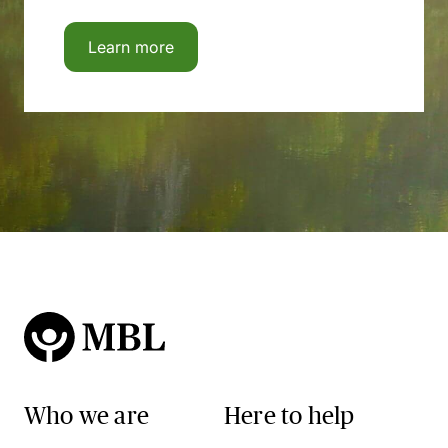
Learn more
Who we are
Here to help