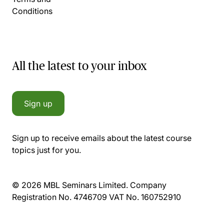
Conditions
All the latest to your inbox
Sign up
Sign up to receive emails about the latest course
topics just for you.
© 2026 MBL Seminars Limited. Company
Registration No. 4746709 VAT No. 160752910