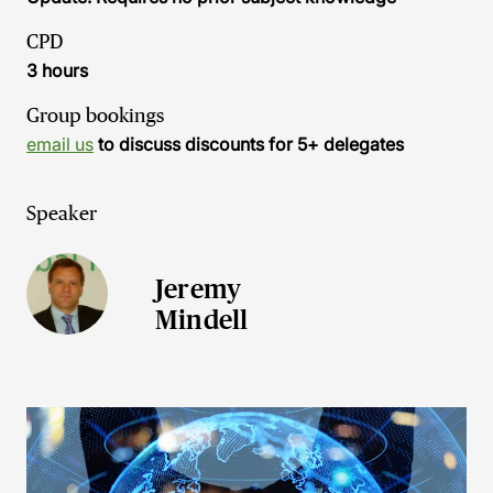
CPD
3 hours
Group bookings
email us
to discuss discounts for 5+ delegates
Speaker
Jeremy
Mindell