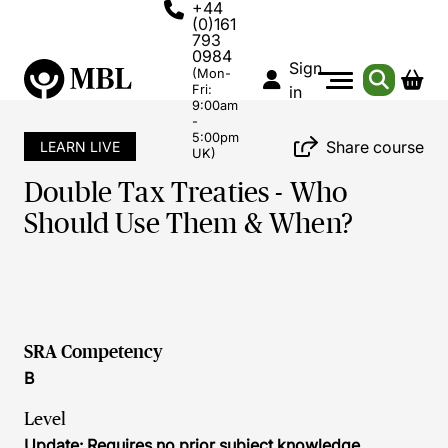
+44
(0)161
793
0984
Sign
(Mon-
Fri:
in
9:00am
-
5:00pm
Share course
LEARN LIVE
UK)
Double Tax Treaties - Who
Should Use Them & When?
SRA Competency
B
Level
Update: Requires no prior subject knowledge