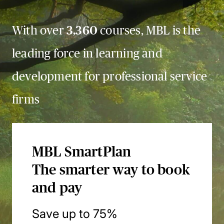
With over
3,360
courses, MBL is the
leading force in learning and
development for professional service
firms
MBL SmartPlan
The smarter way to book
and pay
Save up to 75%