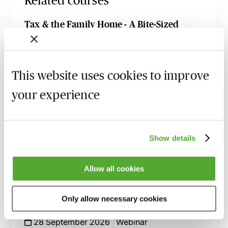
Related courses
Tax & the Family Home - A Bite-Sized
Update
20 August 2026
Webinar
This website uses cookies to improve
International Tax & the Multilateral
Instrument (MLI) - A Practical Guide for
your experience
UK Advisors
21 September 2026
Webinar
Beyond Residence - Navigating UK Tax
Show details
Exposure for Non-Doms & Non-Resident
Companies
Allow all cookies
28 September 2026
Webinar
Leaving the UK - Ongoing UK Tax
Only allow necessary cookies
Exposure for International Clients
28 September 2026
Webinar