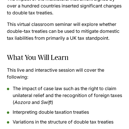
over a hundred countries inserted significant changes
to double tax treaties.
This virtual classroom seminar will explore whether
double-tax treaties can be used to mitigate domestic
tax liabilities from primarily a UK tax standpoint.
What You Will Learn
This live and interactive session will cover the
following:
The impact of case law such as the right to claim
unilateral relief and the recognition of foreign taxes
(
Aozora
and
Swift
)
Interpreting double taxation treaties
Variations in the structure of double tax treaties