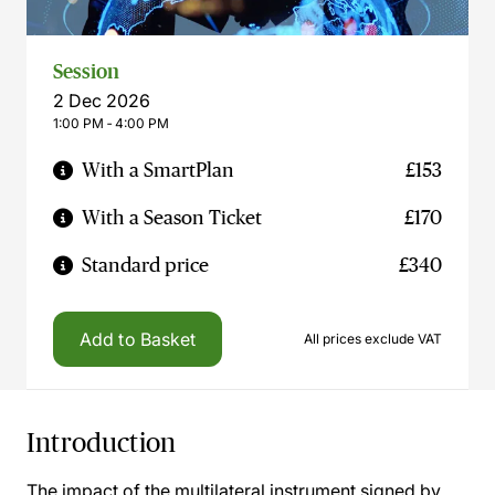
Session
2 Dec 2026
1:00 PM ‐ 4:00 PM
With a SmartPlan
£153
With a Season Ticket
£170
Standard price
£340
Add to Basket
All prices exclude VAT
Introduction
The impact of the multilateral instrument signed by