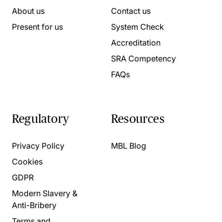
About us
Contact us
Present for us
System Check
Accreditation
SRA Competency
FAQs
Regulatory
Resources
Privacy Policy
MBL Blog
Cookies
GDPR
Modern Slavery &
Anti-Bribery
Terms and