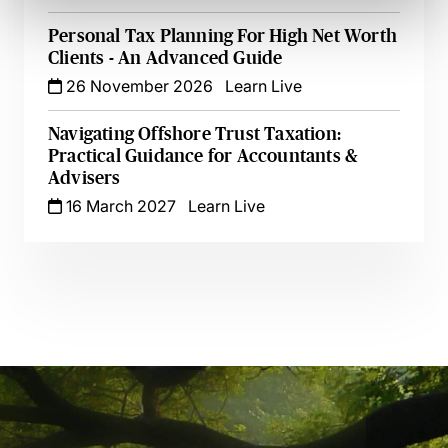
Personal Tax Planning For High Net Worth
Clients - An Advanced Guide
26 November 2026
Learn Live
Navigating Offshore Trust Taxation:
Practical Guidance for Accountants &
Advisers
16 March 2027
Learn Live