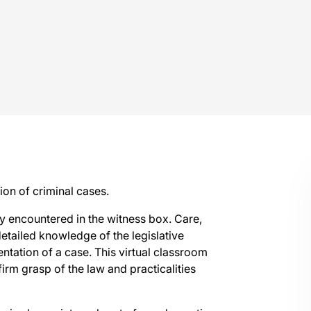
on of criminal cases.
tly encountered in the witness box. Care,
 detailed knowledge of the legislative
tation of a case. This virtual classroom
rm grasp of the law and practicalities