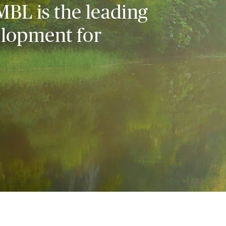
MBL is the leading
elopment for