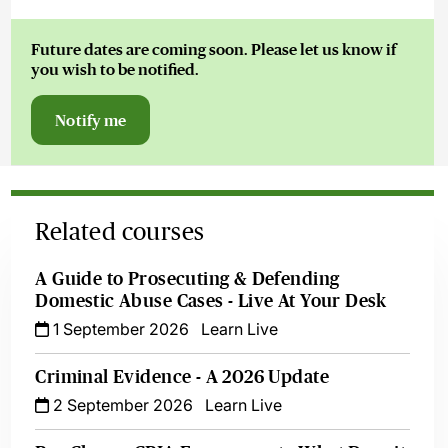
Future dates are coming soon. Please let us know if
you wish to be notified.
Notify me
Related courses
A Guide to Prosecuting & Defending
Domestic Abuse Cases - Live At Your Desk
1 September 2026
Learn Live
Criminal Evidence - A 2026 Update
2 September 2026
Learn Live