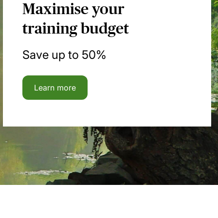
Maximise your
training budget
Save up to 50%
Learn more