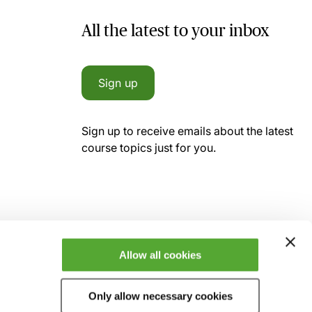
All the latest to your inbox
Sign up
Sign up to receive emails about the latest
course topics just for you.
Allow all cookies
Only allow necessary cookies