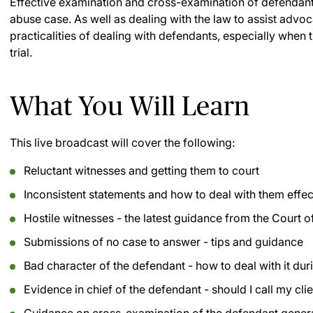
Effective examination and cross-examination of defendants
abuse case. As well as dealing with the law to assist advoca
practicalities of dealing with defendants, especially when 
trial.
What You Will Learn
This live broadcast will cover the following:
Reluctant witnesses and getting them to court
Inconsistent statements and how to deal with them effecti
Hostile witnesses - the latest guidance from the Court 
Submissions of no case to answer - tips and guidance
Bad character of the defendant - how to deal with it durin
Evidence in chief of the defendant - should I call my cli