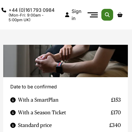
+44 (0)161 793 0984
Sign
(Mon-Fri: 9:00am -
in
5:00pm UK)
Date to be confirmed
With a SmartPlan
£153
With a Season Ticket
£170
Standard price
£340