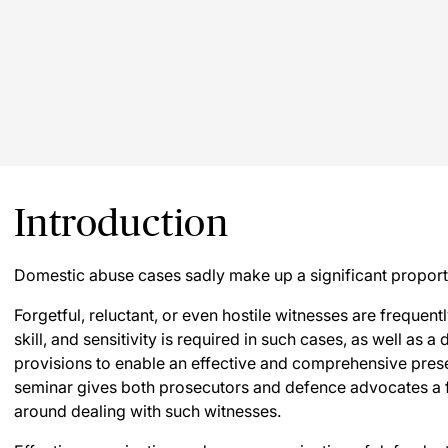
Introduction
Domestic abuse cases sadly make up a significant proporti
Forgetful, reluctant, or even hostile witnesses are frequen
skill, and sensitivity is required in such cases, as well as a
provisions to enable an effective and comprehensive presen
seminar gives both prosecutors and defence advocates a fi
around dealing with such witnesses.