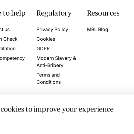
 to help
Regulatory
Resources
ct us
Privacy Policy
MBL Blog
m Check
Cookies
itation
GDPR
ompetency
Modern Slavery &
Anti-Bribery
Terms and
Conditions
 cookies to improve your experience
. 4746709 VAT No. 160752910