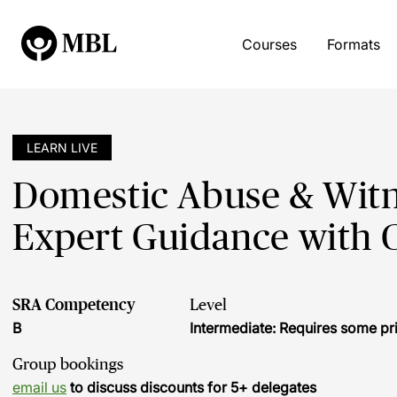
Courses
Formats
LEARN LIVE
Domestic Abuse & Witn
Expert Guidance with C
SRA Competency
Level
B
Intermediate: Requires some pr
Group bookings
email us
to discuss discounts for 5+ delegates