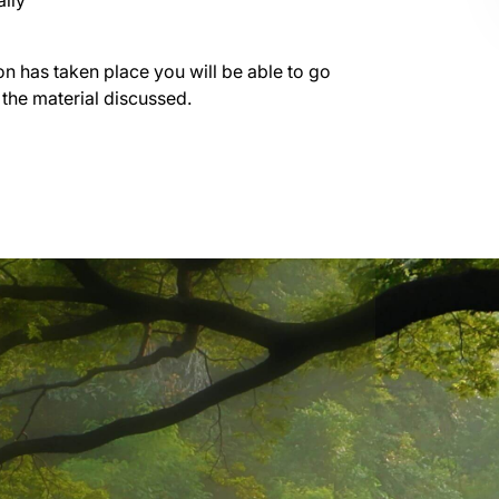
lly
on has taken place you will be able to go
 the material discussed.