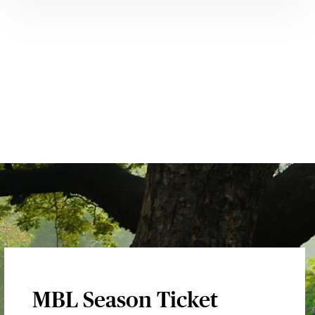
MBL Season Ticket