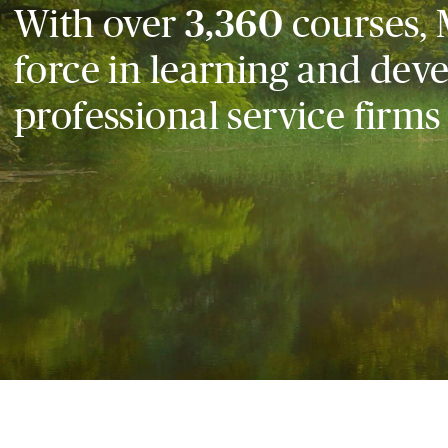
With over
3,360
courses, 
force in learning and dev
professional service firms