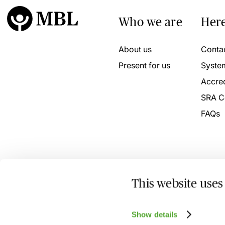
Who we are
Here
About us
Conta
Present for us
Syste
Accred
SRA C
FAQs
This website uses
© 2026 MBL Seminars Limited. Company Registration No
Show details