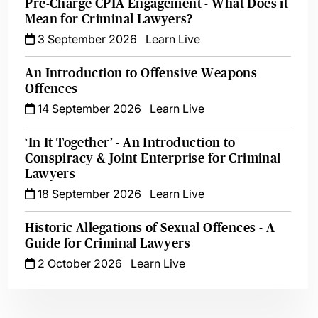
Pre-Charge CPIA Engagement - What Does it
Mean for Criminal Lawyers?
3 September 2026
Learn Live
An Introduction to Offensive Weapons
Offences
14 September 2026
Learn Live
‘In It Together’ - An Introduction to
Conspiracy & Joint Enterprise for Criminal
Lawyers
18 September 2026
Learn Live
Historic Allegations of Sexual Offences - A
Guide for Criminal Lawyers
2 October 2026
Learn Live