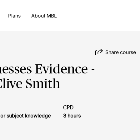
Plans
About MBL
Share course
esses Evidence -
live Smith
CPD
ior subject knowledge
3 hours