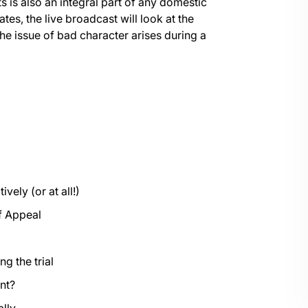
 is also an integral part of any domestic
tes, the live broadcast will look at the
the issue of bad character arises during a
vely (or at all!)
of Appeal
g the trial
ent?