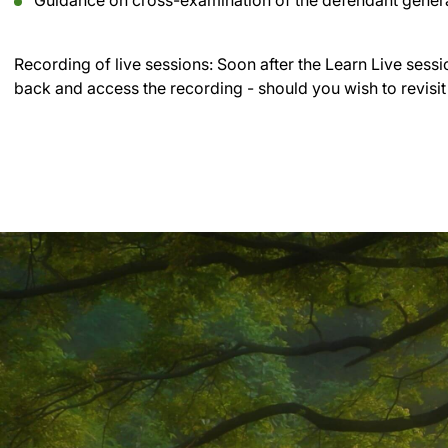
Guidance on cross-examination of the defendant genera
Recording of live sessions:
Soon after the Learn Live sessi
back and access the recording - should you wish to revisit