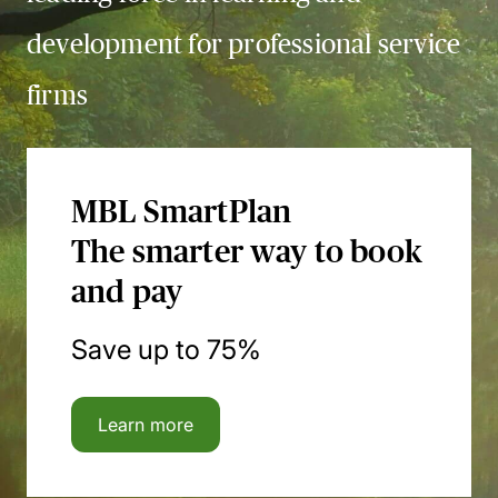
development for professional service
firms
MBL SmartPlan
The smarter way to book
and pay
Save up to 75%
Learn more