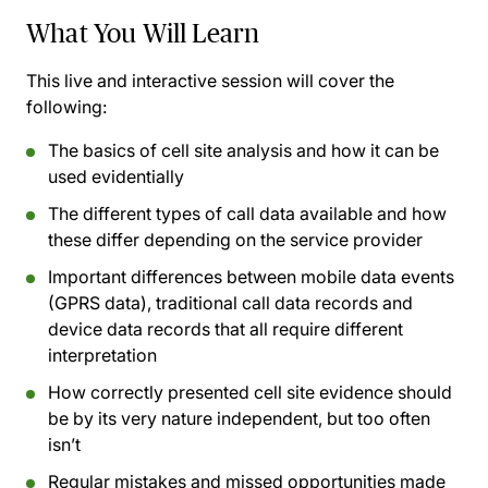
What You Will Learn
This live and interactive session will cover the
following:
The basics of cell site analysis and how it can be
used evidentially
The different types of call data available and how
these differ depending on the service provider
Important differences between mobile data events
(GPRS data), traditional call data records and
device data records that all require different
interpretation
How correctly presented cell site evidence should
be by its very nature independent, but too often
isn’t
Regular mistakes and missed opportunities made