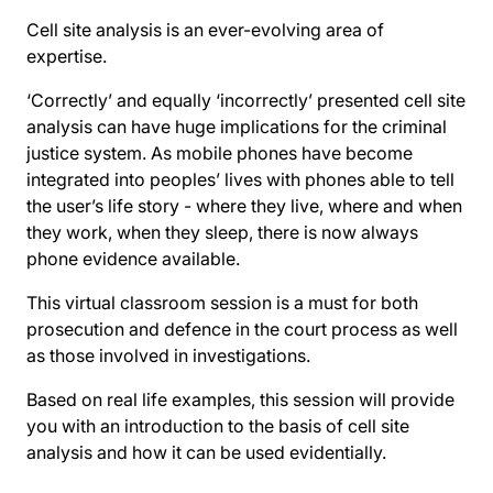
Cell site analysis is an ever-evolving area of
expertise.
‘Correctly’ and equally ‘incorrectly’ presented cell site
analysis can have huge implications for the criminal
justice system. As mobile phones have become
integrated into peoples’ lives with phones able to tell
the user’s life story - where they live, where and when
they work, when they sleep, there is now always
phone evidence available.
This virtual classroom session is a must for both
prosecution and defence in the court process as well
as those involved in investigations.
Based on real life examples, this session will provide
you with an introduction to the basis of cell site
analysis and how it can be used evidentially.