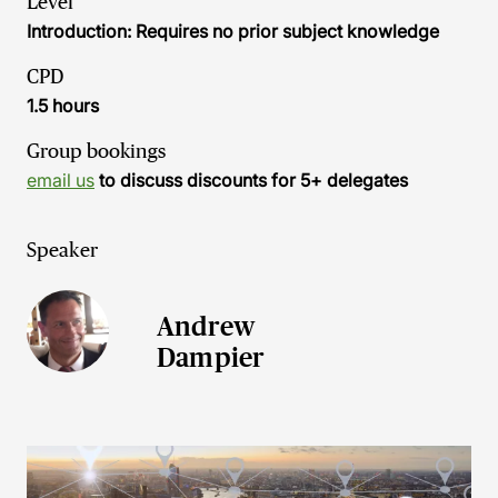
Level
Introduction: Requires no prior subject knowledge
CPD
1.5 hours
Group bookings
email us
to discuss discounts for 5+ delegates
Speaker
Andrew
Dampier