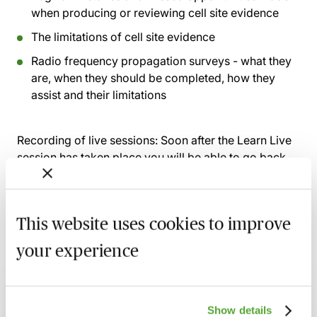
when producing or reviewing cell site evidence
The limitations of cell site evidence
Radio frequency propagation surveys - what they
are, when they should be completed, how they
assist and their limitations
Recording of live sessions:
Soon after the Learn Live
session has taken place you will be able to go back
and access the recording - should you wish to revisit
the material discussed.
This website uses cookies to improve
your experience
Related courses
Dealing With Tricky Issues When
Show details