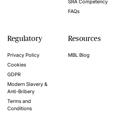
SRA Competency
FAQs
Regulatory
Resources
Privacy Policy
MBL Blog
Cookies
GDPR
Modern Slavery &
Anti-Bribery
Terms and
Conditions