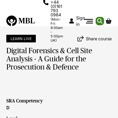
+44
(0)161
793
0984
Sign
(Mon-
Fri:
in
9:00am
-
5:00pm
Share course
LEARN LIVE
UK)
Digital Forensics & Cell Site
Analysis - A Guide for the
Prosecution & Defence
SRA Competency
D