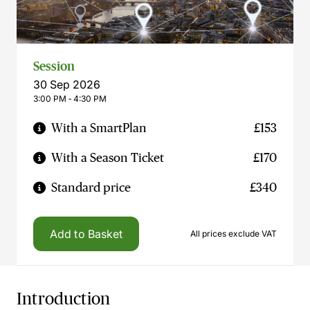
Session
30 Sep 2026
3:00 PM ‐ 4:30 PM
With a SmartPlan
£153
With a Season Ticket
£170
Standard price
£340
Add to Basket
All prices exclude VAT
Introduction