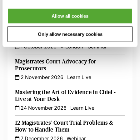
Prosecuting & Defending a Magistrates
Court Trial
3 September 2026
Learn Live
Allow all cookies
Magistrates’ Court Trials - Dealing with the
Only allow necessary cookies
Tricky Issues
1 October 2026
London
-
Seminar
Magistrates Court Advocacy for
Prosecutors
2 November 2026
Learn Live
Mastering the Art of Evidence in Chief -
Live at Your Desk
24 November 2026
Learn Live
12 Magistrates’ Court Trial Problems &
How to Handle Them
7 December 2026
Webinar