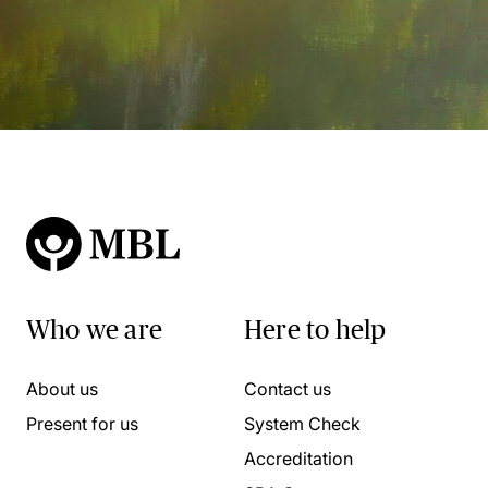
Who we are
Here to help
About us
Contact us
Present for us
System Check
Accreditation