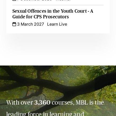
Sexual Offences in the Youth Court - A
Guide for CPS Prosecutors
3 March 2027
Learn Live
With over
3,360
courses, MBL is the
leading force in learning and