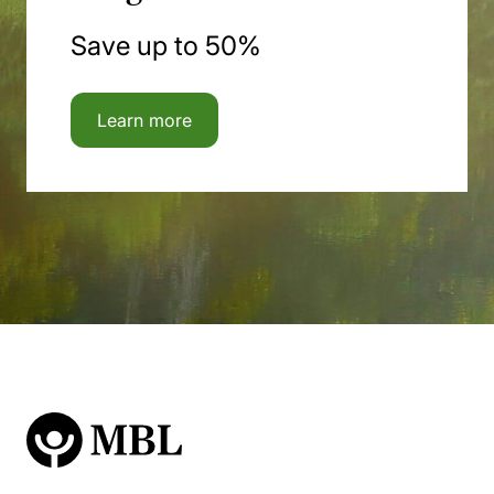
Save up to 50%
Learn more