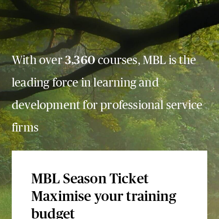
With over
3,360
courses, MBL is the
leading force in learning and
development for professional service
firms
MBL Season Ticket
Maximise your training
budget