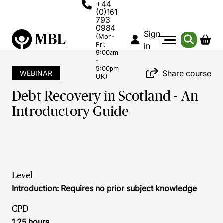
+44
(0)161
793
0984
Sign
(Mon-
Fri:
in
9:00am
-
5:00pm
Share course
WEBINAR
UK)
Debt Recovery in Scotland - An
Introductory Guide
Level
Introduction: Requires no prior subject knowledge
CPD
1.25 hours