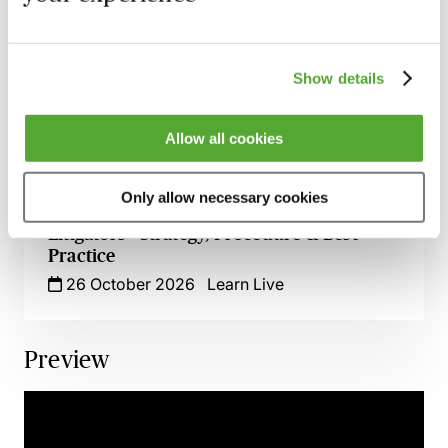
Getting It Right: Strategic Use of
Insolvency in Debt Recovery
8 October 2026
Webinar
Show details
Commercial Debt Recovery &
Enforcement - The Latest Law & Practice
Allow all cookies
22 October 2026
Webinar
Only allow necessary cookies
Mortgage Repossession Claims for
Litigators - Strategy, Procedure & Best
Practice
26 October 2026
Learn Live
Preview