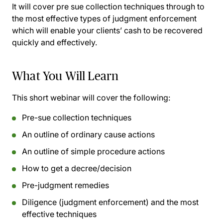
It will cover pre sue collection techniques through to
the most effective types of judgment enforcement
which will enable your clients’ cash to be recovered
quickly and effectively.
What You Will Learn
This short webinar will cover the following:
Pre-sue collection techniques
An outline of ordinary cause actions
An outline of simple procedure actions
How to get a decree/decision
Pre-judgment remedies
Diligence (judgment enforcement) and the most
effective techniques