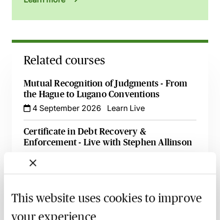
Related courses
Mutual Recognition of Judgments - From
the Hague to Lugano Conventions
4 September 2026
Learn Live
Certificate in Debt Recovery &
Enforcement - Live with Stephen Allinson
8 September 2026
Learn Live
Enforcing Possession Orders & Orders for
Sale - Tips & Tricks Explored
This website uses cookies to improve
10 September 2026
Learn Live
your experience