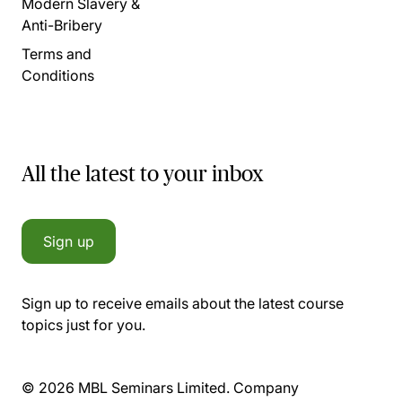
Modern Slavery &
Anti-Bribery
Terms and
Conditions
All the latest to your inbox
Sign up
Sign up to receive emails about the latest course
topics just for you.
© 2026 MBL Seminars Limited. Company