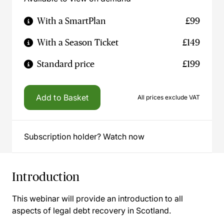
With a SmartPlan
£99
With a Season Ticket
£149
Standard price
£199
Add to Basket
All prices exclude VAT
Subscription holder? Watch now
Introduction
This webinar will provide an introduction to all
aspects of legal debt recovery in Scotland.