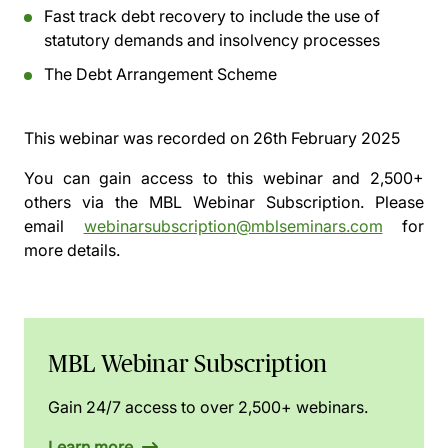
Fast track debt recovery to include the use of
statutory demands and insolvency processes
The Debt Arrangement Scheme
This webinar was recorded on
26th February 2025
You can gain access to this webinar and 2,500+
others via the
MBL Webinar Subscription.
Please
email
webinarsubscription@mblseminars.com
for
more details.
MBL Webinar Subscription
Gain 24/7 access to over 2,500+ webinars.
Learn more