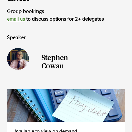
Group bookings
email us
to discuss options for 2+ delegates
Speaker
Stephen
Cowan
Available to view on demand