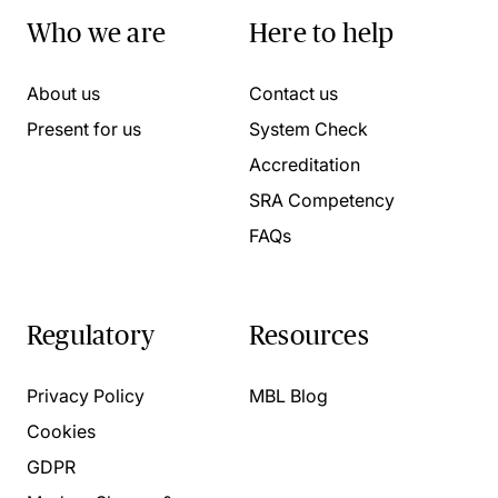
Who we are
Here to help
About us
Contact us
Present for us
System Check
Accreditation
SRA Competency
FAQs
Regulatory
Resources
Privacy Policy
MBL Blog
Cookies
GDPR