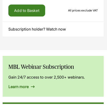
Add to Basket
All prices exclude VAT
Subscription holder? Watch now
MBL Webinar Subscription
Gain 24/7 access to over 2,500+ webinars.
Learn more