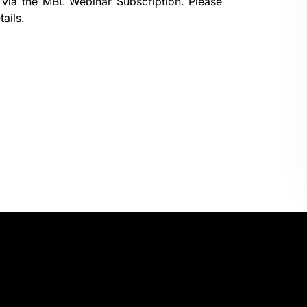
 via the
MBL Webinar Subscription.
Please
ails.