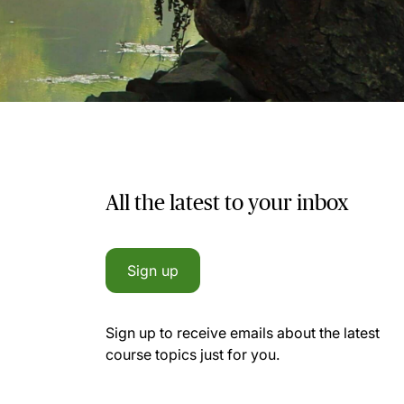
All the latest to your inbox
Sign up
Sign up to receive emails about the latest
course topics just for you.