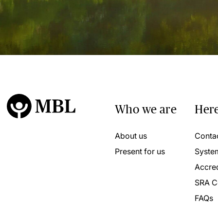
Who we are
Here
About us
Conta
Present for us
Syste
Accred
SRA C
FAQs