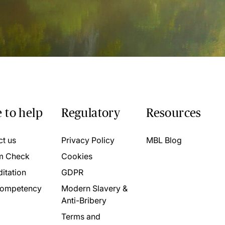
 to help
Regulatory
Resources
ct us
Privacy Policy
MBL Blog
m Check
Cookies
itation
GDPR
ompetency
Modern Slavery &
Anti-Bribery
Terms and