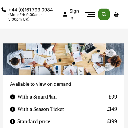
+44 (0)161 793 0984
Sign
(Mon-Fri: 9:00am -
in
5:00pm UK)
Available to view on demand
With a SmartPlan
£99
With a Season Ticket
£149
Standard price
£199