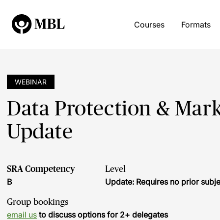
Courses
Formats
WEBINAR
Data Protection & Mark
Update
SRA Competency
Level
B
Update: Requires no prior sub
Group bookings
email us
to discuss options for 2+ delegates