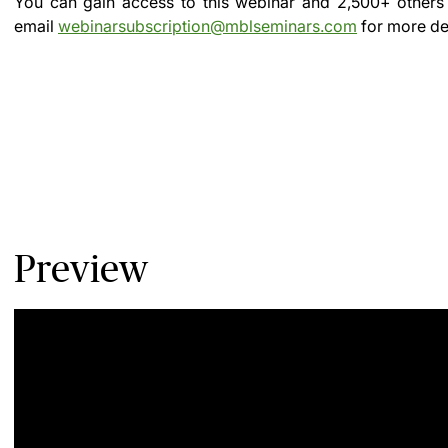
You can gain access to this webinar and 2,500+ others
email
webinarsubscription@mblseminars.com
for more det
Preview