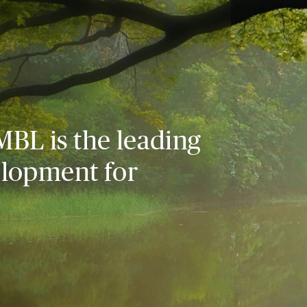
MBL is the leading
elopment for