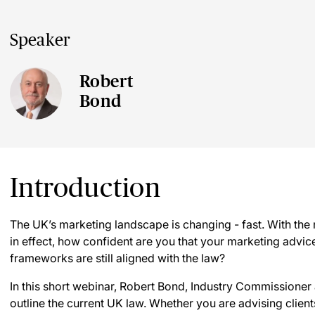
Speaker
Robert
Bond
Introduction
The UK’s marketing landscape is changing - fast. With th
in effect, how confident are you that your marketing advic
frameworks are still aligned with the law?
In this short webinar, Robert Bond, Industry Commissioner
outline the current UK law. Whether you are advising clie