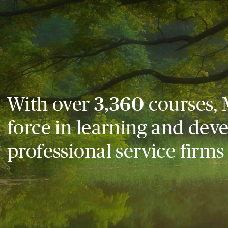
With over
3,360
courses, 
force in learning and dev
professional service firms