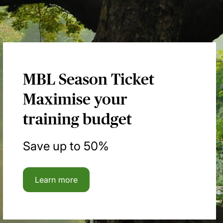
MBL Season Ticket
Maximise your
training budget
Save up to 50%
Learn more