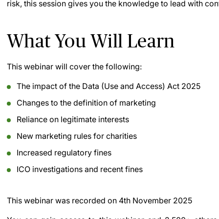
risk, this session gives you the knowledge to lead with co
What You Will Learn
This webinar will cover the following:
The impact of the Data (Use and Access) Act 2025
Changes to the definition of marketing
Reliance on legitimate interests
New marketing rules for charities
Increased regulatory fines
ICO investigations and recent fines
This webinar was recorded on
4th November 2025