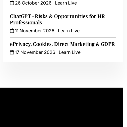
26 October 2026
Learn Live
ChatGPT - Risks & Opportunities for HR
Professionals
11 November 2026
Learn Live
ePrivacy, Cookies, Direct Marketing & GDPR
17 November 2026
Learn Live