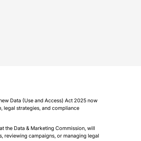
e new Data (Use and Access) Act 2025 now
e, legal strategies, and compliance
 at the Data & Marketing Commission, will
nts, reviewing campaigns, or managing legal