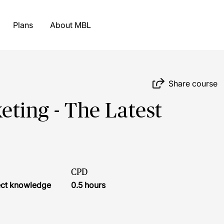
Plans
About MBL
Share course
eting - The Latest
CPD
ject knowledge
0.5 hours