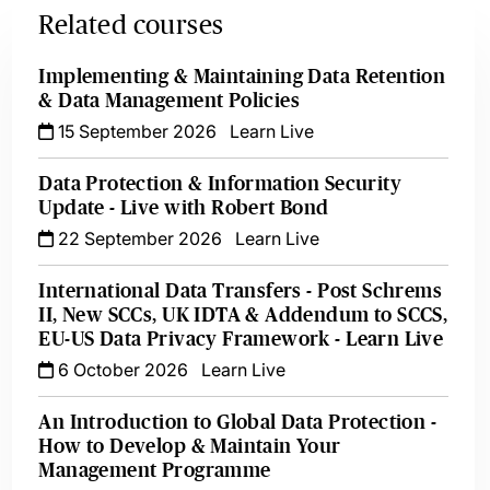
Related courses
Implementing & Maintaining Data Retention
& Data Management Policies
15 September 2026
Learn Live
Data Protection & Information Security
Update - Live with Robert Bond
22 September 2026
Learn Live
International Data Transfers - Post Schrems
II, New SCCs, UK IDTA & Addendum to SCCS,
EU-US Data Privacy Framework - Learn Live
6 October 2026
Learn Live
An Introduction to Global Data Protection -
How to Develop & Maintain Your
Management Programme