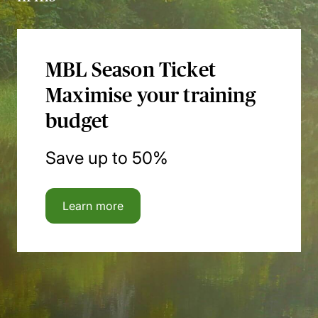
MBL Season Ticket
Maximise your training
budget
Save up to 50%
Learn more