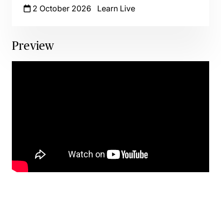
2 October 2026
Learn Live
Preview