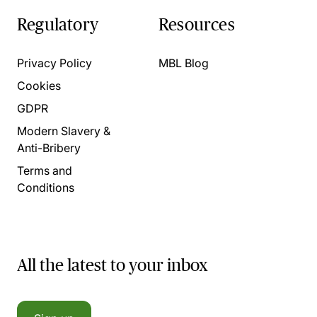
Regulatory
Resources
Privacy Policy
MBL Blog
Cookies
GDPR
Modern Slavery &
Anti-Bribery
Terms and
Conditions
All the latest to your inbox