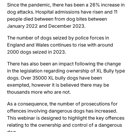
Since the pandemic, there has been a 26% increase in
dog attacks. Hospital admissions have risen and 11
people died between from dog bites between
January 2022 and December 2023.
The number of dogs seized by police forces in
England and Wales continues to rise with around
2000 dogs seized in 2023.
There has also been an impact following the change
in the legislation regarding ownership of XL Bully type
dogs. Over 35000 XL bully dogs have been
exempted, however it is believed there may be
thousands more who are not.
As a consequence, the number of prosecutions for
offences involving dangerous dogs has increased.
This webinar is designed to highlight the key offences
relating to the ownership and control of a dangerous