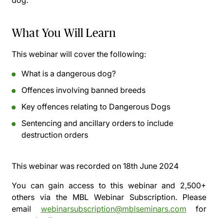
dog.
What You Will Learn
This webinar will cover the following:
What is a dangerous dog?
Offences involving banned breeds
Key offences relating to Dangerous Dogs
Sentencing and ancillary orders to include
destruction orders
This webinar was recorded on
18th June 2024
You can gain access to this webinar and 2,500+
others via the
MBL Webinar Subscription.
Please
email
webinarsubscription@mblseminars.com
for