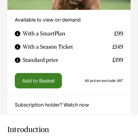
Available to view on demand
With a SmartPlan
£99
With a Season Ticket
£149
Standard price
£199
Add to Basket
All prices exclude VAT
Subscription holder? Watch now
Introduction