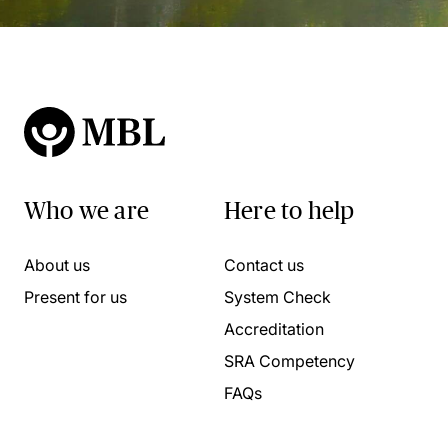
Who we are
Here to help
About us
Contact us
Present for us
System Check
Accreditation
SRA Competency
FAQs