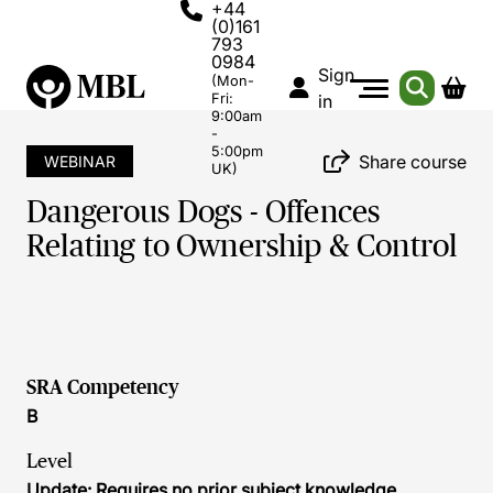
+44
(0)161
793
0984
Sign
(Mon-
Fri:
in
9:00am
-
5:00pm
Share course
WEBINAR
UK)
Dangerous Dogs - Offences
Relating to Ownership & Control
SRA Competency
B
Level
Update: Requires no prior subject knowledge