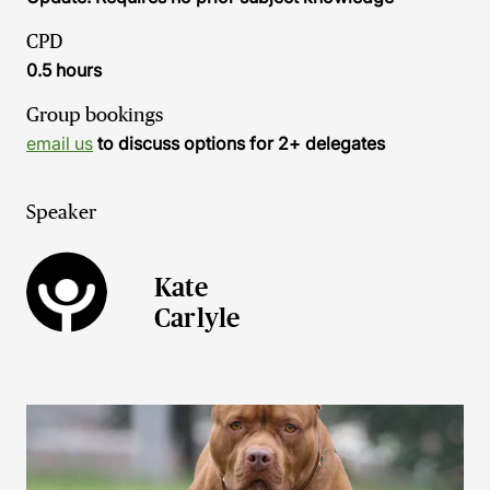
CPD
0.5 hours
Group bookings
email us
to discuss options for 2+ delegates
Speaker
Kate
Carlyle