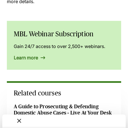
more details.
MBL Webinar Subscription
Gain 24/7 access to over 2,500+ webinars.
Learn more
Related courses
A Guide to Prosecuting & Defending
Domestic Abuse Cases - Live At Your Desk
1 September 2026
Learn Live