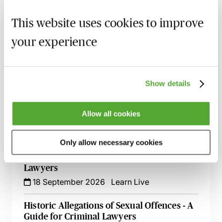
Criminal Evidence - A 2026 Update
This website uses cookies to improve
2 September 2026
Learn Live
your experience
Pre-Charge CPIA Engagement - What Does
it Mean for Criminal Lawyers?
3 September 2026
Learn Live
Show details
An Introduction to Offensive Weapons
Offences
Allow all cookies
14 September 2026
Learn Live
Only allow necessary cookies
‘In It Together’ - An Introduction to
Conspiracy & Joint Enterprise for Criminal
Lawyers
18 September 2026
Learn Live
Historic Allegations of Sexual Offences - A
Guide for Criminal Lawyers