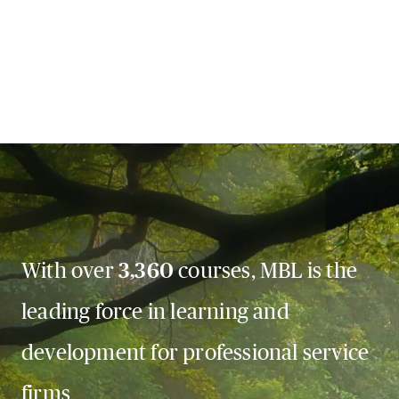
With over
3,360
courses, MBL is the
leading force in learning and
development for professional service
firms