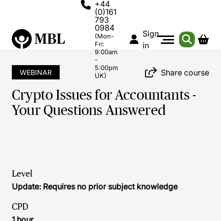
+44
(0)161
793
0984
Sign
(Mon-
Fri:
in
9:00am
-
5:00pm
Share course
WEBINAR
UK)
Crypto Issues for Accountants -
Your Questions Answered
Level
Update: Requires no prior subject knowledge
CPD
1 hour