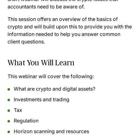
accountants need to be aware of.
This session offers an overview of the basics of
crypto and will build upon this to provide you with the
information needed to help you answer common
client questions.
What You Will Learn
This webinar will cover the following:
What are crypto and digital assets?
Investments and trading
Tax
Regulation
Horizon scanning and resources