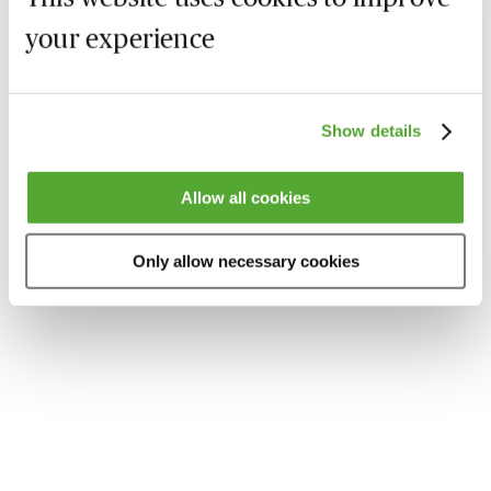
your experience
Show details
Allow all cookies
Only allow necessary cookies