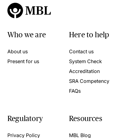
Who we are
Here to help
About us
Contact us
Present for us
System Check
Accreditation
SRA Competency
FAQs
Regulatory
Resources
Privacy Policy
MBL Blog