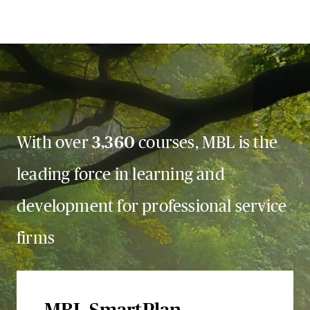
With over
3,360
courses, MBL is the
leading force in learning and
development for professional service
firms