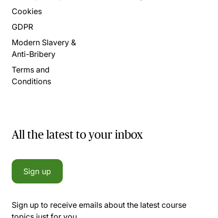
Cookies
GDPR
Modern Slavery &
Anti-Bribery
Terms and
Conditions
All the latest to your inbox
Sign up
Sign up to receive emails about the latest course
topics just for you.