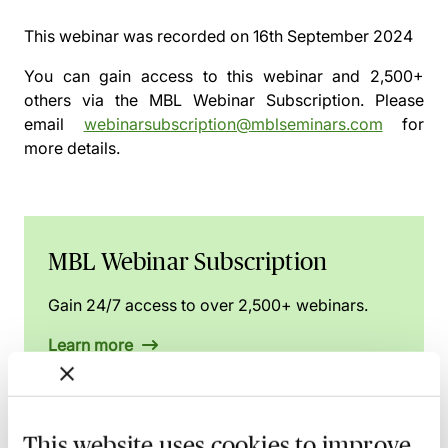
This webinar was recorded on
16th September 2024
You can gain access to this webinar and 2,500+
others via the
MBL Webinar Subscription.
Please
email
webinarsubscription@mblseminars.com
for
more details.
MBL Webinar Subscription
Gain 24/7 access to over 2,500+ webinars.
Learn more
Preview
This website uses cookies to improve