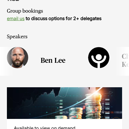
Group bookings
email us
to discuss options for 2+ delegates
Speakers
Ch
Ben Lee
Ke
Available to view on demand