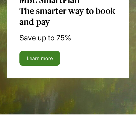
MBL SmartPlan
The smarter way to book
and pay
Save up to 75%
Learn more