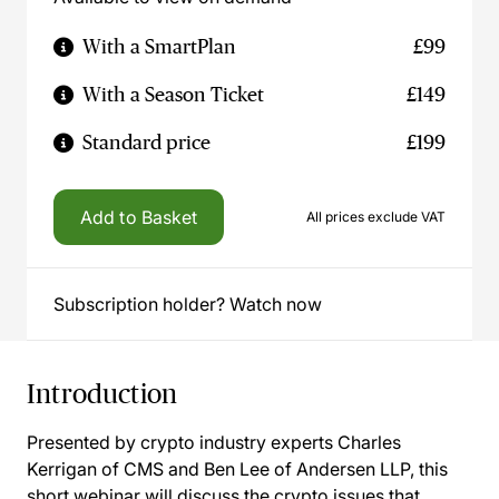
With a SmartPlan
£99
With a Season Ticket
£149
Standard price
£199
Add to Basket
All prices exclude VAT
Subscription holder? Watch now
Introduction
Presented by crypto industry experts Charles
Kerrigan of CMS and Ben Lee of Andersen LLP, this
short webinar will discuss the crypto issues that