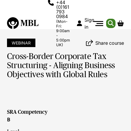
+44
(0)161
793
0984
Sign
(Mon-
Fri:
in
9:00am
-
5:00pm
Share course
WEBINAR
UK)
Cross-Border Corporate Tax
Structuring - Aligning Business
Objectives with Global Rules
SRA Competency
B