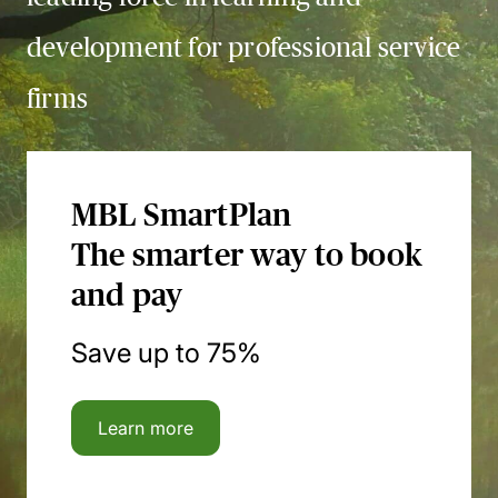
development for professional service
firms
MBL SmartPlan
The smarter way to book
and pay
Save up to 75%
Learn more