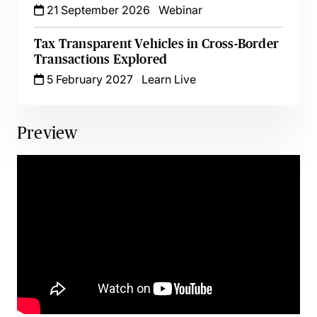
21 September 2026
Webinar
Tax Transparent Vehicles in Cross-Border
Transactions Explored
5 February 2027
Learn Live
Preview