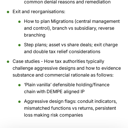
common denial reasons and remediation
Exit and reorganisations:
How to plan Migrations (central management
and control), branch vs subsidiary, reverse
branching
Step plans; asset vs share deals; exit charge
and double tax relief considerations
Case studies - How tax authorities typically
challenge aggressive designs and how to evidence
substance and commercial rationale as follows:
‘Plain vanilla’ defensible holding/finance
chain with DEMPE aligned IP
Aggressive design flags: conduit indicators,
mismatched functions vs returns, persistent
loss making risk companies