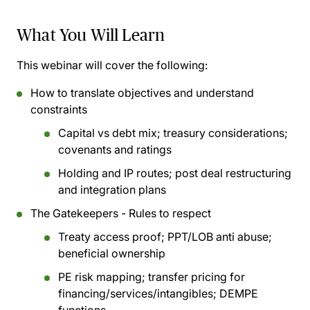
What You Will Learn
This webinar will cover the following:
How to translate objectives and understand
constraints
Capital vs debt mix; treasury considerations;
covenants and ratings
Holding and IP routes; post deal restructuring
and integration plans
The Gatekeepers - Rules to respect
Treaty access proof; PPT/LOB anti abuse;
beneficial ownership
PE risk mapping; transfer pricing for
financing/services/intangibles; DEMPE