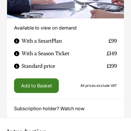
Available to view on demand
With a SmartPlan
£99
With a Season Ticket
£149
Standard price
£199
Add to Basket
All prices exclude VAT
Subscription holder? Watch now