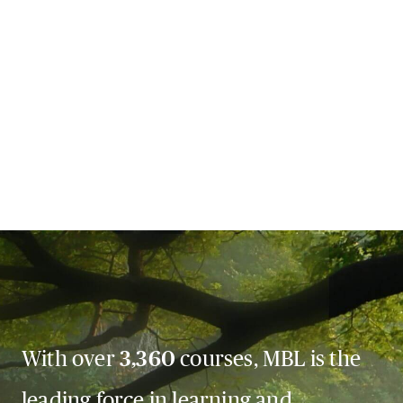
With over
3,360
courses, MBL is the
leading force in learning and