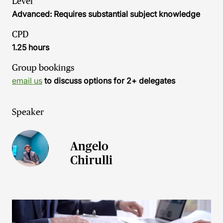
Level
Advanced: Requires substantial subject knowledge
CPD
1.25 hours
Group bookings
email us
to discuss options for 2+ delegates
Speaker
Angelo
Chirulli