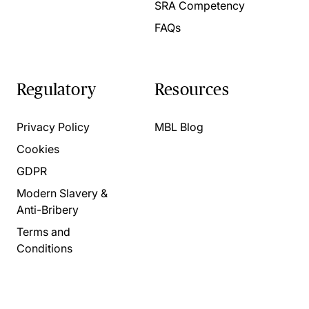
SRA Competency
FAQs
Regulatory
Resources
Privacy Policy
MBL Blog
Cookies
GDPR
Modern Slavery &
Anti-Bribery
Terms and
Conditions