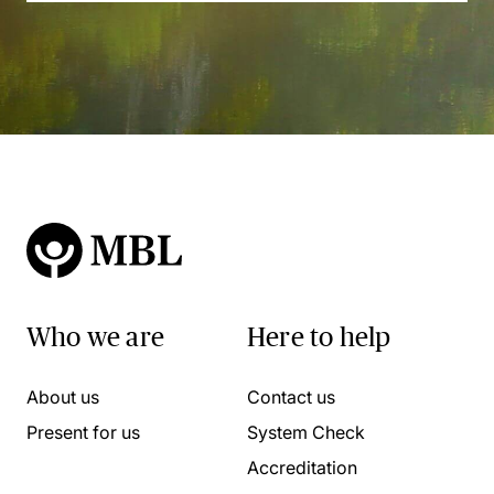
Who we are
Here to help
About us
Contact us
Present for us
System Check
Accreditation