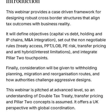
Introduction
This webinar provides a case driven framework for
designing robust cross border structures that align
tax outcomes with business reality.
It will define objectives (capital vs debt, holding and
IP chains, M&A integration), set out the non negotiable
rules (treaty access, PPT/LOB, PE risk, transfer pricing
and anti hybrid/interest limitations), and integrate
Pillar Two touchpoints.
Finally, consideration will be given to withholding
planning, migration and reorganisation routes, and
how authorities challenge aggressive designs.
This webinar is pitched at advanced level, so an
understanding of Double Tax Treaty, transfer pricing
and Pillar Two concepts is assumed. It offers a UK
perspective with global coordination.