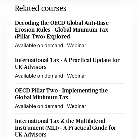
Related courses
Decoding the OECD Global Anti-Base
Erosion Rules - Global Minimum Tax
(Pillar Two) Explored
Available on demand
Webinar
International Tax - A Practical Update for
UK Advisors
Available on demand
Webinar
OECD Pillar Two - Implementing the
Global Minimum Tax
Available on demand
Webinar
International Tax & the Multilateral
Instrument (MLI) - A Practical Guide for
UK Advisors