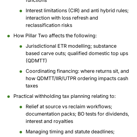
functions
Interest limitations (CIR) and anti hybrid rules;
interaction with loss refresh and
reclassification risks
How Pillar Two affects the following:
Jurisdictional ETR modelling; substance
based carve outs; qualified domestic top ups
(QDMTT)
Coordinating financing: where returns sit, and
how QDMTT/IIR/UTPR ordering impacts cash
taxes
Practical withholding tax planning relating to:
Relief at source vs reclaim workflows;
documentation packs; BO tests for dividends,
interest and royalties
Managing timing and statute deadlines;